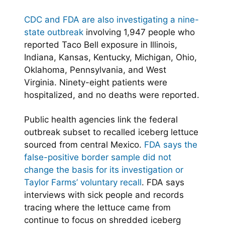
CDC and FDA are also investigating a nine-
state outbreak
involving 1,947 people who
reported Taco Bell exposure in Illinois,
Indiana, Kansas, Kentucky, Michigan, Ohio,
Oklahoma, Pennsylvania, and West
Virginia. Ninety-eight patients were
hospitalized, and no deaths were reported.
Public health agencies link the federal
outbreak subset to recalled iceberg lettuce
sourced from central Mexico.
FDA says the
false-positive border sample did not
change the basis for its investigation or
Taylor Farms’ voluntary recall
. FDA says
interviews with sick people and records
tracing where the lettuce came from
continue to focus on shredded iceberg