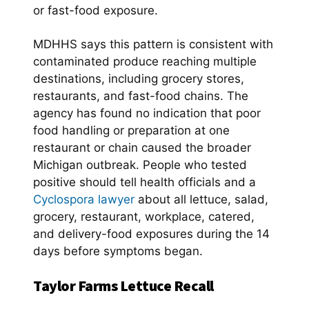
or fast-food exposure.
MDHHS says this pattern is consistent with
contaminated produce reaching multiple
destinations, including grocery stores,
restaurants, and fast-food chains. The
agency has found no indication that poor
food handling or preparation at one
restaurant or chain caused the broader
Michigan outbreak. People who tested
positive should tell health officials and a
Cyclospora lawyer
about all lettuce, salad,
grocery, restaurant, workplace, catered,
and delivery-food exposures during the 14
days before symptoms began.
Taylor Farms Lettuce Recall