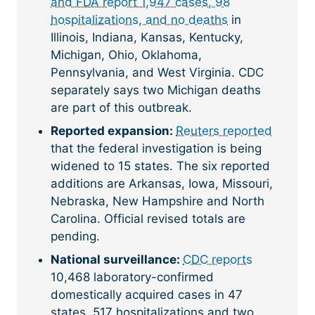
and FDA report 1,947 cases, 98
hospitalizations, and no deaths
in
Illinois, Indiana, Kansas, Kentucky,
Michigan, Ohio, Oklahoma,
Pennsylvania, and West Virginia. CDC
separately says two Michigan deaths
are part of this outbreak.
Reported expansion:
Reuters reported
that the federal investigation is being
widened to 15 states. The six reported
additions are Arkansas, Iowa, Missouri,
Nebraska, New Hampshire and North
Carolina. Official revised totals are
pending.
National surveillance:
CDC reports
10,468 laboratory-confirmed
domestically acquired cases in 47
states, 517 hospitalizations and two