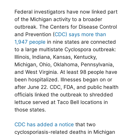
Federal investigators have now linked part
of the Michigan activity to a broader
outbreak. The Centers for Disease Control
and Prevention (
CDC) says more than
1,947 people
in nine states are connected
to a large multistate Cyclospora outbreak:
Illinois, Indiana, Kansas, Kentucky,
Michigan, Ohio, Oklahoma, Pennsylvania,
and West Virginia. At least 98 people have
been hospitalized. Illnesses began on or
after June 22. CDC, FDA, and public health
officials linked the outbreak to shredded
lettuce served at Taco Bell locations in
those states.
CDC has added a notice
that two
cyclosporiasis-related deaths in Michigan