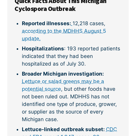
Quick Facts About This Michigan
Cyclospora Outbreak
Reported illnesses:
12,218 cases,
according to the MDHHS August 5
update.
Hospitalizations
: 193 reported patients
indicated that they had been
hospitalized as of July 30.
Broader Michigan investigation:
Lettuce or salad greens may be a
potential source
, but other foods have
not been ruled out. MDHHS has not
identified one type of produce, grower,
or supplier as the source of every
Michigan case.
Lettuce-linked outbreak subset:
CDC