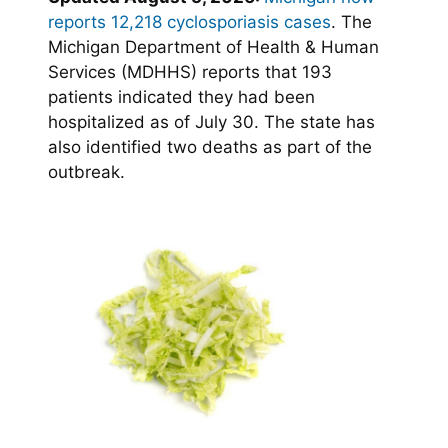
reports 12,218 cyclosporiasis cases
. The
Michigan Department of Health & Human
Services (MDHHS) reports that 193
patients indicated they had been
hospitalized as of July 30. The state has
also identified two deaths as part of the
outbreak.