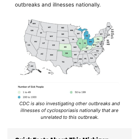
outbreaks and illnesses nationally.
CDC is also investigating other outbreaks and
illnesses of cyclosporiasis nationally that are
unrelated to this outbreak.