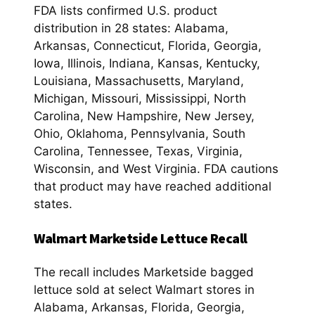
FDA lists confirmed U.S. product
distribution in 28 states: Alabama,
Arkansas, Connecticut, Florida, Georgia,
Iowa, Illinois, Indiana, Kansas, Kentucky,
Louisiana, Massachusetts, Maryland,
Michigan, Missouri, Mississippi, North
Carolina, New Hampshire, New Jersey,
Ohio, Oklahoma, Pennsylvania, South
Carolina, Tennessee, Texas, Virginia,
Wisconsin, and West Virginia. FDA cautions
that product may have reached additional
states.
Walmart Marketside Lettuce Recall
The recall includes Marketside bagged
lettuce sold at select Walmart stores in
Alabama, Arkansas, Florida, Georgia,