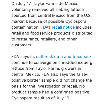
On July 17, Taylor Farms de Mexico
voluntarily removed all iceberg lettuce
sourced from central Mexico from the U.S.
market because of possible Cyclospora
contamination.
FDA’s recall notice
includes
retail and foodservice products distributed
to restaurants, retailers, and other
customers.
FDA says its
outbreak data and traceback
continue to converge on shredded iceberg
lettuce from Taylor Farms growers in
central Mexico. FDA also says the false-
positive border sample did not change the
basis for the investigation or recall. No
product sample had a confirmed positive
Cyclospora result as of July 19.