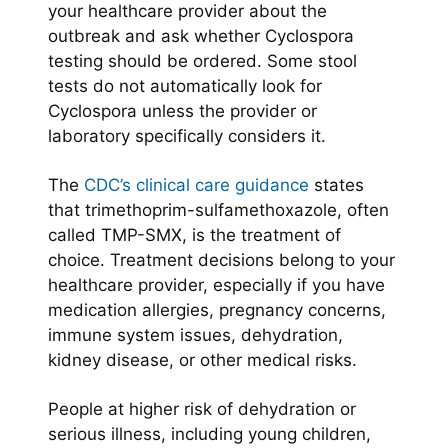
your healthcare provider about the
outbreak and ask whether Cyclospora
testing should be ordered. Some stool
tests do not automatically look for
Cyclospora unless the provider or
laboratory specifically considers it.
The
CDC’s clinical care guidance
states
that trimethoprim-sulfamethoxazole, often
called TMP-SMX, is the treatment of
choice. Treatment decisions belong to your
healthcare provider, especially if you have
medication allergies, pregnancy concerns,
immune system issues, dehydration,
kidney disease, or other medical risks.
People at higher risk of dehydration or
serious illness, including young children,