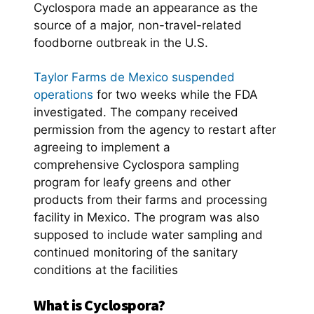
Cyclospora made an appearance as the
source of a major, non-travel-related
foodborne outbreak in the U.S.
Taylor Farms de Mexico suspended
operations
for two weeks while the FDA
investigated. The company received
permission from the agency to restart after
agreeing to implement a
comprehensive Cyclospora sampling
program for leafy greens and other
products from their farms and processing
facility in Mexico. The program was also
supposed to include water sampling and
continued monitoring of the sanitary
conditions at the facilities
What is Cyclospora?