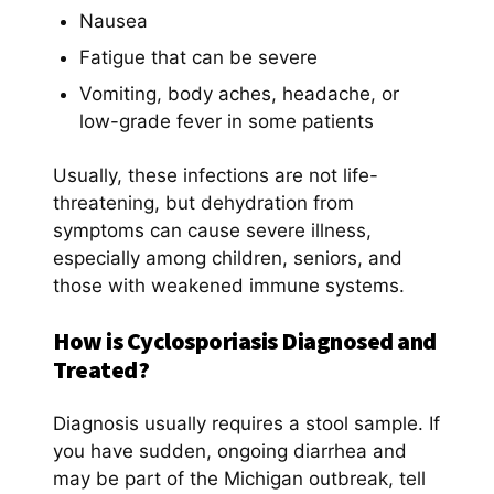
Nausea
Fatigue that can be severe
Vomiting, body aches, headache, or
low-grade fever in some patients
Usually, these infections are not life-
threatening, but dehydration from
symptoms can cause severe illness,
especially among children, seniors, and
those with weakened immune systems.
How is Cyclosporiasis Diagnosed and
Treated?
Diagnosis usually requires a stool sample. If
you have sudden, ongoing diarrhea and
may be part of the Michigan outbreak, tell