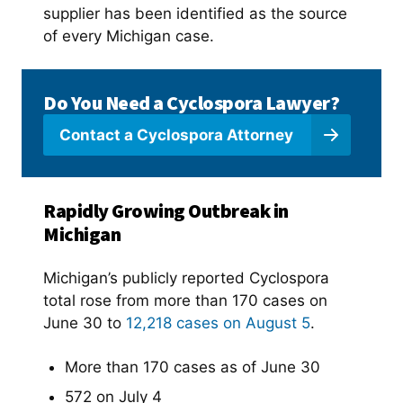
supplier has been identified as the source
of every Michigan case.
Do You Need a Cyclospora Lawyer?
Contact a Cyclospora Attorney
Rapidly Growing Outbreak in
Michigan
Michigan’s publicly reported Cyclospora
total rose from more than 170 cases on
June 30 to
12,218 cases on August 5
.
More than 170 cases as of June 30
572 on July 4