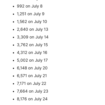
992 on July 8
1,251 on July 9
1,562 on July 10
2,640 on July 13
3,309 on July 14
3,762 on July 15
4,312 on July 16
5,002 on July 17
6,148 on July 20
6,571 on July 21
7,171 on July 22
7,664 on July 23
8,176 on July 24