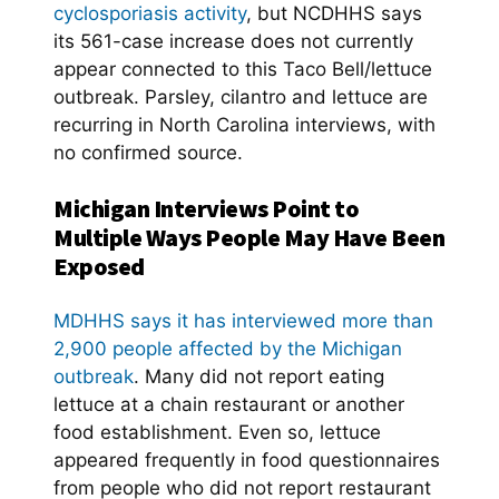
cyclosporiasis activity
, but NCDHHS says
its 561-case increase does not currently
appear connected to this Taco Bell/lettuce
outbreak. Parsley, cilantro and lettuce are
recurring in North Carolina interviews, with
no confirmed source.
Michigan Interviews Point to
Multiple Ways People May Have Been
Exposed
MDHHS says it has interviewed more than
2,900 people affected by the Michigan
outbreak
. Many did not report eating
lettuce at a chain restaurant or another
food establishment. Even so, lettuce
appeared frequently in food questionnaires
from people who did not report restaurant