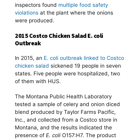
inspectors found
multiple food safety
violations
at the plant where the onions
were produced.
2015 Costco Chicken Salad E. coli
Outbreak
In 2015, an
E. coli outbreak linked to Costco
chicken salad
sickened 19 people in seven
states. Five people were hospitalized, two
of them with HUS.
The Montana Public Health Laboratory
tested a sample of celery and onion diced
blend produced by Taylor Farms Pacific,
Inc., and collected from a Costco store in
Montana, and the results indicated the
presence of
E. coli
O157:H7. The product