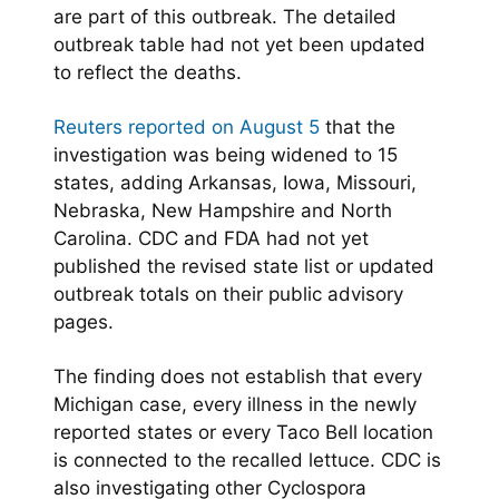
are part of this outbreak. The detailed
outbreak table had not yet been updated
to reflect the deaths.
Reuters reported on August 5
that the
investigation was being widened to 15
states, adding Arkansas, Iowa, Missouri,
Nebraska, New Hampshire and North
Carolina. CDC and FDA had not yet
published the revised state list or updated
outbreak totals on their public advisory
pages.
The finding does not establish that every
Michigan case, every illness in the newly
reported states or every Taco Bell location
is connected to the recalled lettuce. CDC is
also investigating other Cyclospora