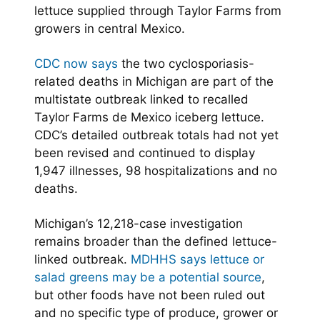
lettuce supplied through Taylor Farms from
growers in central Mexico.
CDC now says
the two cyclosporiasis-
related deaths in Michigan are part of the
multistate outbreak linked to recalled
Taylor Farms de Mexico iceberg lettuce.
CDC’s detailed outbreak totals had not yet
been revised and continued to display
1,947 illnesses, 98 hospitalizations and no
deaths.
Michigan’s 12,218-case investigation
remains broader than the defined lettuce-
linked outbreak.
MDHHS says lettuce or
salad greens may be a potential source
,
but other foods have not been ruled out
and no specific type of produce, grower or