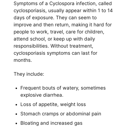
Symptoms of a Cyclospora
infection, called
cyclosporiasis, usually appear within 1 to 14
days of exposure. They can seem to
improve and then return, making it hard for
people to work, travel, care for children,
attend school, or keep up with daily
responsibilities. Without treatment,
cyclosporiasis symptoms can last for
months.
They include:
Frequent bouts of watery, sometimes
explosive diarrhea.
Loss of appetite, weight loss
Stomach cramps or abdominal pain
Bloating and increased gas