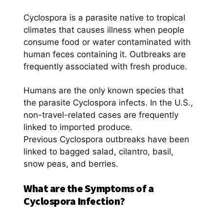
Cyclospora is a parasite native to tropical
climates that causes illness when people
consume food or water contaminated with
human feces containing it. Outbreaks are
frequently associated with fresh produce.
Humans are the only known species that
the parasite Cyclospora infects. In the U.S.,
non-travel-related cases are frequently
linked to imported produce.
Previous Cyclospora outbreaks have been
linked to bagged salad, cilantro, basil,
snow peas, and berries.
What are the Symptoms of a
Cyclospora Infection?