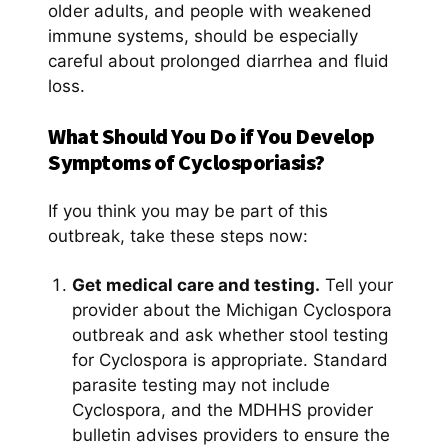
older adults, and people with weakened
immune systems, should be especially
careful about prolonged diarrhea and fluid
loss.
What Should You Do if You Develop
Symptoms of Cyclosporiasis?
If you think you may be part of this
outbreak, take these steps now:
Get medical care and testing.
Tell your
provider about the Michigan Cyclospora
outbreak and ask whether stool testing
for Cyclospora is appropriate. Standard
parasite testing may not include
Cyclospora, and the MDHHS provider
bulletin advises providers to ensure the