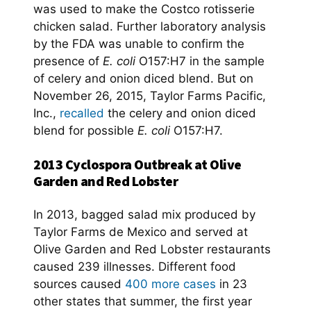
was used to make the Costco rotisserie
chicken salad. Further laboratory analysis
by the FDA was unable to confirm the
presence of
E. coli
O157:H7 in the sample
of celery and onion diced blend. But on
November 26, 2015, Taylor Farms Pacific,
Inc.,
recalled
the celery and onion diced
blend for possible
E. coli
O157:H7.
2013 Cyclospora Outbreak at Olive
Garden and Red Lobster
In 2013, bagged salad mix produced by
Taylor Farms de Mexico and served at
Olive Garden and Red Lobster restaurants
caused 239 illnesses. Different food
sources caused
400 more cases
in 23
other states that summer, the first year