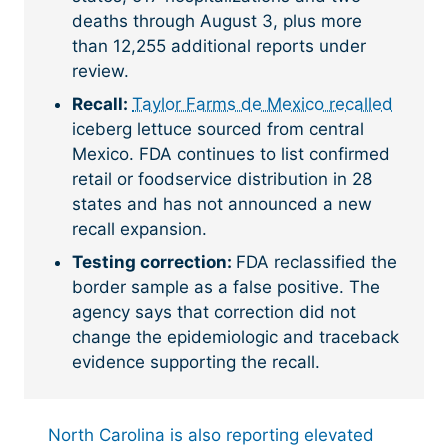
deaths through August 3, plus more
than 12,255 additional reports under
review.
Recall:
Taylor Farms de Mexico recalled
iceberg lettuce sourced from central
Mexico. FDA continues to list confirmed
retail or foodservice distribution in 28
states and has not announced a new
recall expansion.
Testing correction:
FDA reclassified the
border sample as a false positive. The
agency says that correction did not
change the epidemiologic and traceback
evidence supporting the recall.
North Carolina is also reporting elevated