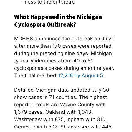
illness to the outbreak.
What Happened in the Michigan
Cyclospora Outbreak?
MDHHS announced the outbreak on July 1
after more than 170 cases were reported
during the preceding nine days. Michigan
typically identifies about 40 to 50
cyclosporiasis cases during an entire year.
The total reached
12,218 by August 5
.
Detailed Michigan data updated July 30
show cases in 71 counties. The highest
reported totals are Wayne County with
1,379 cases, Oakland with 1,043,
Washtenaw with 875, Ingham with 810,
Genesee with 502, Shiawassee with 445,