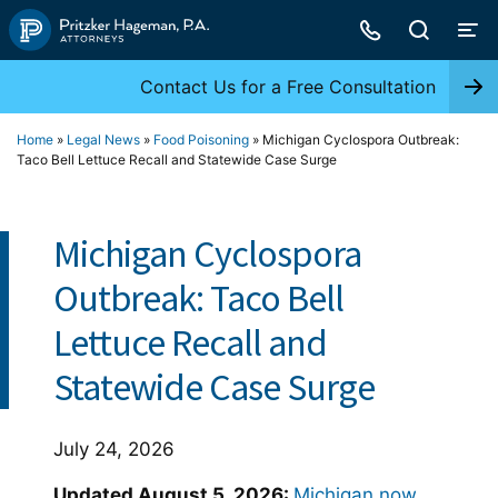
Skip
to
content
Contact Us for a Free Consultation
Home
»
Legal News
»
Food Poisoning
»
Michigan Cyclospora Outbreak:
Taco Bell Lettuce Recall and Statewide Case Surge
Michigan Cyclospora
Outbreak: Taco Bell
Lettuce Recall and
Statewide Case Surge
July 24, 2026
Updated August 5, 2026:
Michigan now