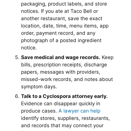
packaging, product labels, and store
notices. If you ate at Taco Bell or
another restaurant, save the exact
location, date, time, menu items, app
order, payment record, and any
photograph of a posted ingredient
notice.
Save medical and wage records.
Keep
bills, prescription receipts, discharge
papers, messages with providers,
missed-work records, and notes about
symptom days.
Talk to a Cyclospora attorney early.
Evidence can disappear quickly in
produce cases.
A lawyer can help
identify stores, suppliers, restaurants,
and records that may connect your