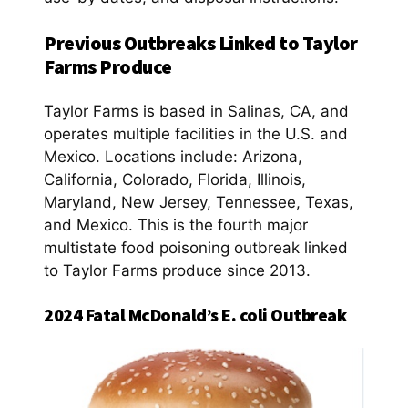
Previous Outbreaks Linked to Taylor
Farms Produce
Taylor Farms is based in Salinas, CA, and
operates multiple facilities in the U.S. and
Mexico. Locations include: Arizona,
California, Colorado, Florida, Illinois,
Maryland, New Jersey, Tennessee, Texas,
and Mexico. This is the fourth major
multistate food poisoning outbreak linked
to Taylor Farms produce since 2013.
2024 Fatal McDonald’s E. coli Outbreak