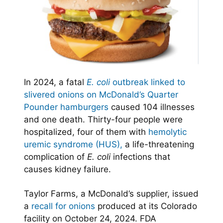
In 2024, a fatal
E. coli
outbreak linked to
slivered onions on McDonald’s Quarter
Pounder hamburgers
caused 104 illnesses
and one death. Thirty-four people were
hospitalized, four of them with
hemolytic
uremic syndrome (HUS),
a life-threatening
complication of
E. coli
infections that
causes kidney failure.
Taylor Farms, a McDonald’s supplier, issued
a
recall for onions
produced at its Colorado
facility on October 24, 2024. FDA