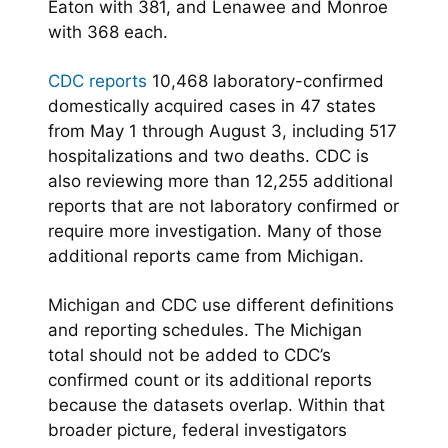
Eaton with 381, and Lenawee and Monroe
with 368 each.
CDC reports
10,468 laboratory-confirmed
domestically acquired cases in 47 states
from May 1 through August 3, including 517
hospitalizations and two deaths. CDC is
also reviewing more than 12,255 additional
reports that are not laboratory confirmed or
require more investigation. Many of those
additional reports came from Michigan.
Michigan and CDC use different definitions
and reporting schedules. The Michigan
total should not be added to CDC’s
confirmed count or its additional reports
because the datasets overlap. Within that
broader picture, federal investigators