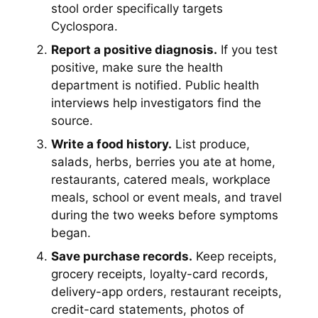
stool order specifically targets
Cyclospora.
Report a positive diagnosis.
If you test
positive, make sure the health
department is notified. Public health
interviews help investigators find the
source.
Write a food history.
List produce,
salads, herbs, berries you ate at home,
restaurants, catered meals, workplace
meals, school or event meals, and travel
during the two weeks before symptoms
began.
Save purchase records.
Keep receipts,
grocery receipts, loyalty-card records,
delivery-app orders, restaurant receipts,
credit-card statements, photos of