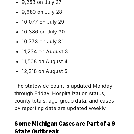
9,253 on July 27
9,680 on July 28
10,077 on July 29
10,386 on July 30
10,773 on July 31
11,234 on August 3
11,508 on August 4
12,218 on August 5
The statewide count is updated Monday
through Friday. Hospitalization status,
county totals, age-group data, and cases
by reporting date are updated weekly.
Some Michigan Cases are Part of a 9-
State Outbreak