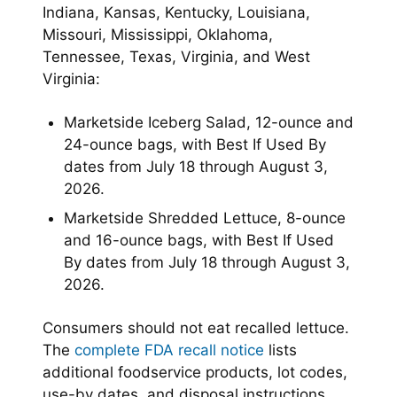
Indiana, Kansas, Kentucky, Louisiana,
Missouri, Mississippi, Oklahoma,
Tennessee, Texas, Virginia, and West
Virginia:
Marketside Iceberg Salad, 12-ounce and
24-ounce bags, with Best If Used By
dates from July 18 through August 3,
2026.
Marketside Shredded Lettuce, 8-ounce
and 16-ounce bags, with Best If Used
By dates from July 18 through August 3,
2026.
Consumers should not eat recalled lettuce.
The
complete FDA recall notice
lists
additional foodservice products, lot codes,
use-by dates, and disposal instructions.