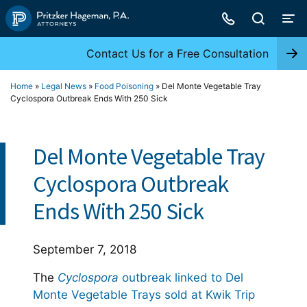
Skip
to
content
Contact Us for a Free Consultation
Home
»
Legal News
»
Food Poisoning
»
Del Monte Vegetable Tray
Cyclospora Outbreak Ends With 250 Sick
Del Monte Vegetable Tray
Cyclospora Outbreak
Ends With 250 Sick
September 7, 2018
The
Cyclospora
outbreak linked to Del
Monte Vegetable Trays sold at Kwik Trip