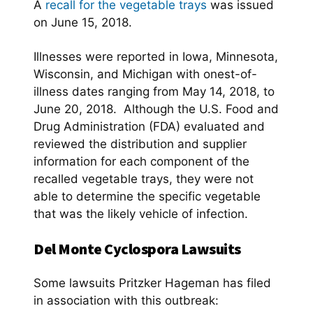
A
recall for the vegetable trays
was issued
on June 15, 2018.
Illnesses were reported in Iowa, Minnesota,
Wisconsin, and Michigan with onest-of-
illness dates ranging from May 14, 2018, to
June 20, 2018. Although the U.S. Food and
Drug Administration (FDA) evaluated and
reviewed the distribution and supplier
information for each component of the
recalled vegetable trays, they were not
able to determine the specific vegetable
that was the likely vehicle of infection.
Del Monte Cyclospora Lawsuits
Some lawsuits Pritzker Hageman has filed
in association with this outbreak: