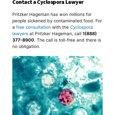
Contact a Cyclospora Lawyer
Pritzker Hageman has won millions for
people sickened by contaminated food. For
a
free consultation
with the
Cyclospora
lawyers
at Pritzker Hageman, call
1(888)
377-8900
. The call is toll-free and there is
no obligation.