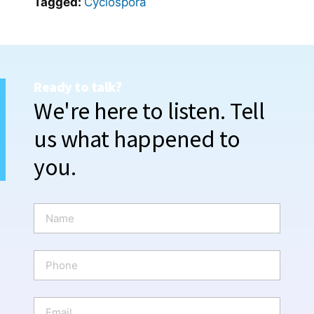
Tagged:
Cyclospora
Ready to talk?
We're here to listen. Tell
us what happened to
you.
N
a
m
e
P
*
h
o
n
E
e