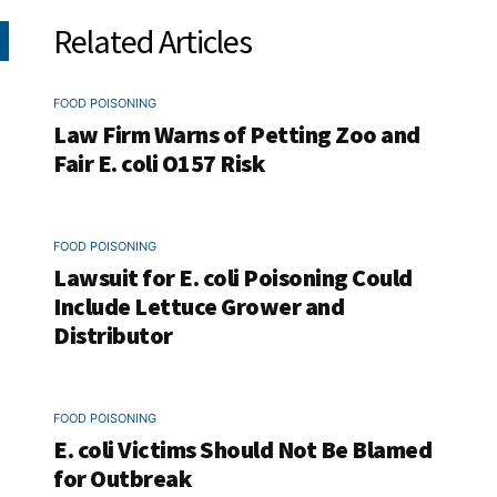
Related Articles
FOOD POISONING
Law Firm Warns of Petting Zoo and
Fair E. coli O157 Risk
FOOD POISONING
Lawsuit for E. coli Poisoning Could
Include Lettuce Grower and
Distributor
FOOD POISONING
E. coli Victims Should Not Be Blamed
for Outbreak