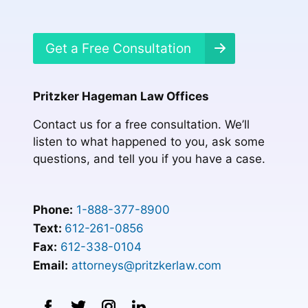
Get a Free Consultation
Pritzker Hageman Law Offices
Contact us for a free consultation. We’ll
listen to what happened to you, ask some
questions, and tell you if you have a case.
Phone:
1-888-377-8900
Text:
612-261-0856
Fax:
612-338-0104
Email:
attorneys@pritzkerlaw.com