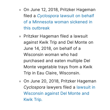
On June 12, 2018, Pritzker Hageman
filed a
Cyclospora
lawsuit on behalf
of a Minnesota woman sickened in
this outbreak
Pritzker Hageman filed a lawsuit
against Kwik Trip and Del Monte on
June 14, 2018, on behalf of a
Wisconsin woman who had
purchased and eaten multiple Del
Monte vegetable trays from a Kwik
Trip in Eau Claire, Wisconsin.
On June 20, 2018, Pritzker Hageman
Cyclospora
lawyers filed a
lawsuit in
Wisconsin against Del Monte and
Kwik Trip.