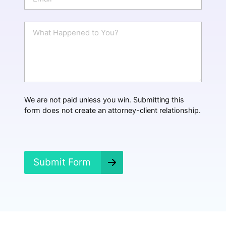
m
a
i
W
l
h
*
a
t
H
a
p
p
We are not paid unless you win. Submitting this
e
form does not create an attorney-client relationship.
n
e
d
?
*
Submit Form