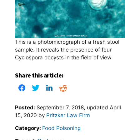
This is a photomicrograph of a fresh stool
sample. It reveals the presence of four
Cyclospora oocysts in the field of view.
Share this article:
Posted:
September 7, 2018
, updated
April
15, 2020
by
Pritzker Law Firm
Category:
Food Poisoning