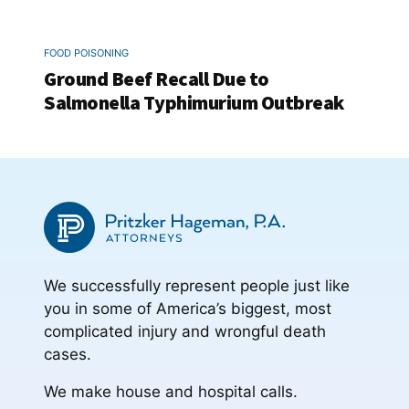
FOOD POISONING
Ground Beef Recall Due to
Salmonella Typhimurium Outbreak
We successfully represent people just like
you in some of America’s biggest, most
complicated injury and wrongful death
cases.
We make house and hospital calls.