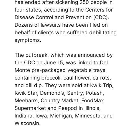
has ended after sickening 250 people in
four states, according to the Centers for
Disease Control and Prevention (CDC).
Dozens of lawsuits have been filed on
behalf of clients who suffered debilitating
symptoms.
The outbreak, which was announced by
the CDC on June 15, was linked to Del
Monte pre-packaged vegetable trays
containing broccoli, cauliflower, carrots,
and dill dip. They were sold at Kwik Trip,
Kwik Star, Demond’s, Sentry, Potash,
Meehan’s, Country Market, FoodMax
Supermarket and Peapod in Illinois,
Indiana, Iowa, Michigan, Minnesota, and
Wisconsin.