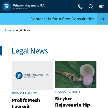
Skip
to
content
Contact Us for a Free Consultation
Home
»
Legal News
Legal News
PRODUCT LIABILITY
PRODUCT LIABILITY
Stryker
Prolift Mesh
Rejuvenate Hip
Lawsuit