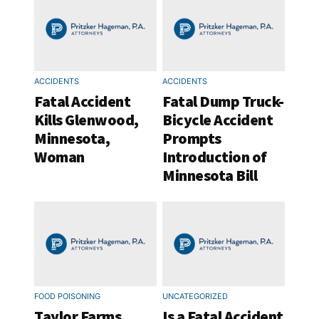
ACCIDENTS
ACCIDENTS
Fatal Accident
Fatal Dump Truck-
Kills Glenwood,
Bicycle Accident
Minnesota,
Prompts
Woman
Introduction of
Minnesota Bill
FOOD POISONING
UNCATEGORIZED
Taylor Farms
Is a Fatal Accident