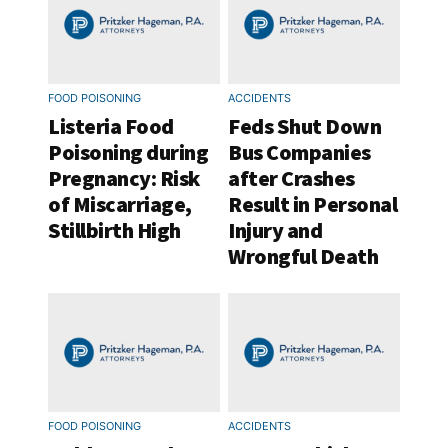
FOOD POISONING
ACCIDENTS
Listeria Food
Feds Shut Down
Poisoning during
Bus Companies
Pregnancy: Risk
after Crashes
of Miscarriage,
Result in Personal
Stillbirth High
Injury and
Wrongful Death
FOOD POISONING
ACCIDENTS