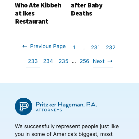
Who Ate Kibbeh
after Baby
at Ikes
Deaths
Restaurant
Previous Page
Go
Interim
Go
Go
1
…
231
232
Go
pages
Go
Go
Go
Interim
to
Go
to
to
233
234
235
…
256
Next
omitted
to
Go
pages
to
to
to
page
to
page
page
omitted
to
page
page
page
page
We successfully represent people just like
you in some of America’s biggest, most