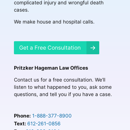
complicated injury and wrongful death
cases.
We make house and hospital calls.
Get a Free Consultation
Pritzker Hageman Law Offices
Contact us for a free consultation. We’ll
listen to what happened to you, ask some
questions, and tell you if you have a case.
Phone:
1-888-377-8900
Text:
612-261-0856