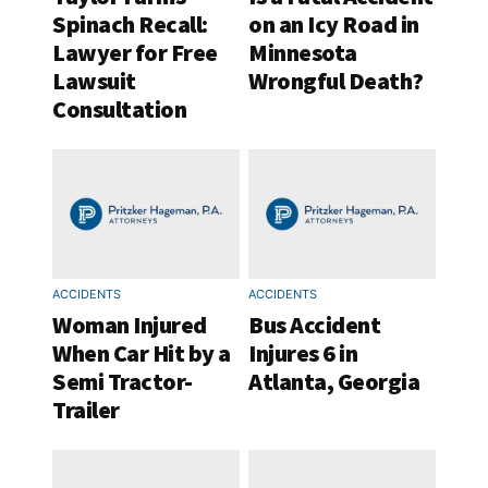
Spinach Recall:
on an Icy Road in
Lawyer for Free
Minnesota
Lawsuit
Wrongful Death?
Consultation
ACCIDENTS
ACCIDENTS
Woman Injured
Bus Accident
When Car Hit by a
Injures 6 in
Semi Tractor-
Atlanta, Georgia
Trailer