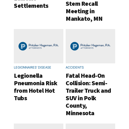
Stem Recall
Settlements
Meeting in
Mankato, MN
LEGIONNAIRES' DISEASE
ACCIDENTS
Legionella
Fatal Head-On
Pneumonia Risk
Collision: Semi-
from Hotel Hot
Trailer Truck and
Tubs
SUV in Polk
County,
Minnesota