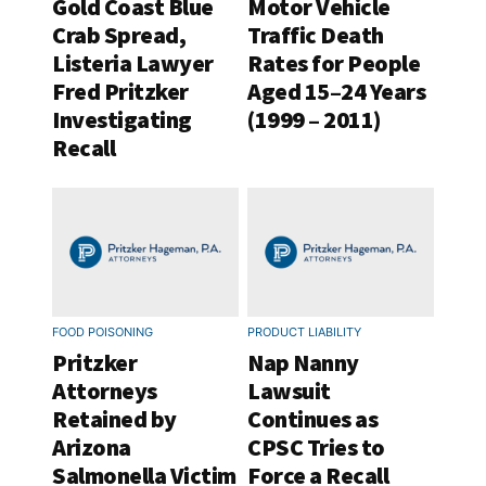
Gold Coast Blue
Motor Vehicle
Crab Spread,
Traffic Death
Listeria Lawyer
Rates for People
Fred Pritzker
Aged 15–24 Years
Investigating
(1999 – 2011)
Recall
FOOD POISONING
PRODUCT LIABILITY
Pritzker
Nap Nanny
Attorneys
Lawsuit
Retained by
Continues as
Arizona
CPSC Tries to
Salmonella Victim
Force a Recall