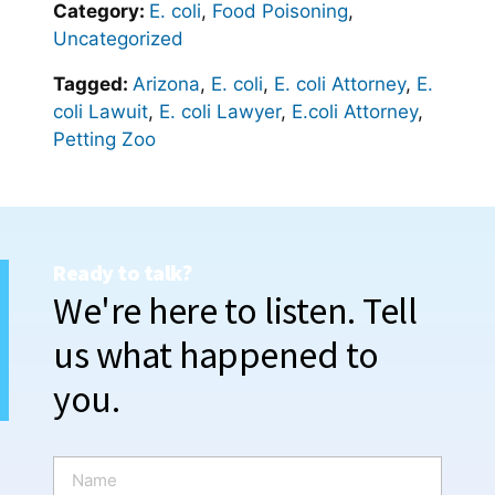
Category:
E. coli
,
Food Poisoning
,
Uncategorized
Tagged:
Arizona
,
E. coli
,
E. coli Attorney
,
E.
coli Lawuit
,
E. coli Lawyer
,
E.coli Attorney
,
Petting Zoo
Ready to talk?
We're here to listen. Tell
us what happened to
you.
N
a