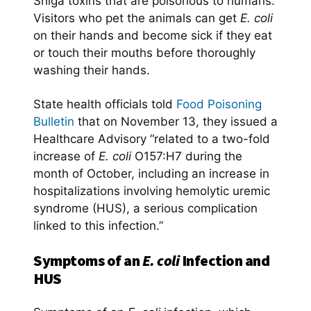
Shiga toxins
that are poisonous to humans.
Visitors who pet the animals can get
E. coli
on their hands and become sick if they eat
or touch their mouths before thoroughly
washing their hands.
State health officials told
Food Poisoning
Bulletin
that on November 13, they issued a
Healthcare Advisory “related to a two-fold
increase of
E. coli
O157:H7 during the
month of October, including an increase in
hospitalizations involving hemolytic uremic
syndrome (HUS), a serious complication
linked to this infection.”
Symptoms of an
E. coli
Infection and
HUS