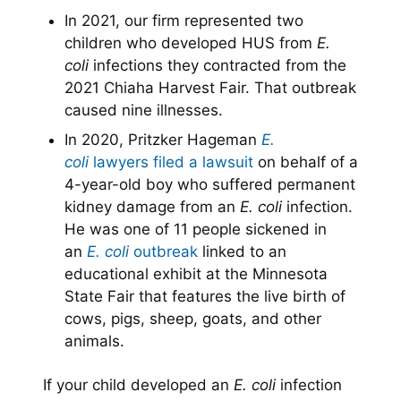
In 2021, our firm represented two
children who developed HUS from
E.
coli
infections they contracted from the
2021 Chiaha Harvest Fair. That outbreak
caused nine illnesses.
In 2020, Pritzker Hageman
E.
coli
lawyers
filed a lawsuit
on behalf of a
4-year-old boy who suffered permanent
kidney damage from an
E. coli
infection.
He was one of 11 people sickened in
an
E. coli
outbreak
linked to an
educational exhibit at the Minnesota
State Fair that features the live birth of
cows, pigs, sheep, goats, and other
animals.
If your child developed an
E. coli
infection