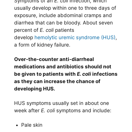
Symptoms of an
E. coli
infection, which
usually develop within one to three days of
exposure, include abdominal cramps and
diarrhea that can be bloody. About seven
percent of
E. coli
patients
develop
hemolytic uremic syndrome (HUS)
,
a form of kidney failure.
Over-the-counter anti-diarrheal
medications and antibiotics should not
be given to patients with
E. coli
infections
as they can increase the chance of
developing HUS.
HUS symptoms usually set in about one
week after
E. coli
symptoms and include:
Pale skin