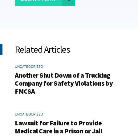
Related Articles
UNCATEGORIZED
Another Shut Down of a Trucking
Company for Safety Violations by
FMCSA
UNCATEGORIZED
Lawsuit for Failure to Provide
Medical Care in a Prison or Jail