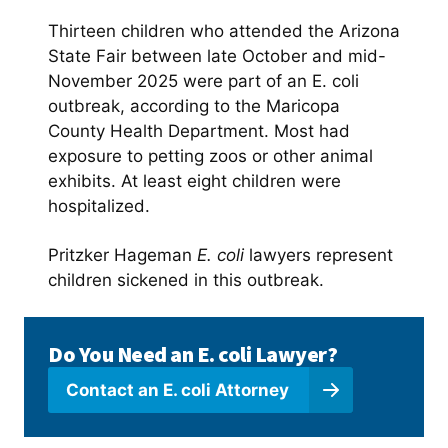
Thirteen children who attended the Arizona
State Fair between late October and mid-
November 2025 were part of an E. coli
outbreak, according to the Maricopa
County Health Department. Most had
exposure to petting zoos or other animal
exhibits. At least eight children were
hospitalized.
Pritzker Hageman
E. coli
lawyers represent
children sickened in this outbreak.
Do You Need an E. coli Lawyer?
Contact an E. coli Attorney