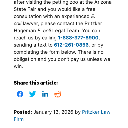
after visiting the petting zoo at the Arizona
State Fair and you would like a free
consultation with an experienced
E.
coli
lawyer, please contact the Pritzker
Hageman
E. coli
Legal Team. You can
reach us by calling
1-888-377-8900
,
sending a text to
612-261-0856
, or by
completing the form below. There is no
obligation and you don’t pay us unless we
win.
Share this article:
Posted:
January 13, 2026
by
Pritzker Law
Firm