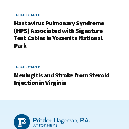
UNCATEGORIZED
Hantavirus Pulmonary Syndrome
(HPS) Associated with Signature
Tent Cabins in Yosemite National
Park
UNCATEGORIZED
Meningitis and Stroke from Steroid
Injection in Virginia