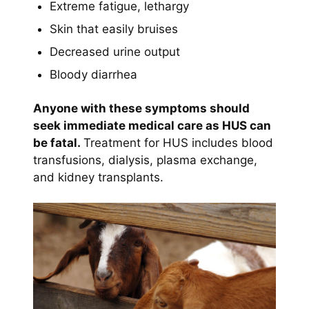
Extreme fatigue, lethargy
Skin that easily bruises
Decreased urine output
Bloody diarrhea
Anyone with these symptoms should
seek immediate medical care as HUS can
be fatal.
Treatment for HUS includes blood
transfusions, dialysis, plasma exchange,
and kidney transplants.