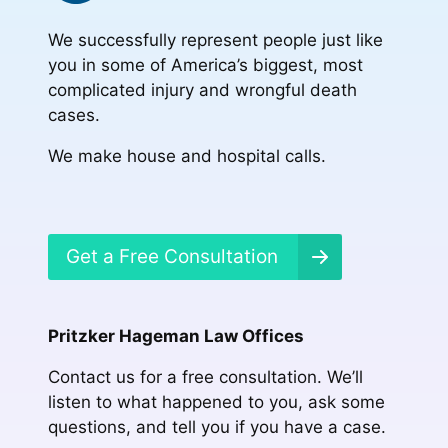
We successfully represent people just like
you in some of America’s biggest, most
complicated injury and wrongful death
cases.
We make house and hospital calls.
Get a Free Consultation
Pritzker Hageman Law Offices
Contact us for a free consultation. We’ll
listen to what happened to you, ask some
questions, and tell you if you have a case.