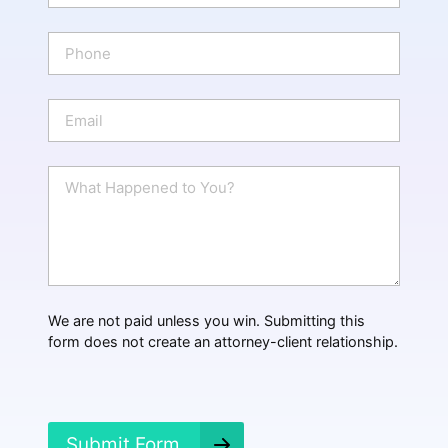
m
e
P
*
h
o
n
E
e
m
a
i
W
l
h
*
a
t
H
a
p
p
We are not paid unless you win. Submitting this
e
form does not create an attorney-client relationship.
n
e
d
?
*
Submit Form