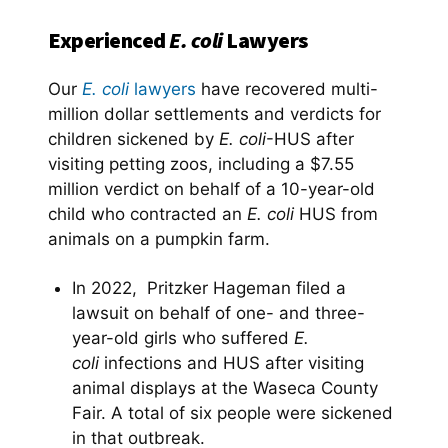
Experienced
E. coli
Lawyers
Our
E. coli
lawyers
have recovered multi-
million dollar settlements and verdicts for
children sickened by
E. coli
-HUS after
visiting petting zoos, including a $7.55
million verdict on behalf of a 10-year-old
child who contracted an
E. coli
HUS from
animals on a pumpkin farm.
In 2022, Pritzker Hageman filed a
lawsuit on behalf of one- and three-
year-old girls who suffered
E.
coli
infections and HUS after visiting
animal displays at the Waseca County
Fair. A total of six people were sickened
in that outbreak.