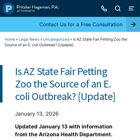
Skip
to
content
Contact Us for a Free Consultation
Home
»
Legal News
»
Uncategorized
»
Is AZ State Fair Petting Zoo the
Source of an E. coli Outbreak? [Update]
Is AZ State Fair Petting
Zoo the Source of an E.
coli Outbreak? [Update]
January 13, 2026
Updated January 13 with information
from the Arizona Health Department.