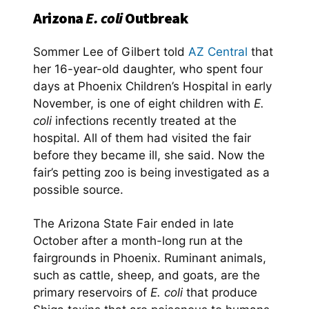
Arizona
E. coli
Outbreak
Sommer Lee of Gilbert told
AZ Central
that
her 16-year-old daughter, who spent four
days at Phoenix Children’s Hospital in early
November, is one of eight children with
E.
coli
infections recently treated at the
hospital. All of them had visited the fair
before they became ill, she said. Now the
fair’s petting zoo is being investigated as a
possible source.
The Arizona State Fair ended in late
October after a month-long run at the
fairgrounds in Phoenix. Ruminant animals
,
such as cattle, sheep, and goats, are the
primary reservoirs of
E. coli
that produce