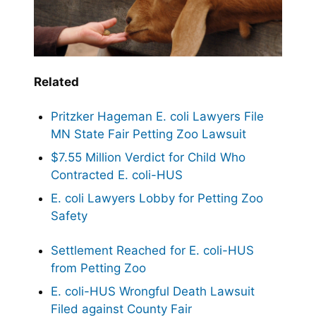
Related
Pritzker Hageman E. coli Lawyers File
MN State Fair Petting Zoo Lawsuit
$7.55 Million Verdict for Child Who
Contracted E. coli-HUS
E. coli Lawyers Lobby for Petting Zoo
Safety
Settlement Reached for E. coli-HUS
from Petting Zoo
E. coli-HUS Wrongful Death Lawsuit
Filed against County Fair