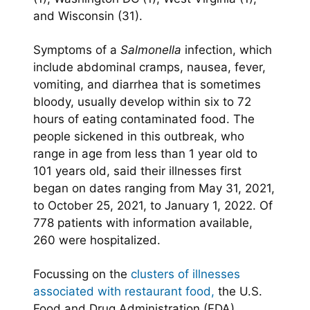
and Wisconsin (31).
Symptoms of a
Salmonella
infection, which
include abdominal cramps, nausea, fever,
vomiting, and diarrhea that is sometimes
bloody, usually develop within six to 72
hours of eating contaminated food. The
people sickened in this outbreak, who
range in age from less than 1 year old to
101 years old, said their illnesses first
began on dates ranging from May 31, 2021,
to October 25, 2021, to January 1, 2022. Of
778 patients with information available,
260 were hospitalized.
Focussing on the
clusters of illnesses
associated with restaurant food,
the U.S.
Food and Drug Administration (FDA)