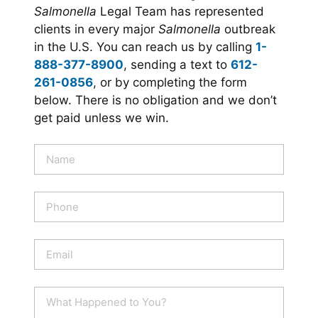
Salmonella
Legal Team has represented
clients in every major
Salmonella
outbreak
in the U.S. You can reach us by calling
1-
888-377-8900
, sending a text to
612-
261-0856
, or by completing the form
below. There is no obligation and we don’t
get paid unless we win.
N
a
m
e
P
*
h
o
n
E
e
m
a
i
W
l
h
*