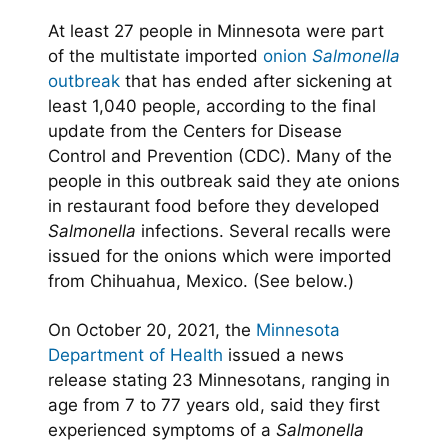
At least 27 people in Minnesota were part
of the multistate imported
onion
Salmonella
outbreak
that has ended after sickening at
least 1,040 people, according to the final
update from the Centers for Disease
Control and Prevention (CDC). Many of the
people in this outbreak said they ate onions
in restaurant food before they developed
Salmonella
infections. Several recalls were
issued for the onions which were imported
from Chihuahua, Mexico. (See below.)
On October 20, 2021, the
Minnesota
Department of Health
issued a news
release stating 23 Minnesotans, ranging in
age from 7 to 77 years old, said they first
experienced symptoms of a
Salmonella