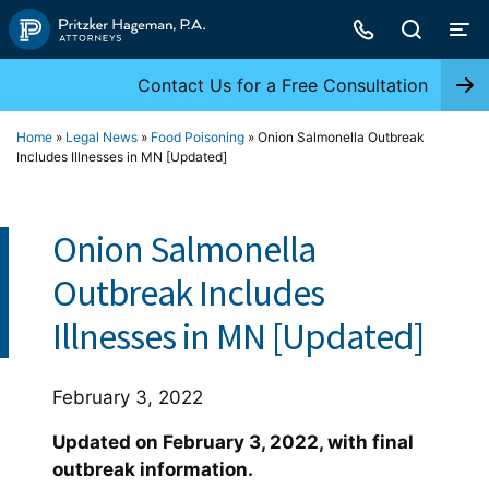
Skip
to
content
Contact Us for a Free Consultation
Home
»
Legal News
»
Food Poisoning
»
Onion Salmonella Outbreak
Includes Illnesses in MN [Updated]
Onion Salmonella
Outbreak Includes
Illnesses in MN [Updated]
February 3, 2022
Updated on February 3, 2022, with final
outbreak information.