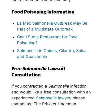
Food Poisoning Information
La Mex Salmonella Outbreak May Be
Part of a Multistate Outbreak
Can I Sue a Restaurant for Food
Poisoning?
Salmonella in Onions, Cilantro, Salsa
and Guacamole
Free
Salmonella
Lawsuit
Consultation
If you contracted a
Salmonella
infection
and would like a free consultation with an
experienced
Salmonella
lawyer,
please
contact us. The Pritzker Hageman