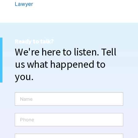
Lawyer
Ready to talk?
We're here to listen. Tell
us what happened to
you.
N
a
m
e
P
*
h
o
n
E