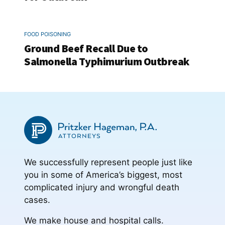
FOOD POISONING
Ground Beef Recall Due to
Salmonella Typhimurium Outbreak
We successfully represent people just like
you in some of America’s biggest, most
complicated injury and wrongful death
cases.
We make house and hospital calls.