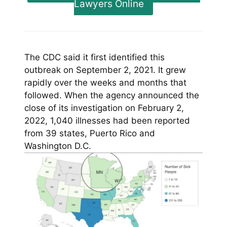
Lawyers Online
The CDC said it first identified this
outbreak on September 2, 2021. It grew
rapidly over the weeks and months that
followed. When the agency announced the
close of its investigation on February 2,
2022, 1,040 illnesses had been reported
from 39 states, Puerto Rico and
Washington D.C.