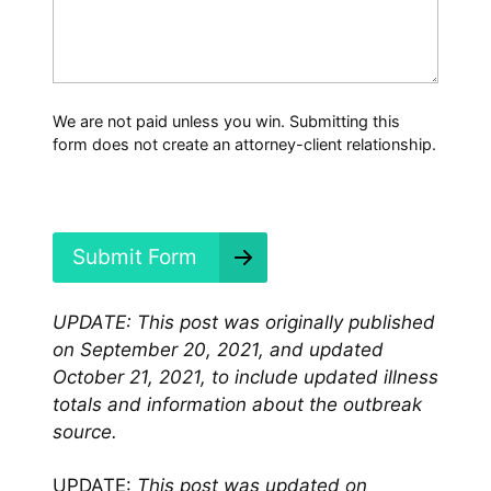
a
t
H
a
p
p
We are not paid unless you win. Submitting this
e
form does not create an attorney-client relationship.
n
e
d
?
*
Submit Form
UPDATE: This post was originally published
on September 20, 2021, and updated
October 21, 2021, to include updated illness
totals and information about the outbreak
source.
UPDATE:
This post was updated on