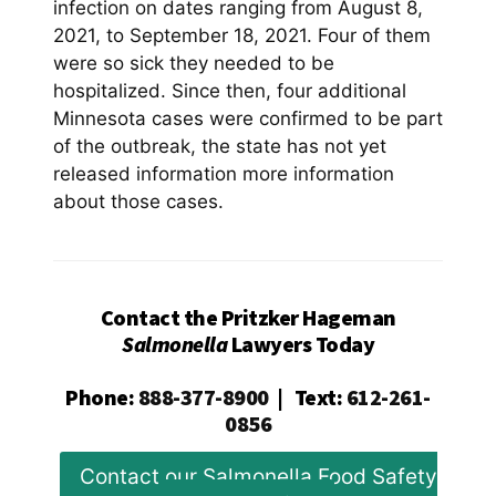
infection on dates ranging from August 8,
2021, to September 18, 2021. Four of them
were so sick they needed to be
hospitalized. Since then, four additional
Minnesota cases were confirmed to be part
of the outbreak, the state has not yet
released information more information
about those cases.
Contact the Pritzker Hageman
Salmonella
Lawyers Today
Phone
:
888-377-8900
|
Text
:
612-261-
0856
Contact our Salmonella Food Safety