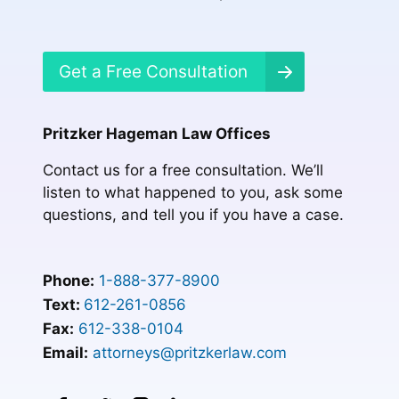
Get a Free Consultation
Pritzker Hageman Law Offices
Contact us for a free consultation. We’ll
listen to what happened to you, ask some
questions, and tell you if you have a case.
Phone:
1-888-377-8900
Text:
612-261-0856
Fax:
612-338-0104
Email:
attorneys@pritzkerlaw.com