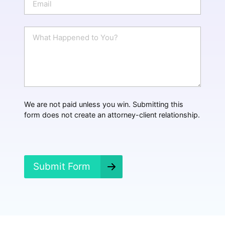
e
m
a
i
W
l
h
*
a
t
H
a
p
p
We are not paid unless you win. Submitting this
e
form does not create an attorney-client relationship.
n
e
d
?
*
Submit Form