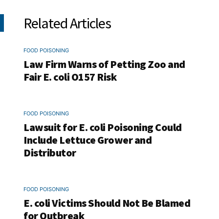
Related Articles
FOOD POISONING
Law Firm Warns of Petting Zoo and
Fair E. coli O157 Risk
FOOD POISONING
Lawsuit for E. coli Poisoning Could
Include Lettuce Grower and
Distributor
FOOD POISONING
E. coli Victims Should Not Be Blamed
for Outbreak