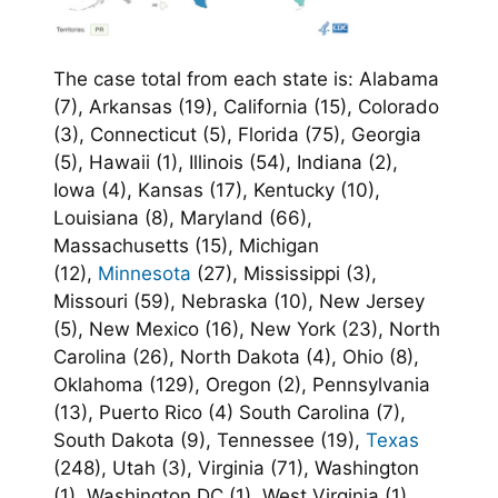
The case total from each state is: Alabama
(7), Arkansas (19), California (15), Colorado
(3), Connecticut (5), Florida (75), Georgia
(5), Hawaii (1), Illinois (54), Indiana (2),
Iowa (4), Kansas (17), Kentucky (10),
Louisiana (8), Maryland (66),
Massachusetts (15), Michigan
(12),
Minnesota
(27), Mississippi (3),
Missouri (59), Nebraska (10), New Jersey
(5), New Mexico (16), New York (23), North
Carolina (26), North Dakota (4), Ohio (8),
Oklahoma (129), Oregon (2), Pennsylvania
(13), Puerto Rico (4) South Carolina (7),
South Dakota (9), Tennessee (19),
Texas
(248), Utah (3), Virginia (71), Washington
(1), Washington DC (1), West Virginia (1),