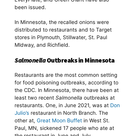
been issued.
In Minnesota, the recalled onions were
distributed to restaurants and to Target
stores in Plymouth, Stillwater, St. Paul
MIdway, and Richfield.
Salmonella
Outbreaks in Minnesota
Restaurants are the most common setting
for food poisoning outbreaks, according to
the CDC. In Minnesota, there have been at
least two recent
Salmonella
outbreaks at
restaurants. One, in June 2021, was at
Don
Julio’s
restaurant in North Branch. The
other at,
Great Moon Buffet
in West St.
Paul, MN, sickened 17 people who ate at
the restaurant in June and July.