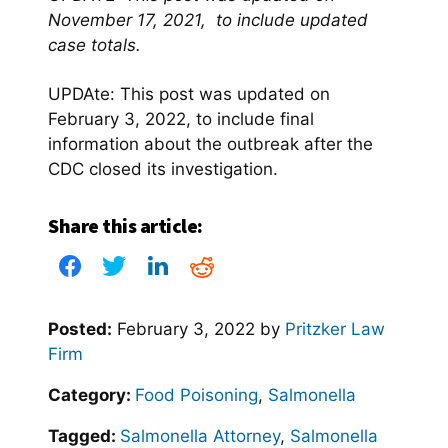
November 17, 2021, to include updated
case totals.
UPDAte: This post was updated on
February 3, 2022, to include final
information about the outbreak after the
CDC closed its investigation.
Share this article:
Posted:
February 3, 2022
by
Pritzker Law
Firm
Category:
Food Poisoning
,
Salmonella
Tagged:
Salmonella Attorney
,
Salmonella