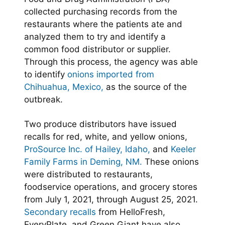
collected purchasing records from the
restaurants where the patients ate and
analyzed them to try and identify a
common food distributor or supplier.
Through this process, the agency was able
to identify
onions imported from
Chihuahua, Mexico,
as the source of the
outbreak.
Two produce distributors have issued
recalls for red, white, and yellow onions,
ProSource Inc. of Hailey, Idaho,
and
Keeler
Family Farms in Deming, NM.
These onions
were distributed to restaurants,
foodservice operations, and grocery stores
from July 1, 2021, through August 25, 2021.
Secondary recalls
from HelloFresh,
EveryPlate, and Green Giant have also