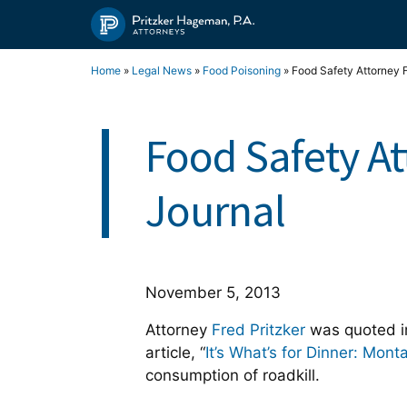
Skip
to
content
Home
»
Legal News
»
Food Poisoning
»
Food Safety Attorney F
Food Safety At
Journal
November 5, 2013
Attorney
Fred Pritzker
was quoted in
article, “
It’s What’s for Dinner: Mont
consumption of roadkill.