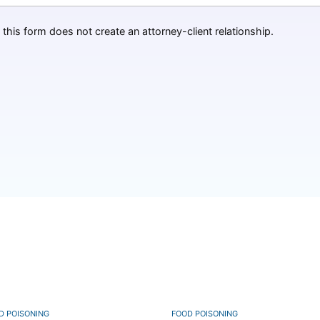
this form does not create an attorney-client relationship.
D POISONING
FOOD POISONING