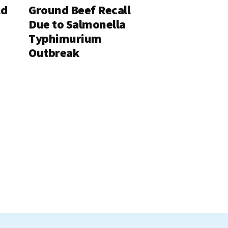
ld
Ground Beef Recall
Due to Salmonella
Typhimurium
Outbreak