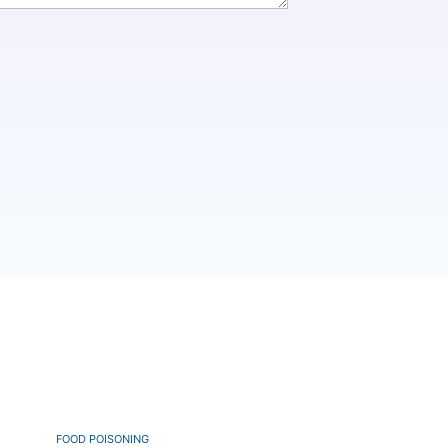
FOOD POISONING