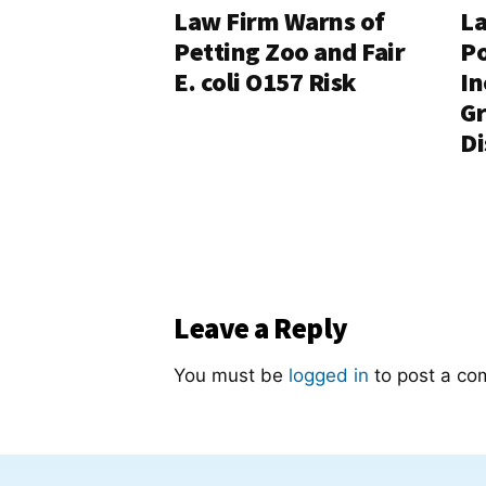
Law Firm Warns of
La
Petting Zoo and Fair
Po
E. coli O157 Risk
In
G
Di
Leave a Reply
You must be
logged in
to post a co