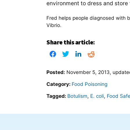
environment to dress and store t
Fred helps people diagnosed with bo
Vibrio.
Share this article:
Posted:
November 5, 2013
, updat
Category:
Food Poisoning
Tagged:
Botulism
,
E. coli
,
Food Safe