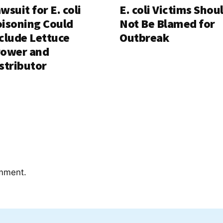
wsuit for E. coli
E. coli Victims Shou
isoning Could
Not Be Blamed for
clude Lettuce
Outbreak
rower and
stributor
mment.