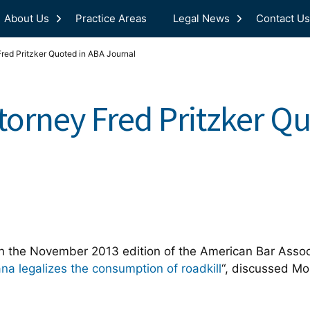
About Us
Practice Areas
Legal News
Contact Us
red Pritzker Quoted in ABA Journal
torney Fred Pritzker Q
 the November 2013 edition of the American Bar Associ
ana legalizes the consumption of roadkill
“, discussed Mon