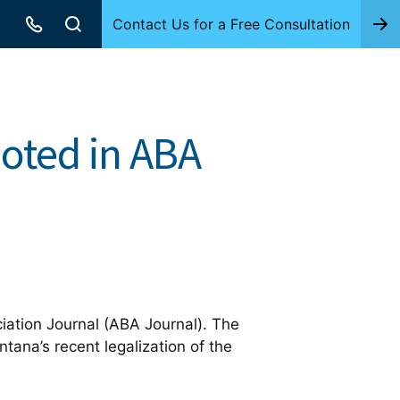
Contact Us for a Free Consultation
uoted in ABA
ation Journal (ABA Journal). The
tana’s recent legalization of the