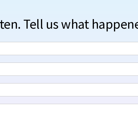
sten. Tell us what happen