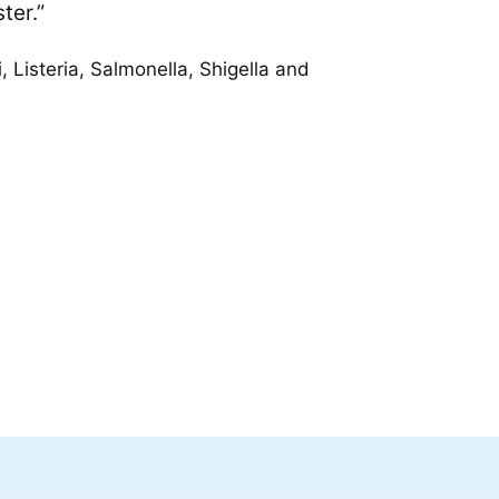
ter.”
 Listeria, Salmonella, Shigella and