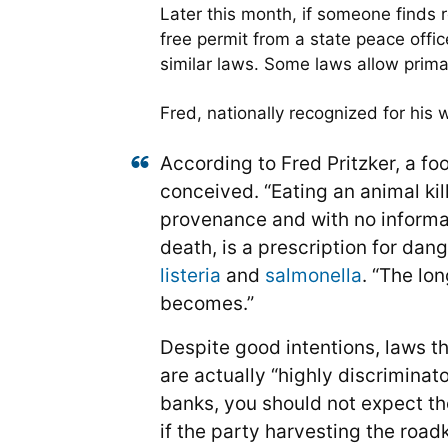
Later this month, if someone finds r
free permit from a state peace offic
similar laws. Some laws allow primari
Fred, nationally recognized for his w
According to Fred Pritzker, a fo
conceived. “Eating an animal kil
provenance and with no informati
death, is a prescription for dan
listeria
and
salmonella
. “The lo
becomes.”
Despite good intentions, laws th
are actually “highly discriminato
banks, you should not expect the
if the party harvesting the roadk