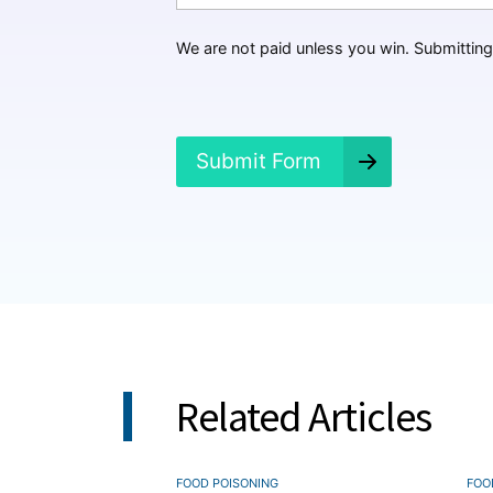
p
p
We are not paid unless you win. Submitting 
e
n
e
d
?
Submit Form
*
Related Articles
FOOD POISONING
FOO