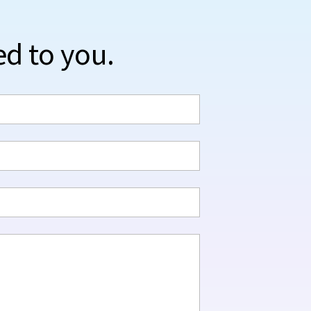
ed to you.