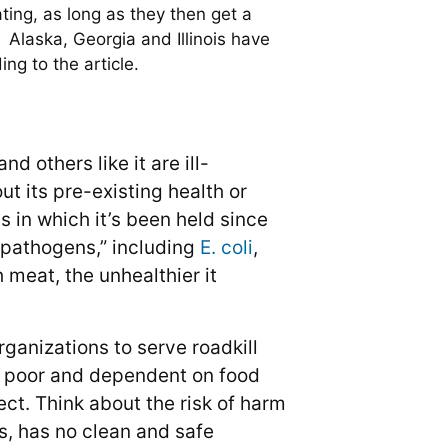
ating, as long as they then get a
. Alaska, Georgia and Illinois have
ng to the article.
 others like it are ill-
t its pre-existing health or
 in which it’s been held since
s pathogens,” including
E. coli
,
 meat, the unhealthier it
rganizations to serve roadkill
u’re poor and dependent on food
ect. Think about the risk of harm
ms, has no clean and safe