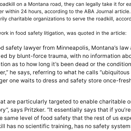
oadkill on a Montana road, they can legally take it for e
er within 24 hours, according to the ABA Journal article
ly charitable organizations to serve the roadkill, accordi
ork in food safety litigation, was quoted in the article:
od safety lawyer from Minneapolis, Montana’s law and
led by blunt-force trauma, with no information abou
on as to how long it’s been dead or the conditions
ger,” he says, referring to what he calls “ubiquitou
nger one waits to dress and safety store once-fresh
at are particularly targeted to enable charitable o
ry”, says Pritzker. “It essentially says that if yo
 same level of food safety that the rest of us exp
ill has no scientific training, has no safety syste