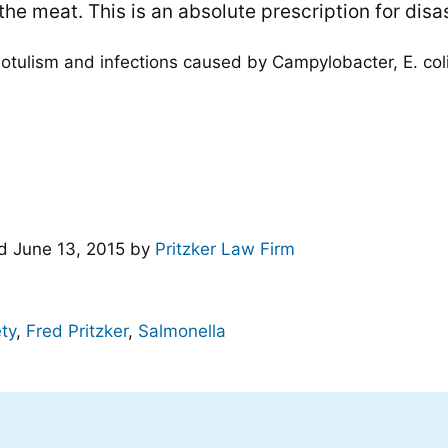
he meat. This is an absolute prescription for disas
tulism and infections caused by Campylobacter, E. coli,
ed
June 13, 2015
by
Pritzker Law Firm
ty
,
Fred Pritzker
,
Salmonella