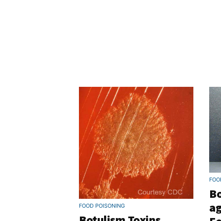
FOO
Bo
ag
FOOD POISONING
Botulism Toxins