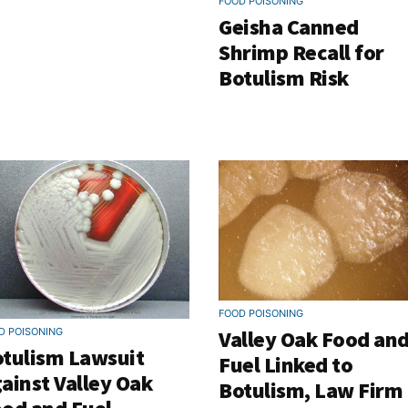
FOOD POISONING
Geisha Canned
Shrimp Recall for
Botulism Risk
FOOD POISONING
Valley Oak Food an
D POISONING
tulism Lawsuit
Fuel Linked to
ainst Valley Oak
Botulism, Law Firm