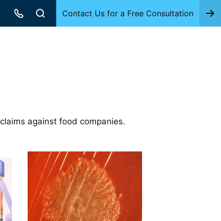
Contact Us for a Free Consultation
 claims against food companies.