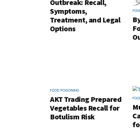
Outbreak: Recall,
Symptoms,
FOO
By
Treatment, and Legal
Fo
Options
Ou
FOOD POISONING
AKT Trading Prepared
FOO
Mu
Vegetables Recall for
Ca
Botulism Risk
fo