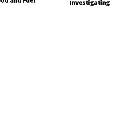
od and Fuel
Investigating