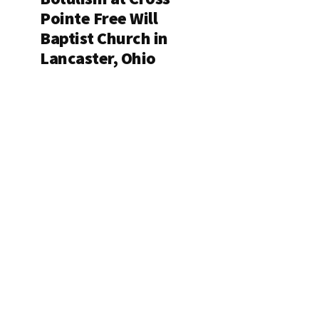
Pointe Free Will
Baptist Church in
Lancaster, Ohio