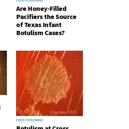
FOOD POISONING
Are Honey-Filled
Pacifiers the Source
of Texas Infant
Botulism Cases?
d
FOOD POISONING
Botulism at Cross