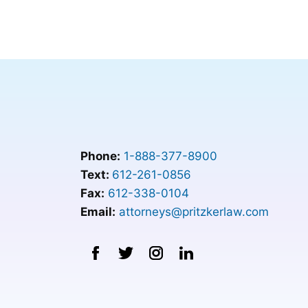
Phone:
1-888-377-8900
Text:
612-261-0856
Fax:
612-338-0104
Email:
attorneys@pritzkerlaw.com