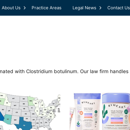
About Us
Practice Areas
Legal News
Contact Us
nated with Clostridium botulinum. Our law firm handles