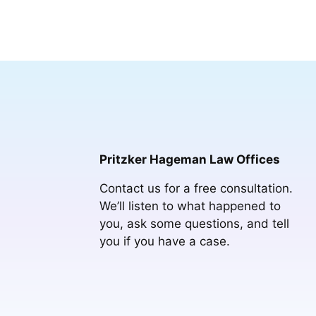
Pritzker Hageman Law Offices
Contact us for a free consultation.
We’ll listen to what happened to
you, ask some questions, and tell
you if you have a case.