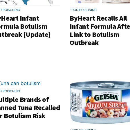
D POISONING
FOOD POISONING
Heart Infant
ByHeart Recalls All
rmula Botulism
Infant Formula Afte
tbreak [Update]
Link to Botulism
Outbreak
D POISONING
ltiple Brands of
nned Tuna Recalled
r Botulism Risk