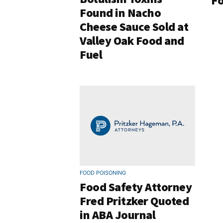
Fo
Found in Nacho
Cheese Sauce Sold at
Valley Oak Food and
Fuel
FOOD POISONING
Food Safety Attorney
Fred Pritzker Quoted
in ABA Journal