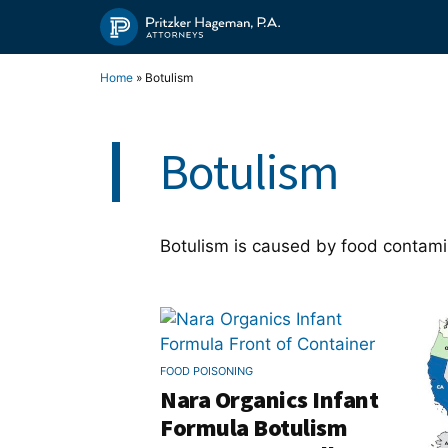
Skip
to
content
Home
»
Botulism
Botulism
Botulism is caused by food contami
FOOD POISONING
Nara Organics Infant
Formula Botulism