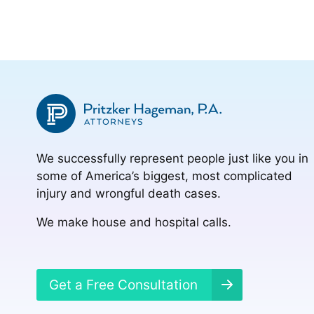
We successfully represent people just like you in
some of America’s biggest, most complicated
injury and wrongful death cases.
We make house and hospital calls.
Get a Free Consultation