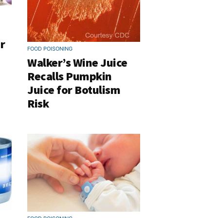
r
FOOD POISONING
Walker’s Wine Juice
Recalls Pumpkin
Juice for Botulism
Risk