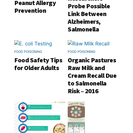
Peanut Allergy
Probe Possible
Prevention
Link Between
Alzheimers,
Salmonella
FOOD POISONING
FOOD POISONING
Food Safety Tips
Organic Pastures
for Older Adults
Raw Milk and
Cream Recall Due
to Salmonella
Risk – 2016