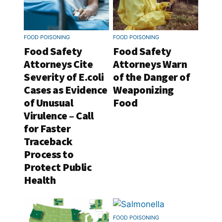
FOOD POISONING
FOOD POISONING
Food Safety
Food Safety
Attorneys Cite
Attorneys Warn
Severity of E.coli
of the Danger of
Cases as Evidence
Weaponizing
of Unusual
Food
Virulence – Call
for Faster
Traceback
Process to
Protect Public
Health
FOOD POISONING