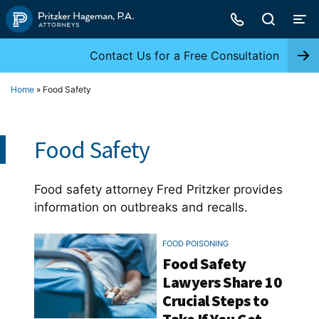
Skip
to
content
Contact Us for a Free Consultation
Home
»
Food Safety
Food Safety
Food safety attorney Fred Pritzker provides
information on outbreaks and recalls.
FOOD POISONING
Food Safety
Lawyers Share 10
Crucial Steps to