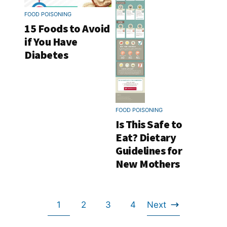
FOOD POISONING
15 Foods to Avoid
if You Have
Diabetes
FOOD POISONING
Is This Safe to
Eat? Dietary
Guidelines for
New Mothers
Go
Go
Go
Go
1
2
3
4
Next
Go
to
to
to
to