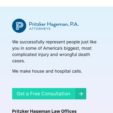
to
page
page
page
page
We successfully represent people just like
you in some of America’s biggest, most
complicated injury and wrongful death
cases.
We make house and hospital calls.
Get a Free Consultation
Pritzker Hageman Law Offices