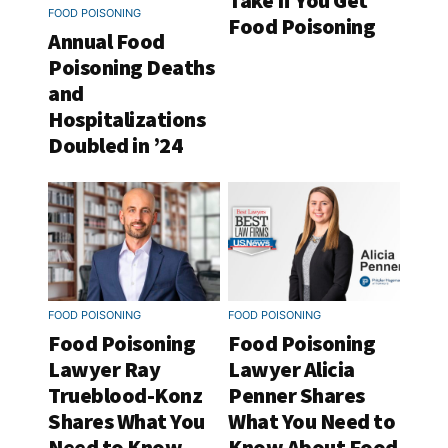
Take If You Get
FOOD POISONING
Food Poisoning
Annual Food
Poisoning Deaths
and
Hospitalizations
Doubled in ’24
FOOD POISONING
FOOD POISONING
Food Poisoning
Food Poisoning
Lawyer Ray
Lawyer Alicia
Trueblood-Konz
Penner Shares
Shares What You
What You Need to
Need to Know
Know About Food