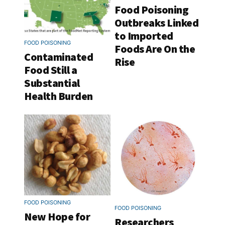
Food Poisoning
Outbreaks Linked
to Imported
FOOD POISONING
Foods Are On the
Contaminated
Rise
Food Still a
Substantial
Health Burden
FOOD POISONING
FOOD POISONING
New Hope for
Researchers