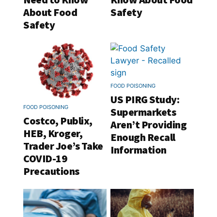
About Food
Safety
Safety
FOOD POISONING
US PIRG Study:
FOOD POISONING
Supermarkets
Costco, Publix,
Aren’t Providing
HEB, Kroger,
Enough Recall
Trader Joe’s Take
Information
COVID-19
Precautions