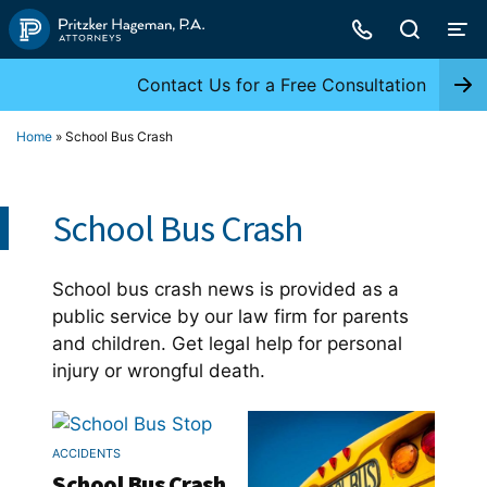
Skip
to
content
Contact Us for a Free Consultation
Home
»
School Bus Crash
School Bus Crash
School bus crash news is provided as a
public service by our law firm for parents
and children. Get legal help for personal
injury or wrongful death.
ACCIDENTS
School Bus Crash