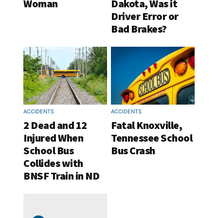
Woman
Dakota, Was it
Driver Error or
Bad Brakes?
ACCIDENTS
ACCIDENTS
2 Dead and 12
Fatal Knoxville,
Injured When
Tennessee School
School Bus
Bus Crash
Collides with
BNSF Train in ND