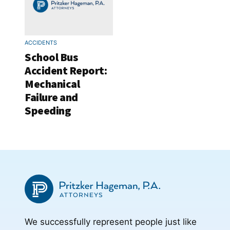
ACCIDENTS
School Bus
Accident Report:
Mechanical
Failure and
Speeding
We successfully represent people just like