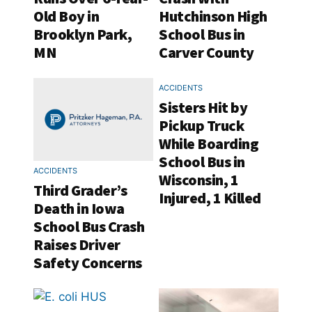
Old Boy in
Hutchinson High
Brooklyn Park,
School Bus in
MN
Carver County
ACCIDENTS
Sisters Hit by
Pickup Truck
While Boarding
School Bus in
ACCIDENTS
Wisconsin, 1
Third Grader’s
Injured, 1 Killed
Death in Iowa
School Bus Crash
Raises Driver
Safety Concerns