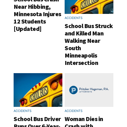
Near Hibbing,
Minnesota Injures
ACCIDENTS
12 Students
School Bus Struck
[Updated]
and Killed Man
Walking Near
South
Minneapolis
Intersection
ACCIDENTS
ACCIDENTS
School Bus Driver
Woman Dies in
Runs Over 6-Year-
Crash with