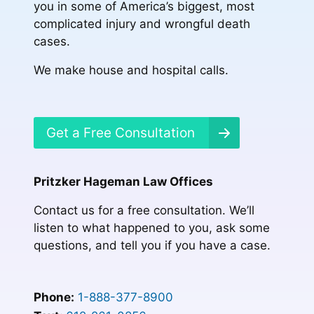
you in some of America’s biggest, most
complicated injury and wrongful death
cases.
We make house and hospital calls.
Get a Free Consultation
Pritzker Hageman Law Offices
Contact us for a free consultation. We’ll
listen to what happened to you, ask some
questions, and tell you if you have a case.
Phone:
1-888-377-8900