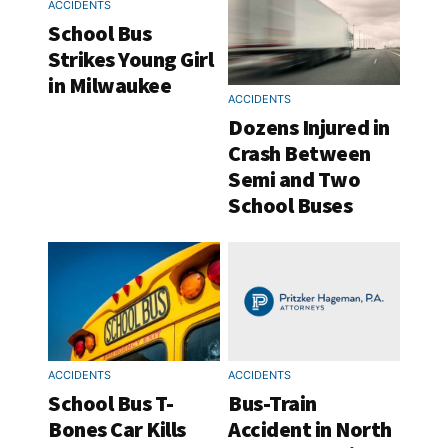
ACCIDENTS
School Bus
Strikes Young Girl
in Milwaukee
ACCIDENTS
Dozens Injured in
Crash Between
Semi and Two
School Buses
ACCIDENTS
ACCIDENTS
School Bus T-
Bus-Train
Bones Car Kills
Accident in North