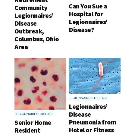
Can You Sue a
Community
Hospital for
Legionnaires’
Legionnaires’
Disease
Disease?
Outbreak,
Columbus, Ohio
Area
LEGIONNAIRES' DISEASE
Legionnaires’
Disease
LEGIONNAIRES' DISEASE
Pneumonia from
Senior Home
Hotel or Fitness
Resident