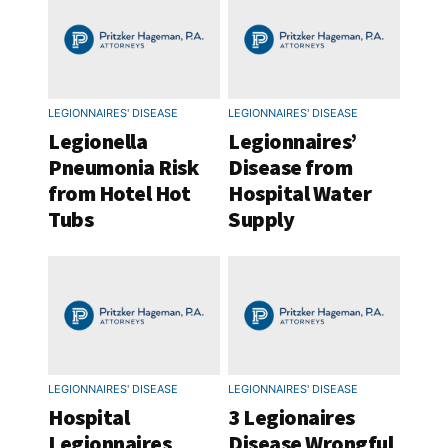
LEGIONNAIRES' DISEASE
LEGIONNAIRES' DISEASE
Legionella
Legionnaires’
Pneumonia Risk
Disease from
from Hotel Hot
Hospital Water
Tubs
Supply
LEGIONNAIRES' DISEASE
LEGIONNAIRES' DISEASE
Hospital
3 Legionaires
Legionnaires
Disease Wrongful