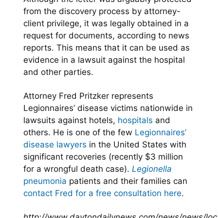
from the discovery process by attorney-
client privilege, it was legally obtained in a
request for documents, according to news
reports. This means that it can be used as
evidence in a lawsuit against the hospital
and other parties.
Attorney Fred Pritzker represents
Legionnaires’ disease victims nationwide in
lawsuits against hotels,
hospitals
and
others. He is one of the few
Legionnaires’
disease lawyers
in the United States with
significant recoveries (recently $3 million
for a wrongful death case).
Legionella
pneumonia
patients and their families can
contact Fred for a free consultation here
.
http://www.daytondailynews.com/news/news/local