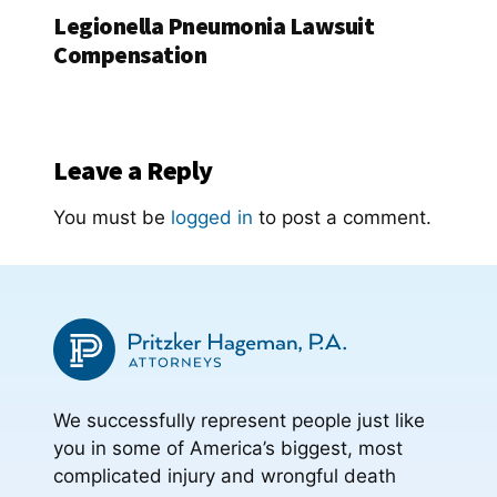
Legionella Pneumonia Lawsuit
Compensation
Leave a Reply
You must be
logged in
to post a comment.
We successfully represent people just like
you in some of America’s biggest, most
complicated injury and wrongful death