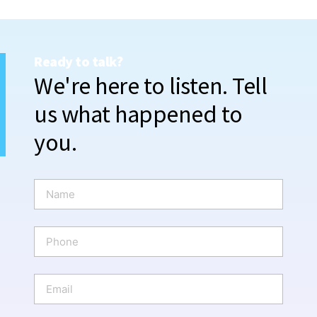
Ready to talk?
We're here to listen. Tell
us what happened to
you.
N
a
m
e
P
*
h
o
n
E
e
m
a