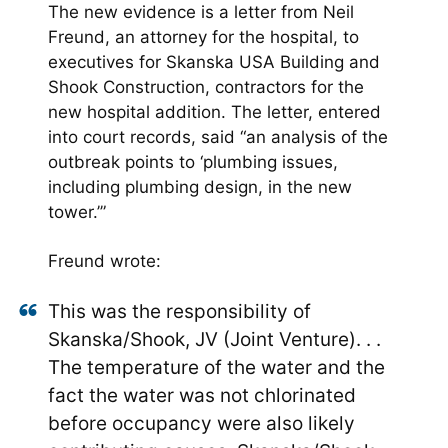
The new evidence is a letter from Neil
Freund, an attorney for the hospital, to
executives for Skanska USA Building and
Shook Construction, contractors for the
new hospital addition. The letter, entered
into court records, said “an analysis of the
outbreak points to ‘plumbing issues,
including plumbing design, in the new
tower.’”
Freund wrote:
This was the responsibility of
Skanska/Shook, JV (Joint Venture). . .
The temperature of the water and the
fact the water was not chlorinated
before occupancy were also likely