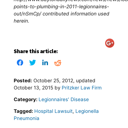
points-to-plumbing-in-2011-legionnaires-
out/nSmCp/ contributed information used
herein.
Share this article:
Posted:
October 25, 2012
, updated
October 13, 2015
by
Pritzker Law Firm
Category:
Legionnaires' Disease
Tagged:
Hospital Lawsuit
,
Legionella
Pneumonia