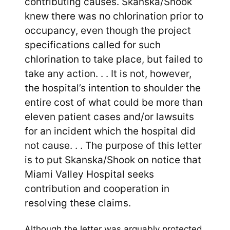
contributing causes. Skanska/Shook
knew there was no chlorination prior to
occupancy, even though the project
specifications called for such
chlorination to take place, but failed to
take any action. . . It is not, however,
the hospital’s intention to shoulder the
entire cost of what could be more than
eleven patient cases and/or lawsuits
for an incident which the hospital did
not cause. . . The purpose of this letter
is to put Skanska/Shook on notice that
Miami Valley Hospital seeks
contribution and cooperation in
resolving these claims.
Although the letter was arguably protected