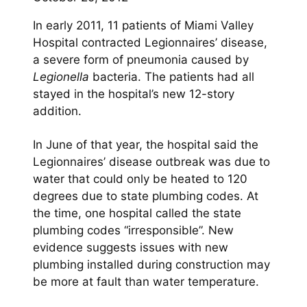
In early 2011, 11 patients of Miami Valley
Hospital contracted Legionnaires’ disease,
a severe form of pneumonia caused by
Legionella
bacteria. The patients had all
stayed in the hospital’s new 12-story
addition.
In June of that year, the hospital said the
Legionnaires’ disease outbreak was due to
water that could only be heated to 120
degrees due to state plumbing codes. At
the time, one hospital called the state
plumbing codes “irresponsible”. New
evidence suggests issues with new
plumbing installed during construction may
be more at fault than water temperature.