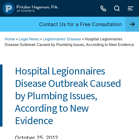
Skip
to
content
Contact Us for a Free Consultation
Home
»
Legal News
»
Legionnaires' Disease
»
Hospital Legionnaires
Disease Outbreak Caused by Plumbing Issues, According to New Evidence
Hospital Legionnaires
Disease Outbreak Caused
by Plumbing Issues,
According to New
Evidence
October 25, 2012