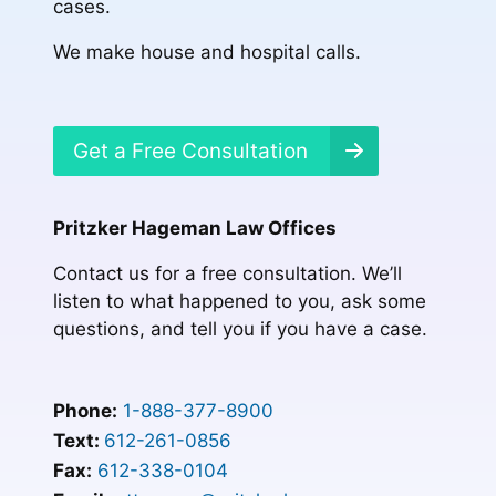
cases.
We make house and hospital calls.
Get a Free Consultation
Pritzker Hageman Law Offices
Contact us for a free consultation. We’ll
listen to what happened to you, ask some
questions, and tell you if you have a case.
Phone:
1-888-377-8900
Text:
612-261-0856
Fax:
612-338-0104