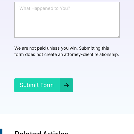
i
W
l
h
*
a
t
H
a
p
p
We are not paid unless you win. Submitting this
e
form does not create an attorney-client relationship.
n
e
d
?
*
Submit Form