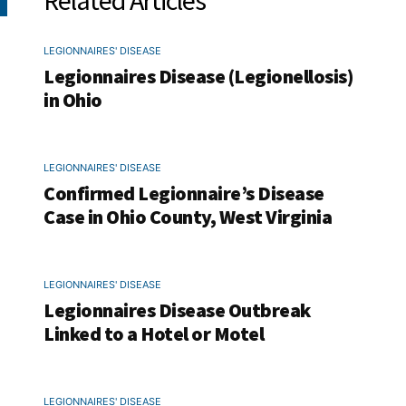
Related Articles
LEGIONNAIRES' DISEASE
Legionnaires Disease (Legionellosis)
in Ohio
LEGIONNAIRES' DISEASE
Confirmed Legionnaire’s Disease
Case in Ohio County, West Virginia
LEGIONNAIRES' DISEASE
Legionnaires Disease Outbreak
Linked to a Hotel or Motel
LEGIONNAIRES' DISEASE