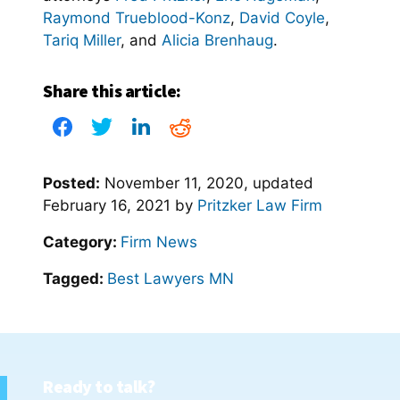
Raymond Trueblood-Konz
,
David Coyle
,
Tariq Miller
, and
Alicia Brenhaug
.
Share this article:
Posted:
November 11, 2020
, updated
February 16, 2021
by
Pritzker Law Firm
Category:
Firm News
Tagged:
Best Lawyers MN
Ready to talk?