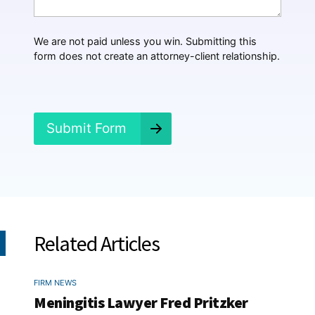
a
p
p
We are not paid unless you win. Submitting this
e
form does not create an attorney-client relationship.
n
e
d
?
*
Submit Form
Related Articles
FIRM NEWS
Meningitis Lawyer Fred Pritzker