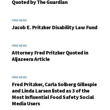
Quoted by The Guardian
FIRM NEWS
Jacob E. Pritzker Disability Law Fund
FIRM NEWS
Attorney Fred Pritzker Quoted in
Aljazeera Article
FIRM NEWS
Fred Pritzker, Carla Solberg Gillespie
and Linda Larsen listed as 3 of the
Most Influential Food Safety Social
Media Users