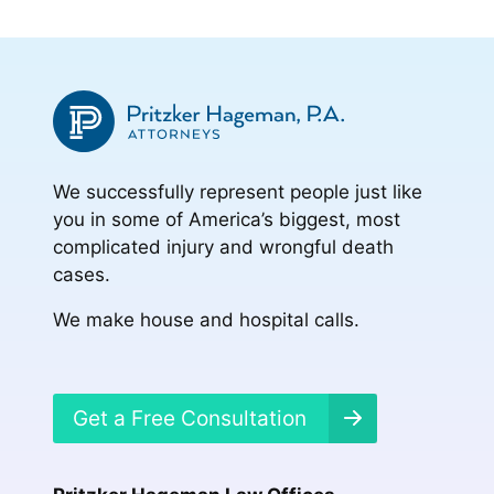
We successfully represent people just like
you in some of America’s biggest, most
complicated injury and wrongful death
cases.
We make house and hospital calls.
Get a Free Consultation