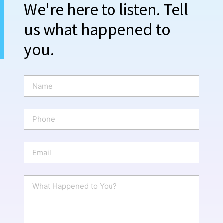
We're here to listen. Tell
us what happened to
you.
N
a
m
e
P
*
h
o
n
E
e
m
a
i
W
l
h
*
a
t
H