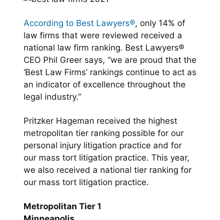
According to Best Lawyers®
, only 14% of
law firms that were reviewed received a
national law firm ranking. Best Lawyers®
CEO Phil Greer says, “we are proud that the
‘Best Law Firms’ rankings continue to act as
an indicator of excellence throughout the
legal industry.”
Pritzker Hageman received the highest
metropolitan tier ranking possible for our
personal injury litigation practice and for
our mass tort litigation practice. This year,
we also received a national tier ranking for
our mass tort litigation practice.
Metropolitan Tier 1
Minneapolis