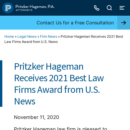
Skip
to
content
Contact Us for a Free Consultation
Home
»
Legal News
»
Firm News
»
Pritzker Hageman Receives 2021 Best
Law Firms Award from U.S. News
Pritzker Hageman
Receives 2021 Best Law
Firms Award from U.S.
News
November 11, 2020
Pritzker Hageman law firm is pleased to