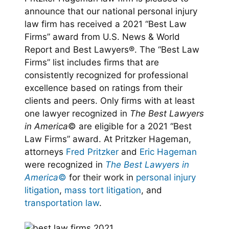
announce that our national personal injury
law firm has received a 2021 “Best Law
Firms” award from U.S. News & World
Report and Best Lawyers®. The “Best Law
Firms” list includes firms that are
consistently recognized for professional
excellence based on ratings from their
clients and peers. Only firms with at least
one lawyer recognized in
The Best Lawyers
in America
© are eligible for a 2021 “Best
Law Firms” award. At Pritzker Hageman,
attorneys
Fred Pritzker
and
Eric Hageman
were recognized in
The Best Lawyers in
America
©
for their work in
personal injury
litigation
,
mass tort litigation
, and
transportation law
.