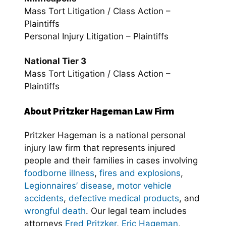
Mass Tort Litigation / Class Action –
Plaintiffs
Personal Injury Litigation – Plaintiffs
National Tier 3
Mass Tort Litigation / Class Action –
Plaintiffs
About Pritzker Hageman Law Firm
Pritzker Hageman is a national personal
injury law firm that represents injured
people and their families in cases involving
foodborne illness
,
fires and explosions
,
Legionnaires’ disease
,
motor vehicle
accidents
,
defective medical products
, and
wrongful death
. Our legal team includes
attorneys
Fred Pritzker
,
Eric Hageman
,