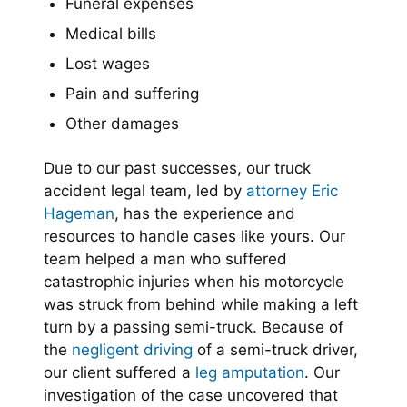
Funeral expenses
Medical bills
Lost wages
Pain and suffering
Other damages
Due to our past successes, our truck
accident legal team, led by
attorney Eric
Hageman
, has the experience and
resources to handle cases like yours. Our
team helped a man who suffered
catastrophic injuries when his motorcycle
was struck from behind while making a left
turn by a passing semi-truck. Because of
the
negligent driving
of a semi-truck driver,
our client suffered a
leg amputation
. Our
investigation of the case uncovered that