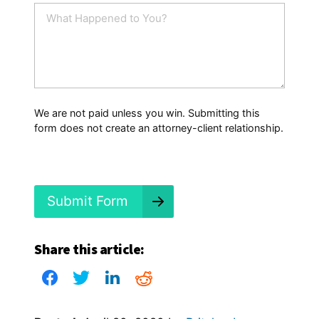
i
W
l
h
*
a
t
H
a
p
p
We are not paid unless you win. Submitting this
e
form does not create an attorney-client relationship.
n
e
d
?
*
Submit Form
Share this article: