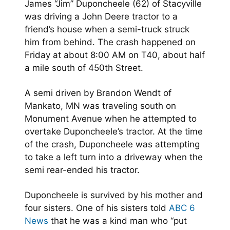
James “Jim” Duponcheele (62) of Stacyville
was driving a John Deere tractor to a
friend’s house when a semi-truck struck
him from behind. The crash happened on
Friday at about 8:00 AM on T40, about half
a mile south of 450th Street.
A semi driven by Brandon Wendt of
Mankato, MN was traveling south on
Monument Avenue when he attempted to
overtake Duponcheele’s tractor. At the time
of the crash, Duponcheele was attempting
to take a left turn into a driveway when the
semi rear-ended his tractor.
Duponcheele is survived by his mother and
four sisters. One of his sisters told
ABC 6
News
that he was a kind man who “put