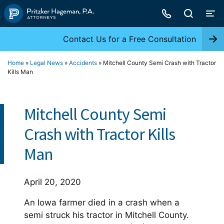
Skip
to
content
Contact Us for a Free Consultation
Home
»
Legal News
»
Accidents
»
Mitchell County Semi Crash with Tractor
Kills Man
Mitchell County Semi
Crash with Tractor Kills
Man
April 20, 2020
An Iowa farmer died in a crash when a
semi struck his tractor in Mitchell County.