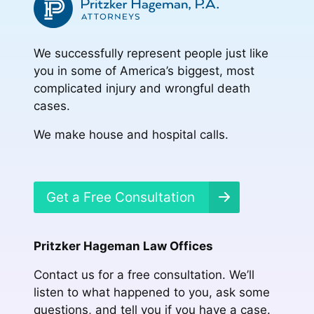
We successfully represent people just like
you in some of America’s biggest, most
complicated injury and wrongful death
cases.
We make house and hospital calls.
Get a Free Consultation
Pritzker Hageman Law Offices
Contact us for a free consultation. We’ll
listen to what happened to you, ask some
questions, and tell you if you have a case.