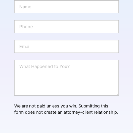
N
a
m
e
P
*
h
o
n
E
e
m
a
i
W
l
h
*
a
t
H
a
p
p
We are not paid unless you win. Submitting this
e
form does not create an attorney-client relationship.
n
e
d