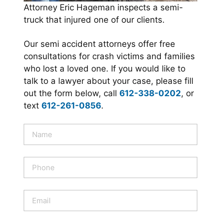
Attorney Eric Hageman inspects a semi-
truck that injured one of our clients.
Our semi accident attorneys offer free
consultations for crash victims and families
who lost a loved one. If you would like to
talk to a lawyer about your case, please fill
out the form below, call
612-338-0202
, or
text
612-261-0856
.
N
a
m
e
P
*
h
o
n
E
e
m
a