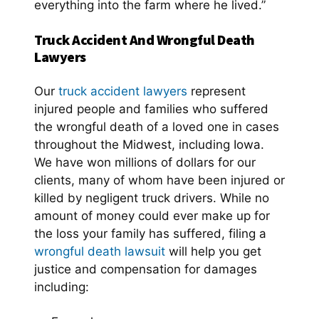
everything into the farm where he lived.”
Truck Accident And Wrongful Death
Lawyers
Our
truck accident lawyers
represent
injured people and families who suffered
the wrongful death of a loved one in cases
throughout the Midwest, including Iowa.
We have won millions of dollars for our
clients, many of whom have been injured or
killed by negligent truck drivers. While no
amount of money could ever make up for
the loss your family has suffered, filing a
wrongful death lawsuit
will help you get
justice and compensation for damages
including: