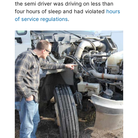
the semi driver was driving on less than
four hours of sleep and had violated
hours
of service regulations
.