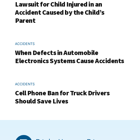
Lawsuit for Child Injured in an
Accident Caused by the Child’s
Parent
ACCIDENTS
When Defects in Automobile
Electronics Systems Cause Accidents
ACCIDENTS
Cell Phone Ban for Truck Drivers
Should Save Lives