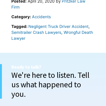
Posted:
April 20, 2020
by
Pritzker Law
Firm
Category:
Accidents
Tagged:
Negligent Truck Driver Accident
,
Semitrailer Crash Lawyers
,
Wrongful Death
Lawyer
Ready to talk?
We're here to listen. Tell
us what happened to
you.