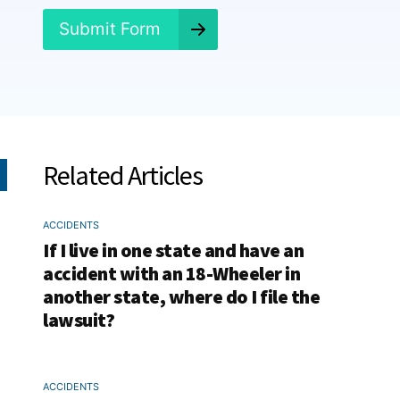
?
*
Submit Form
Related Articles
ACCIDENTS
If I live in one state and have an
accident with an 18-Wheeler in
another state, where do I file the
lawsuit?
ACCIDENTS