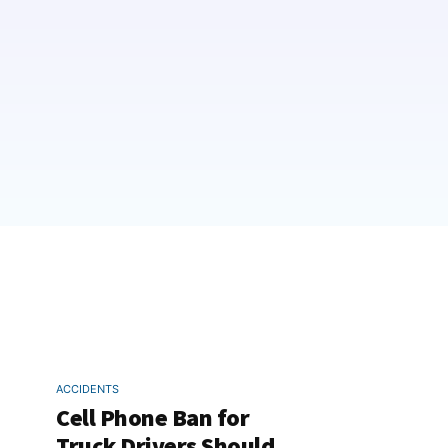
ACCIDENTS
Cell Phone Ban for
Truck Drivers Should