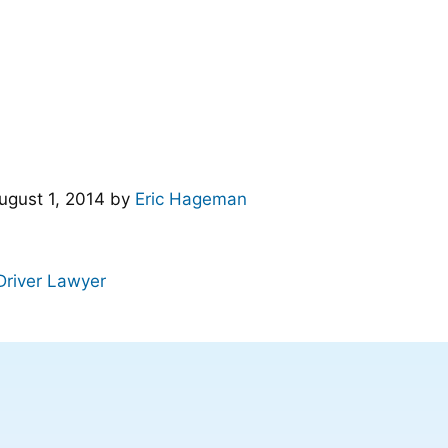
ugust 1, 2014
by
Eric Hageman
Driver Lawyer