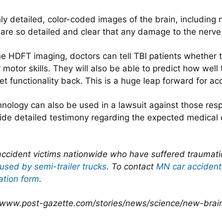
 detailed, color-coded images of the brain, including n
 are so detailed and clear that any damage to the nerve
 HDFT imaging, doctors can tell TBI patients whether t
otor skills. They will also be able to predict how well 
get functionality back. This is a huge leap forward for ac
hnology can also be used in a lawsuit against those resp
ovide detailed testimony regarding the expected medical
ccident victims nationwide who have suffered traumatic b
used by semi-trailer trucks
. To contact
MN car accident
ation form
.
//www.post-gazette.com/stories/news/science/new-brain