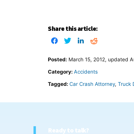
Share this article:
Posted:
March 15, 2012
, updated
A
Category:
Accidents
Tagged:
Car Crash Attorney
,
Truck 
Ready to talk?