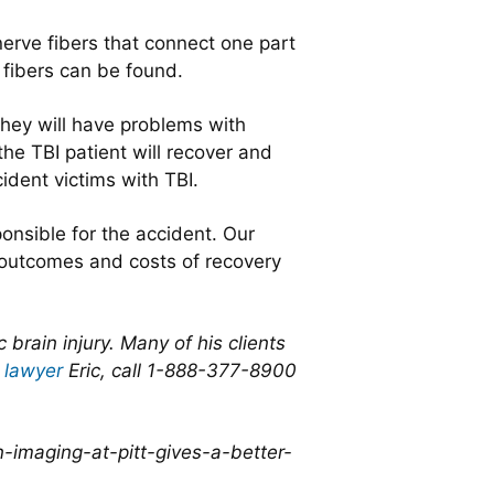
erve fibers that connect one part
 fibers can be found.
hey will have problems with
the TBI patient will recover and
cident victims with TBI.
onsible for the accident. Our
 outcomes and costs of recovery
rain injury. Many of his clients
 lawyer
Eric, call 1-888-377-8900
-imaging-at-pitt-gives-a-better-