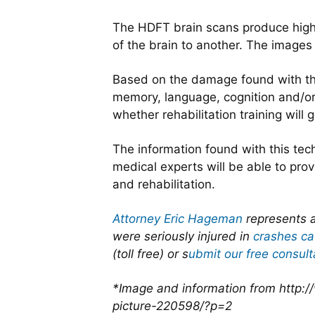
The HDFT brain scans produce highly
of the brain to another. The images
Based on the damage found with the
memory, language, cognition and/or m
whether rehabilitation training will 
The information found with this tec
medical experts will be able to pr
and rehabilitation.
Attorney Eric Hageman
represents a
were seriously injured in
crashes ca
(toll free) or s
ubmit our free consult
*Image and information from http:
picture-220598/?p=2