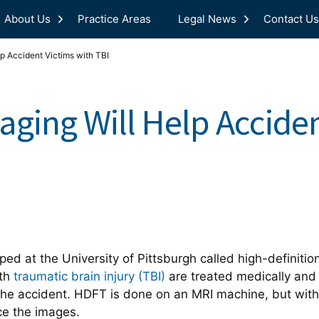
About Us
Practice Areas
Legal News
Contact Us
p Accident Victims with TBI
ging Will Help Acciden
d at the University of Pittsburgh called high-definition 
ith
traumatic brain injury (TBI)
are treated medically an
 the accident. HDFT is done on an MRI machine, but with
ce the images.