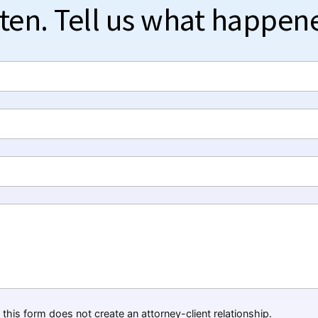
sten. Tell us what happen
this form does not create an attorney-client relationship.