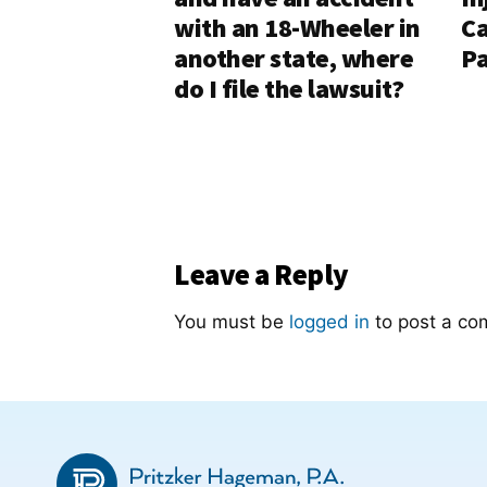
with an 18-Wheeler in
Ca
another state, where
Pa
do I file the lawsuit?
Leave a Reply
You must be
logged in
to post a co