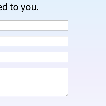
ed to you.