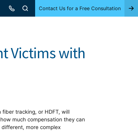
Contact Us for a Free Consultation
t Victims with
fiber tracking, or HDFT, will
d how much compensation they can
 different, more complex