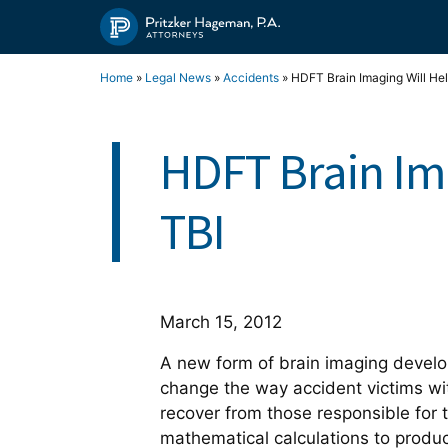
Skip
to
content
Home
»
Legal News
»
Accidents
»
HDFT Brain Imaging Will Hel
HDFT Brain Ima
TBI
March 15, 2012
A new form of brain imaging develope
change the way accident victims w
recover from those responsible for
mathematical calculations to produ