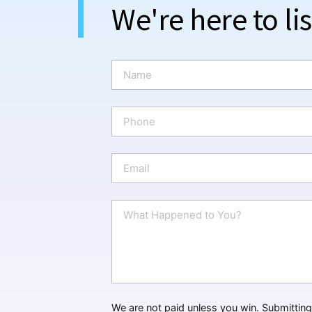
We're here to li
N
a
m
e
P
*
h
o
n
E
e
m
a
i
W
l
h
*
a
t
H
a
p
p
We are not paid unless you win. Submitting 