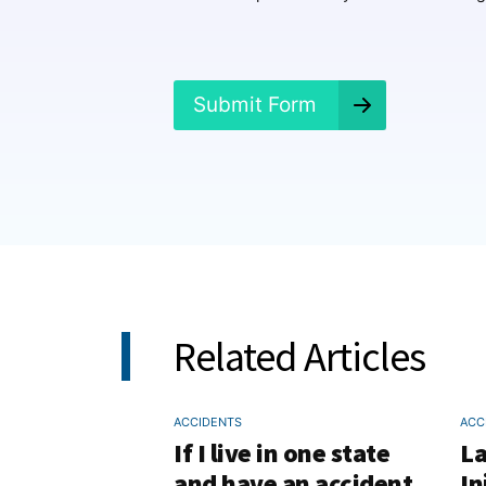
e
n
e
d
?
Submit Form
*
Related Articles
ACCIDENTS
ACC
If I live in one state
La
and have an accident
In