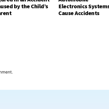
used by the Child’s
Electronics System
rent
Cause Accidents
mment.