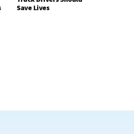
s
Save Lives