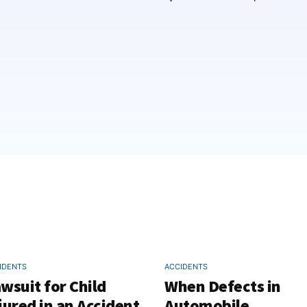
IDENTS
ACCIDENTS
wsuit for Child
When Defects in
jured in an Accident
Automobile