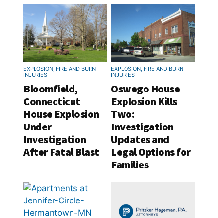
EXPLOSION, FIRE AND BURN
EXPLOSION, FIRE AND BURN
INJURIES
INJURIES
Bloomfield,
Oswego House
Connecticut
Explosion Kills
House Explosion
Two:
Under
Investigation
Investigation
Updates and
After Fatal Blast
Legal Options for
Families