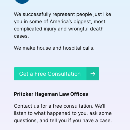
We successfully represent people just like
you in some of America’s biggest, most
complicated injury and wrongful death
cases.
We make house and hospital calls.
Get a Free Consultation
Pritzker Hageman Law Offices
Contact us for a free consultation. We’ll
listen to what happened to you, ask some
questions, and tell you if you have a case.