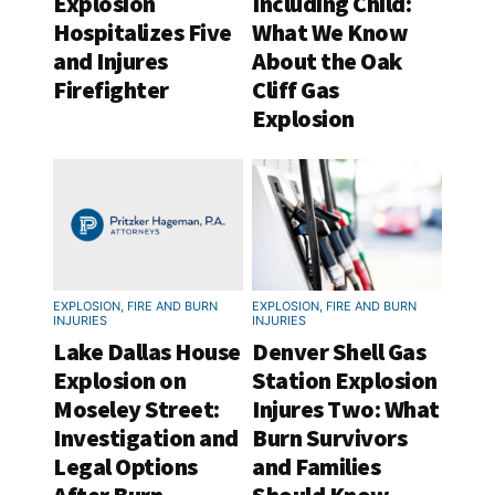
Explosion
Including Child:
Hospitalizes Five
What We Know
and Injures
About the Oak
Firefighter
Cliff Gas
Explosion
EXPLOSION, FIRE AND BURN
EXPLOSION, FIRE AND BURN
INJURIES
INJURIES
Lake Dallas House
Denver Shell Gas
Explosion on
Station Explosion
Moseley Street:
Injures Two: What
Investigation and
Burn Survivors
Legal Options
and Families