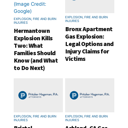
EXPLOSION, FIRE AND BURN
EXPLOSION, FIRE AND BURN
INJURIES
INJURIES
Bronx Apartment
Hermantown
Gas Explosion:
Explosion Kills
Legal Options and
Two: What
Injury Claims for
Families Should
Victims
Know (and What
to Do Next)
EXPLOSION, FIRE AND BURN
EXPLOSION, FIRE AND BURN
INJURIES
INJURIES