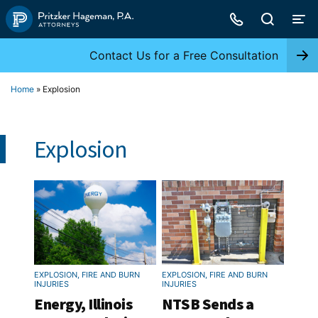
Skip
to
content
Contact Us for a Free Consultation
Home
»
Explosion
Explosion
EXPLOSION, FIRE AND BURN
EXPLOSION, FIRE AND BURN
INJURIES
INJURIES
Energy, Illinois
NTSB Sends a