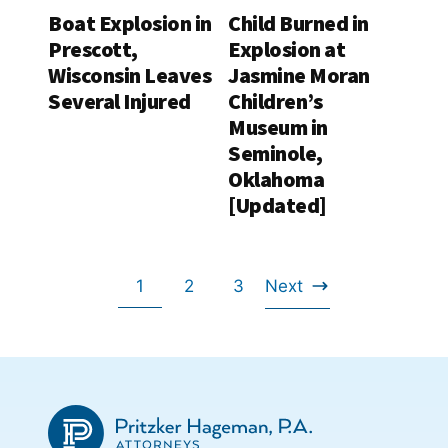
Boat Explosion in
Child Burned in
Prescott,
Explosion at
Wisconsin Leaves
Jasmine Moran
Several Injured
Children’s
Museum in
Seminole,
Oklahoma
[Updated]
Go
Go
Go
1
2
3
Next
Go
to
to
to
to
page
page
page