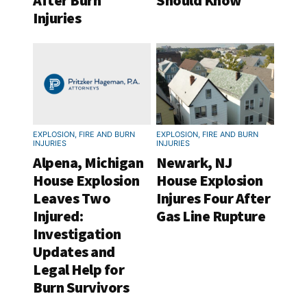
After Burn
Should Know
Injuries
EXPLOSION, FIRE AND BURN
EXPLOSION, FIRE AND BURN
INJURIES
INJURIES
Alpena, Michigan
Newark, NJ
House Explosion
House Explosion
Leaves Two
Injures Four After
Injured:
Gas Line Rupture
Investigation
Updates and
Legal Help for
Burn Survivors