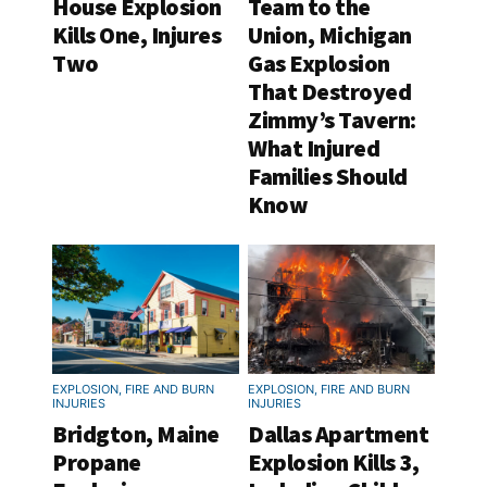
House Explosion
Team to the
Kills One, Injures
Union, Michigan
Two
Gas Explosion
That Destroyed
Zimmy’s Tavern:
What Injured
Families Should
Know
EXPLOSION, FIRE AND BURN
EXPLOSION, FIRE AND BURN
INJURIES
INJURIES
Bridgton, Maine
Dallas Apartment
Propane
Explosion Kills 3,