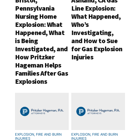
Bristol,
Ashland, CA Gas
Pennsylvania
Line Explosion:
Nursing Home
What Happened,
Explosion: What
Who’s
Happened, What
Investigating,
is Being
and How to Sue
Investigated, and
for Gas Explosion
How Pritzker
Injuries
Hageman Helps
Families After Gas
Explosions
EXPLOSION, FIRE AND BURN
EXPLOSION, FIRE AND BURN
INJURIES
INJURIES