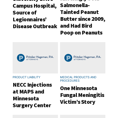
Salmonella-
Campus Hospital,
Tainted Peanut
Source of
Butter since 2009,
Legionnaires’
and Had Bird
Disease Outbreak
Poop on Peanuts
PRODUCT LIABILITY
MEDICAL PRODUCTS AND
PROCEDURES
NECC Injections
One Minnesota
at MAPS and
Fungal Meningitis
Minnesota
Victim’s Story
Surgery Center