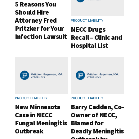
5 Reasons You
Should Hire
Attorney Fred
PRODUCT LIABILITY
Pritzker for Your
NECC Drugs
Infection Lawsuit
Recall – Clinic and
Hospital List
PRODUCT LIABILITY
PRODUCT LIABILITY
New Minnesota
Barry Cadden, Co-
Case in NECC
Owner of NECC,
Fungal Meningitis
Blamed for
Outbreak
Deadly Meningitis