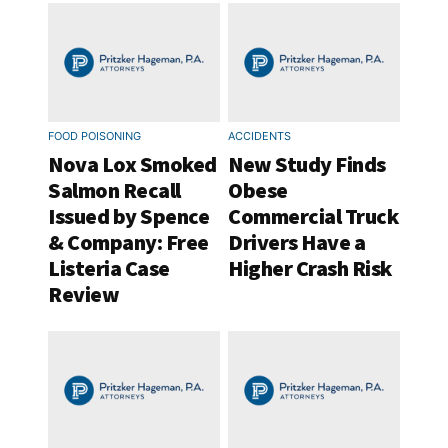
FOOD POISONING
ACCIDENTS
Nova Lox Smoked
New Study Finds
Salmon Recall
Obese
Issued by Spence
Commercial Truck
& Company: Free
Drivers Have a
Listeria Case
Higher Crash Risk
Review