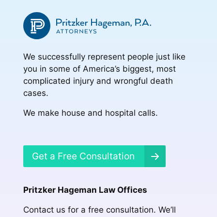
We successfully represent people just like
you in some of America’s biggest, most
complicated injury and wrongful death
cases.
We make house and hospital calls.
Get a Free Consultation
Pritzker Hageman Law Offices
Contact us for a free consultation. We’ll