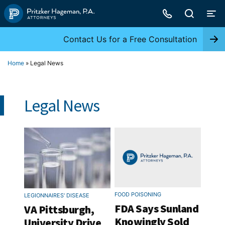
Skip
to
content
Contact Us for a Free Consultation
Home
»
Legal News
Legal News
FOOD POISONING
LEGIONNAIRES' DISEASE
FDA Says Sunland
VA Pittsburgh,
Knowingly Sold
University Drive