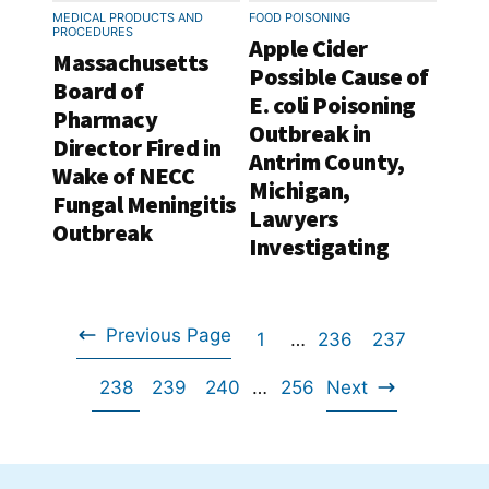
MEDICAL PRODUCTS AND
FOOD POISONING
PROCEDURES
Apple Cider
Massachusetts
Possible Cause of
Board of
E. coli Poisoning
Pharmacy
Outbreak in
Director Fired in
Antrim County,
Wake of NECC
Michigan,
Fungal Meningitis
Lawyers
Outbreak
Investigating
Previous Page
Go
Interim
Go
Go
1
…
236
237
Go
pages
Go
Go
Go
Interim
to
Go
to
to
238
239
240
…
256
Next
omitted
to
Go
pages
to
to
to
page
to
page
page
omitted
to
page
page
page
page