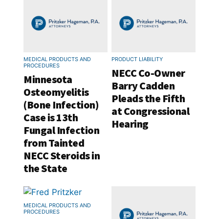
MEDICAL PRODUCTS AND
PRODUCT LIABILITY
PROCEDURES
NECC Co-Owner
Minnesota
Barry Cadden
Osteomyelitis
Pleads the Fifth
(Bone Infection)
at Congressional
Case is 13th
Hearing
Fungal Infection
from Tainted
NECC Steroids in
the State
MEDICAL PRODUCTS AND
PROCEDURES