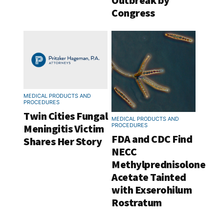
Outbreak by
Congress
MEDICAL PRODUCTS AND
PROCEDURES
Twin Cities Fungal
MEDICAL PRODUCTS AND
Meningitis Victim
PROCEDURES
FDA and CDC Find
Shares Her Story
NECC
Methylprednisolone
Acetate Tainted
with Exserohilum
Rostratum