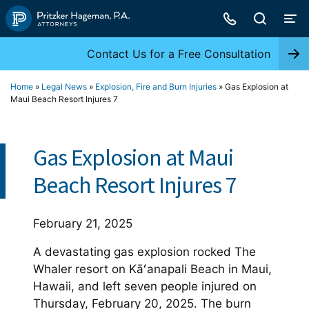
Skip
to
content
Contact Us for a Free Consultation
Home
»
Legal News
»
Explosion, Fire and Burn Injuries
»
Gas Explosion at
Maui Beach Resort Injures 7
Gas Explosion at Maui
Beach Resort Injures 7
February 21, 2025
A devastating gas explosion rocked The
Whaler resort on Kāʻanapali Beach in Maui,
Hawaii, and left seven people injured on
Thursday, February 20, 2025. The burn