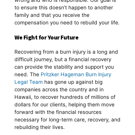
wrong and who is responsible. Our goal is
to ensure this doesn’t happen to another
family and that you receive the
compensation you need to rebuild your life.
We Fight for Your Future
Recovering from a burn injury is a long and
difficult journey, but a financial recovery
can provide the stability and support you
need. The
Pritzker Hageman Burn Injury
Legal Team
has gone up against big
companies across the country and in
Hawaii, to recover hundreds of millions of
dollars for our clients, helping them move
forward with the financial resources
necessary for long-term care, recovery, and
rebuilding their lives.