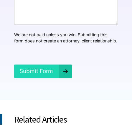
*
a
t
H
a
p
p
We are not paid unless you win. Submitting this
e
form does not create an attorney-client relationship.
n
e
d
?
*
Submit Form
Related Articles