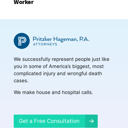
Worker
We successfully represent people just like
you in some of America’s biggest, most
complicated injury and wrongful death
cases.
We make house and hospital calls.
Get a Free Consultation