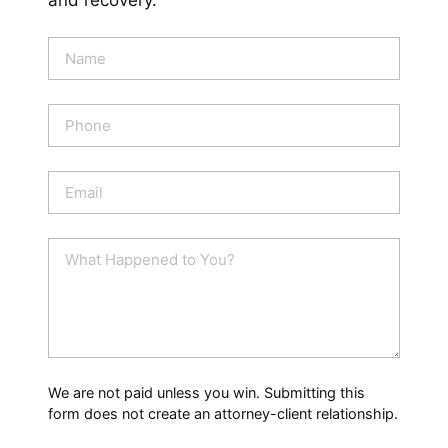
and recovery.
N
a
m
e
P
*
h
o
n
E
e
m
a
i
W
l
h
*
a
t
H
a
p
p
We are not paid unless you win. Submitting this
e
form does not create an attorney-client relationship.
n
e