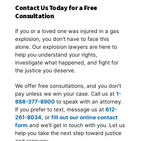
Contact Us Today for a Free
Consultation
If you or a loved one was injured in a gas
explosion, you don’t have to face this
alone. Our explosion lawyers are here to
help you understand your rights,
investigate what happened, and fight for
the justice you deserve.
We offer free consultations, and you don’t
pay unless we win your case. Call us at
1-
888-377-8900
to speak with an attorney.
If you prefer to text, message us at
612-
261-8034
, or
fill out our online contact
form
and we’ll get in touch with you. Let us
help you take the next step toward justice