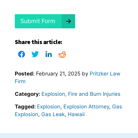
d
?
*
Submit Form
Share this article:
Posted:
February 21, 2025
by
Pritzker Law
Firm
Category:
Explosion, Fire and Burn Injuries
Tagged:
Explosion
,
Explosion Attorney
,
Gas
Explosion
,
Gas Leak
,
Hawaii