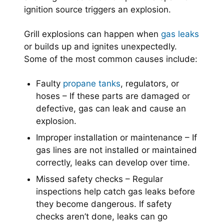
ignition source triggers an explosion.
Grill explosions can happen when
gas leaks
or builds up and ignites unexpectedly.
Some of the most common causes include:
Faulty
propane tanks
, regulators, or
hoses – If these parts are damaged or
defective, gas can leak and cause an
explosion.
Improper installation or maintenance – If
gas lines are not installed or maintained
correctly, leaks can develop over time.
Missed safety checks – Regular
inspections help catch gas leaks before
they become dangerous. If safety
checks aren’t done, leaks can go