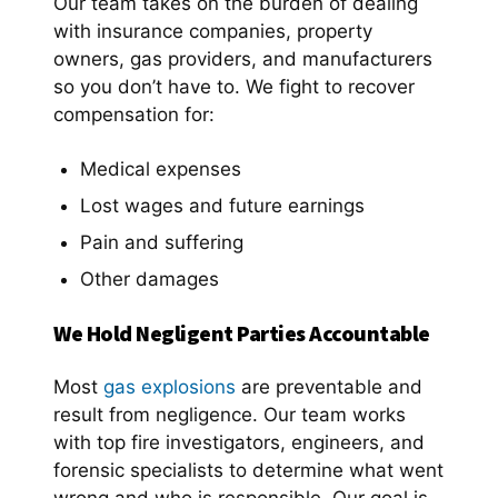
Our team takes on the burden of dealing
with insurance companies, property
owners, gas providers, and manufacturers
so you don’t have to. We fight to recover
compensation for:
Medical expenses
Lost wages and future earnings
Pain and suffering
Other damages
We Hold Negligent Parties Accountable
Most
gas explosions
are preventable and
result from negligence. Our team works
with top fire investigators, engineers, and
forensic specialists to determine what went