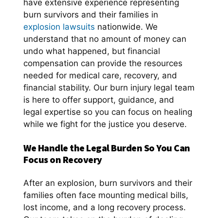
have extensive experience representing
burn survivors and their families in
explosion lawsuits
nationwide. We
understand that no amount of money can
undo what happened, but financial
compensation can provide the resources
needed for medical care, recovery, and
financial stability. Our burn injury legal team
is here to offer support, guidance, and
legal expertise so you can focus on healing
while we fight for the justice you deserve.
We Handle the Legal Burden So You Can
Focus on Recovery
After an explosion, burn survivors and their
families often face mounting medical bills,
lost income, and a long recovery process.