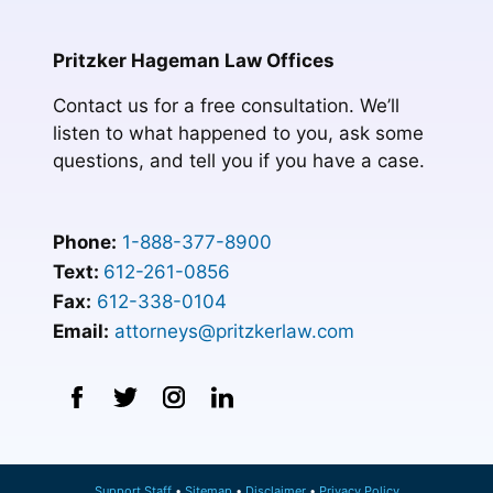
Pritzker Hageman Law Offices
Contact us for a free consultation. We’ll
listen to what happened to you, ask some
questions, and tell you if you have a case.
Phone:
1-888-377-8900
Text:
612-261-0856
Fax:
612-338-0104
Email:
attorneys@pritzkerlaw.com
Support Staff
Sitemap
Disclaimer
Privacy Policy