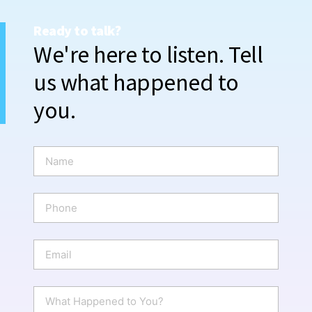
Ready to talk?
We're here to listen. Tell
us what happened to
you.
N
a
m
e
P
*
h
o
n
E
e
m
a
i
W
l
h