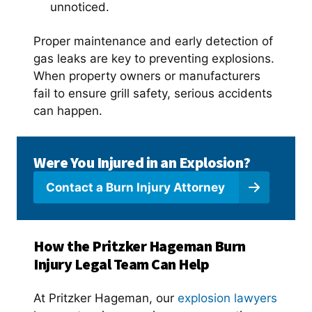
unnoticed.
Proper maintenance and early detection of
gas leaks are key to preventing explosions.
When property owners or manufacturers
fail to ensure grill safety, serious accidents
can happen.
Were You Injured in an Explosion?
Contact a Burn Injury Attorney
How the Pritzker Hageman Burn
Injury Legal Team Can Help
At Pritzker Hageman, our
explosion lawyers