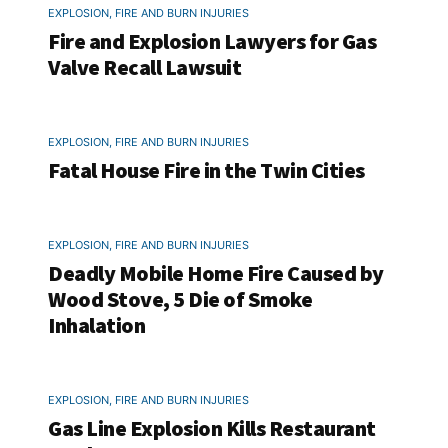
EXPLOSION, FIRE AND BURN INJURIES
Fire and Explosion Lawyers for Gas
Valve Recall Lawsuit
EXPLOSION, FIRE AND BURN INJURIES
Fatal House Fire in the Twin Cities
EXPLOSION, FIRE AND BURN INJURIES
Deadly Mobile Home Fire Caused by
Wood Stove, 5 Die of Smoke
Inhalation
EXPLOSION, FIRE AND BURN INJURIES
Gas Line Explosion Kills Restaurant