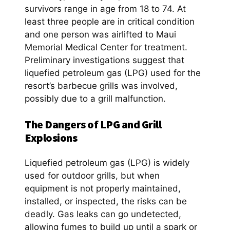
survivors range in age from 18 to 74. At
least three people are in critical condition
and one person was airlifted to Maui
Memorial Medical Center for treatment.
Preliminary investigations suggest that
liquefied petroleum gas (LPG) used for the
resort’s barbecue grills was involved,
possibly due to a grill malfunction.
The Dangers of LPG and Grill
Explosions
Liquefied petroleum gas (LPG) is widely
used for outdoor grills, but when
equipment is not properly maintained,
installed, or inspected, the risks can be
deadly. Gas leaks can go undetected,
allowing fumes to build up until a spark or