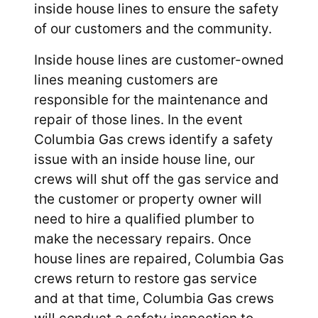
inside house lines to ensure the safety
of our customers and the community.
Inside house lines are customer-owned
lines meaning customers are
responsible for the maintenance and
repair of those lines. In the event
Columbia Gas crews identify a safety
issue with an inside house line, our
crews will shut off the gas service and
the customer or property owner will
need to hire a qualified plumber to
make the necessary repairs. Once
house lines are repaired, Columbia Gas
crews return to restore gas service
and at that time, Columbia Gas crews