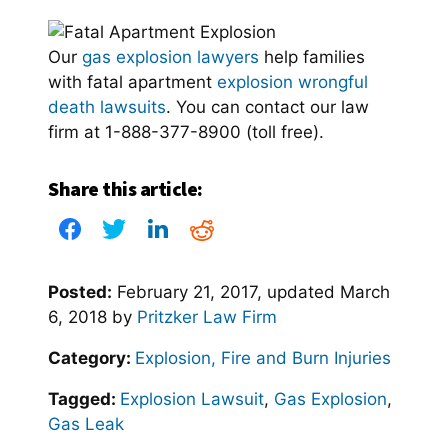
Our
gas explosion lawyers
help families
with fatal apartment
explosion wrongful
death lawsuits
. You can contact our law
firm at 1-888-377-8900 (toll free).
Share this article:
Posted:
February 21, 2017
, updated
March
6, 2018
by
Pritzker Law Firm
Category:
Explosion, Fire and Burn Injuries
Tagged:
Explosion Lawsuit
,
Gas Explosion
,
Gas Leak