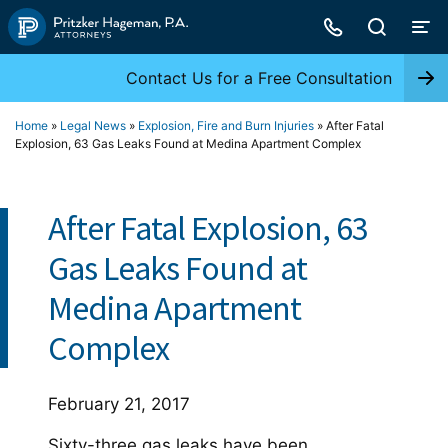
Skip
to
content
Contact Us for a Free Consultation
Home
»
Legal News
»
Explosion, Fire and Burn Injuries
»
After Fatal
Explosion, 63 Gas Leaks Found at Medina Apartment Complex
After Fatal Explosion, 63
Gas Leaks Found at
Medina Apartment
Complex
February 21, 2017
Sixty-three gas leaks have been