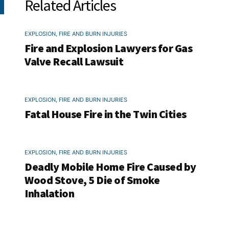
Related Articles
EXPLOSION, FIRE AND BURN INJURIES
Fire and Explosion Lawyers for Gas
Valve Recall Lawsuit
EXPLOSION, FIRE AND BURN INJURIES
Fatal House Fire in the Twin Cities
EXPLOSION, FIRE AND BURN INJURIES
Deadly Mobile Home Fire Caused by
Wood Stove, 5 Die of Smoke
Inhalation