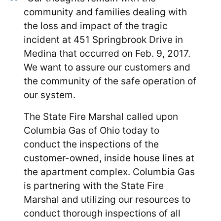
community and families dealing with
the loss and impact of the tragic
incident at 451 Springbrook Drive in
Medina that occurred on Feb. 9, 2017.
We want to assure our customers and
the community of the safe operation of
our system.
The State Fire Marshal called upon
Columbia Gas of Ohio today to
conduct the inspections of the
customer-owned, inside house lines at
the apartment complex. Columbia Gas
is partnering with the State Fire
Marshal and utilizing our resources to
conduct thorough inspections of all