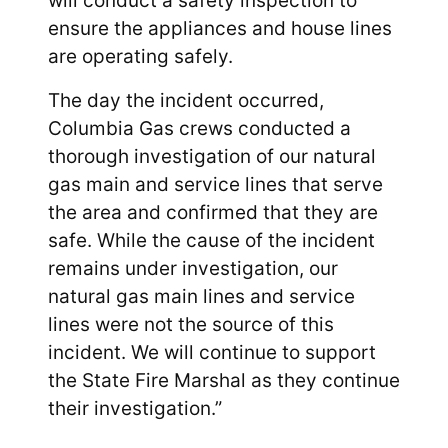
will conduct a safety inspection to
ensure the appliances and house lines
are operating safely.
The day the incident occurred,
Columbia Gas crews conducted a
thorough investigation of our natural
gas main and service lines that serve
the area and confirmed that they are
safe. While the cause of the incident
remains under investigation, our
natural gas main lines and service
lines were not the source of this
incident. We will continue to support
the State Fire Marshal as they continue
their investigation.”