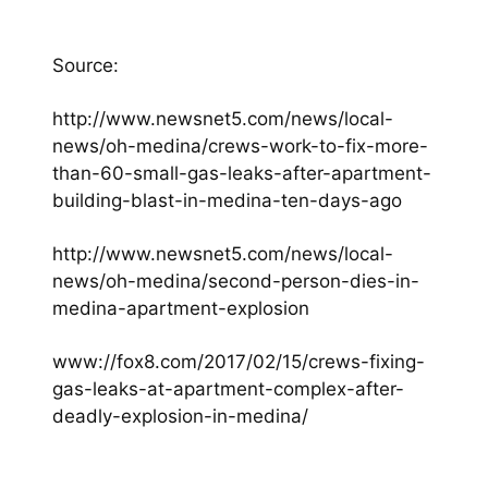
Source:
http://www.newsnet5.com/news/local-
news/oh-medina/crews-work-to-fix-more-
than-60-small-gas-leaks-after-apartment-
building-blast-in-medina-ten-days-ago
http://www.newsnet5.com/news/local-
news/oh-medina/second-person-dies-in-
medina-apartment-explosion
www://fox8.com/2017/02/15/crews-fixing-
gas-leaks-at-apartment-complex-after-
deadly-explosion-in-medina/