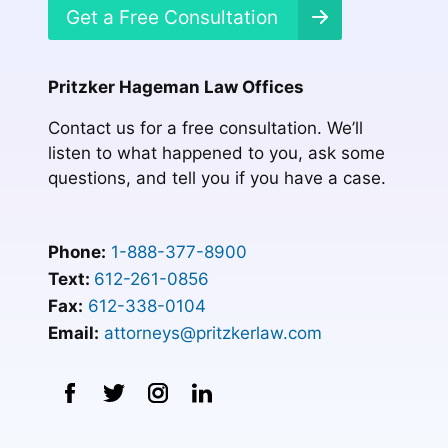
Get a Free Consultation
Pritzker Hageman Law Offices
Contact us for a free consultation. We’ll
listen to what happened to you, ask some
questions, and tell you if you have a case.
Phone:
1-888-377-8900
Text:
612-261-0856
Fax:
612-338-0104
Email:
attorneys@pritzkerlaw.com