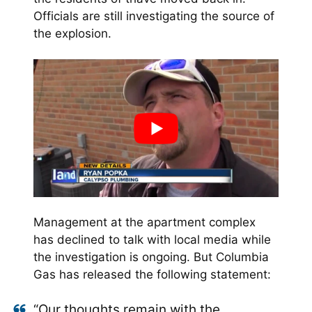
Officials are still investigating the source of
the explosion.
Management at the apartment complex
has declined to talk with local media while
the investigation is ongoing. But Columbia
Gas has released the following statement:
“Our thoughts remain with the