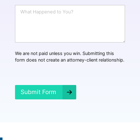
i
W
l
h
*
a
t
H
a
p
p
We are not paid unless you win. Submitting this
e
form does not create an attorney-client relationship.
n
e
d
?
*
Submit Form