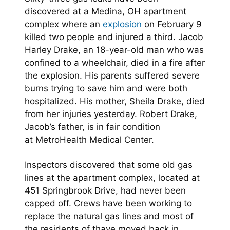
discovered at a Medina, OH apartment
complex where an
explosion
on February 9
killed two people and injured a third. Jacob
Harley Drake, an 18-year-old man who was
confined to a wheelchair, died in a fire after
the explosion. His parents suffered severe
burns trying to save him and were both
hospitalized. His mother, Sheila Drake, died
from her injuries yesterday. Robert Drake,
Jacob’s father, is in fair condition
at MetroHealth Medical Center.
Inspectors discovered that some old gas
lines at the apartment complex, located at
451 Springbrook Drive, had never been
capped off. Crews have been working to
replace the natural gas lines and most of
the residents of thave moved back in.