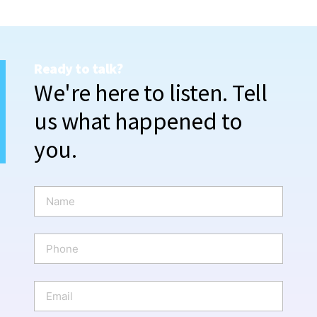
Ready to talk?
We're here to listen. Tell
us what happened to
you.
N
a
m
e
P
*
h
o
n
E
e
m
a