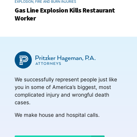
EXPLOSION, FIRE AND BURN INJURIES
Gas Line Explosion Kills Restaurant
Worker
We successfully represent people just like
you in some of America’s biggest, most
complicated injury and wrongful death
cases.
We make house and hospital calls.