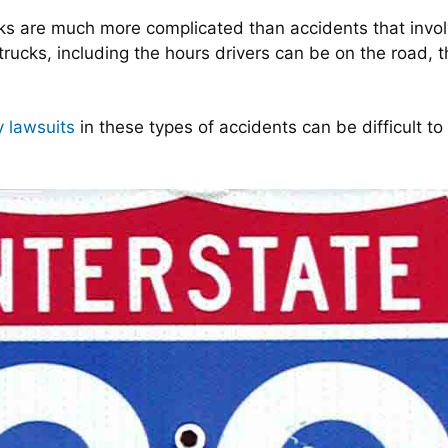
ucks are much more complicated than accidents that inv
trucks, including the hours drivers can be on the road, 
y lawsuits
in these types of accidents can be difficult to