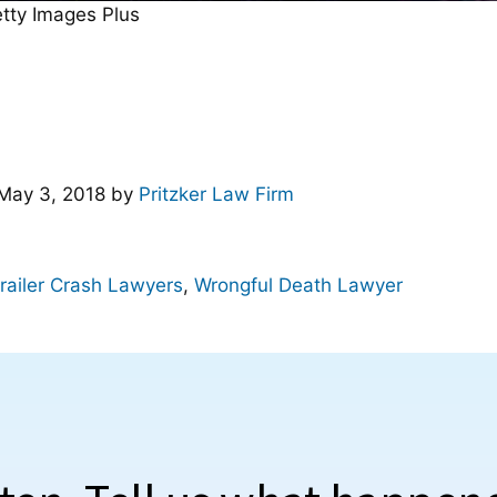
etty Images Plus
May 3, 2018
by
Pritzker Law Firm
railer Crash Lawyers
,
Wrongful Death Lawyer