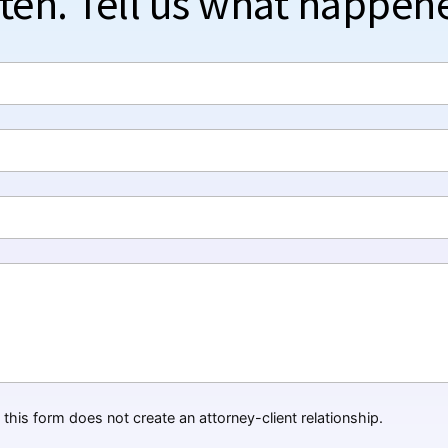
sten. Tell us what happen
this form does not create an attorney-client relationship.