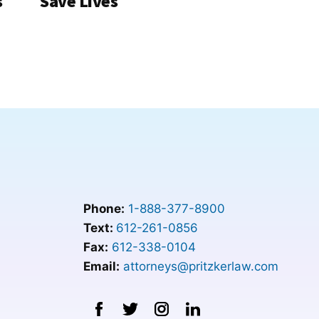
s
Save Lives
Phone:
1-888-377-8900
Text:
612-261-0856
Fax:
612-338-0104
Email:
attorneys@pritzkerlaw.com