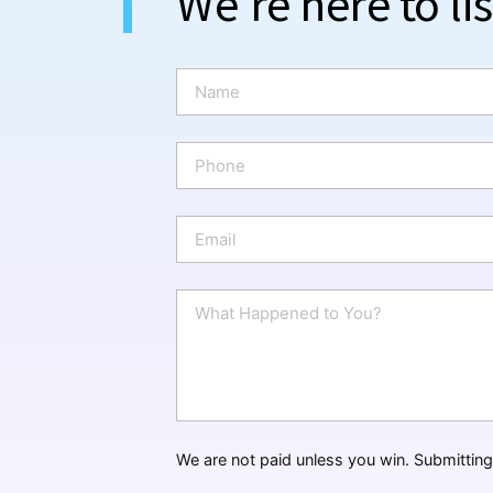
We're here to li
N
a
m
e
P
*
h
o
n
E
e
m
a
i
W
l
h
*
a
t
H
a
p
p
We are not paid unless you win. Submitting 
e