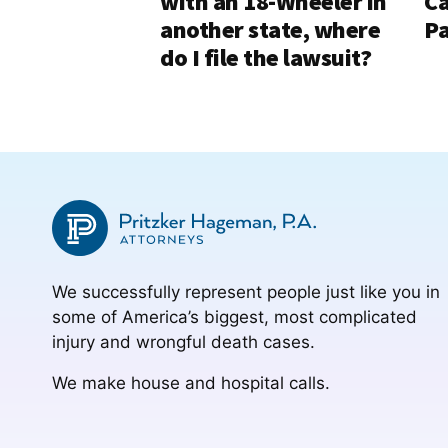
with an 18-Wheeler in
Ca
another state, where
Pa
do I file the lawsuit?
We successfully represent people just like you in
some of America’s biggest, most complicated
injury and wrongful death cases.
We make house and hospital calls.