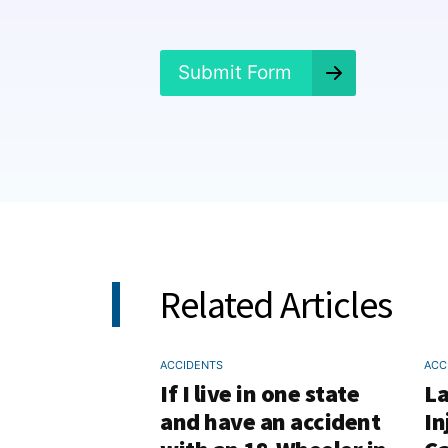
n
e
d
?
Submit Form
*
Related Articles
ACCIDENTS
ACC
If I live in one state
La
and have an accident
In