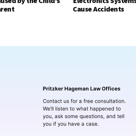
used by the Child’s
Electronics System
rent
Cause Accidents
Pritzker Hageman Law Offices
Contact us for a free consultation.
We’ll listen to what happened to
you, ask some questions, and tell
you if you have a case.