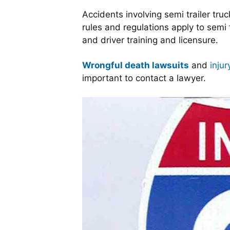
Accidents involving semi trailer tr
rules and regulations apply to semi 
and driver training and licensure.
Wrongful death lawsuits
and
injur
important to contact a lawyer.