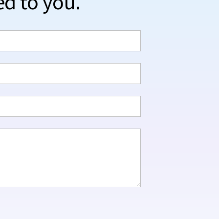
ed to you.