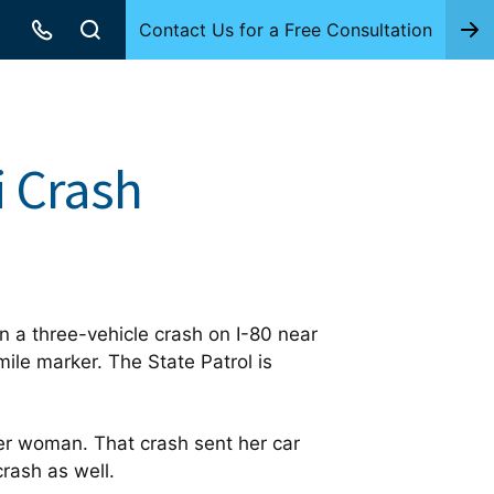
Contact Us for a Free Consultation
i Crash
 a three-vehicle crash on I-80 near
ile marker. The State Patrol is
r woman. That crash sent her car
crash as well.