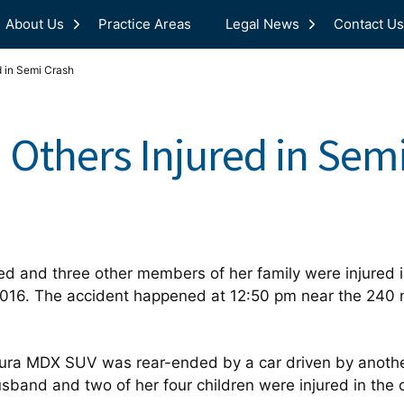
About Us
Practice Areas
Legal News
Contact Us
d in Semi Crash
 Others Injured in Sem
d and three other members of her family were injured in
2016. The accident happened at 12:50 pm near the 240 m
ra MDX SUV was rear-ended by a car driven by anothe
usband and two of her four children were injured in the 