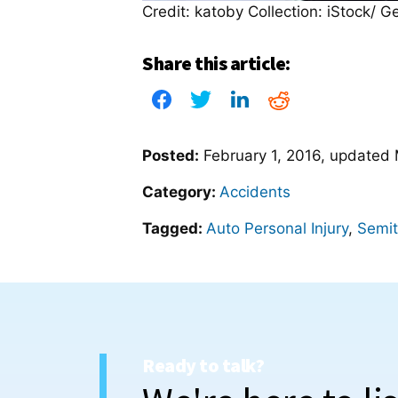
Credit: katoby Collection: iStock/ G
Share this article:
Posted:
February 1, 2016
, updated
Category:
Accidents
Tagged:
Auto Personal Injury
,
Semit
Ready to talk?