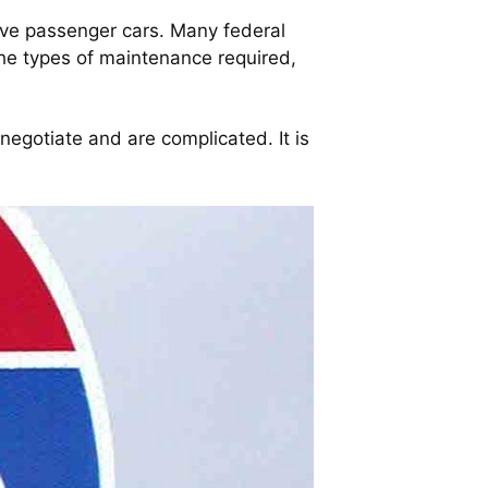
olve passenger cars. Many federal
the types of maintenance required,
 negotiate and are complicated. It is