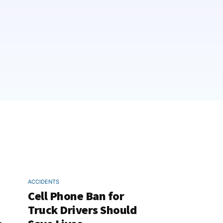
ACCIDENTS
Cell Phone Ban for
Truck Drivers Should