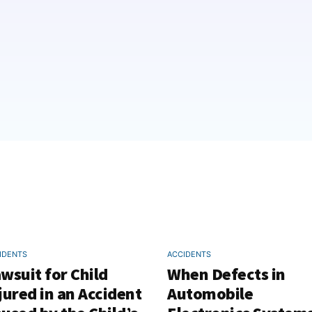
IDENTS
ACCIDENTS
wsuit for Child
When Defects in
jured in an Accident
Automobile