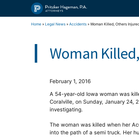
Skip
to
content
Home
»
Legal News
»
Accidents
»
Woman Killed, Others Injure
Woman Killed,
February 1, 2016
A 54-year-old Iowa woman was kille
Coralville, on Sunday, January 24, 
investigating.
The woman was killed when her Acu
into the path of a semi truck. Her h