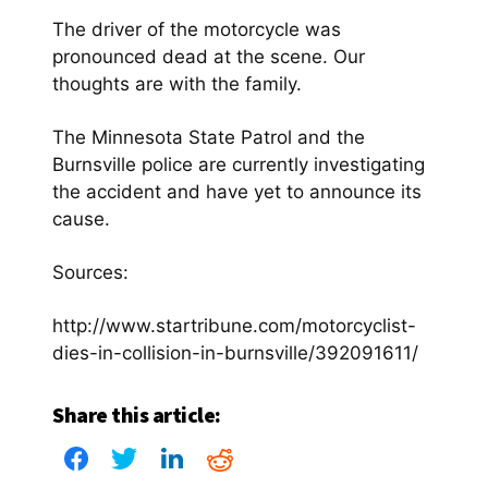
The driver of the motorcycle was
pronounced dead at the scene. Our
thoughts are with the family.
The Minnesota State Patrol and the
Burnsville police are currently investigating
the accident and have yet to announce its
cause.
Sources:
http://www.startribune.com/motorcyclist-
dies-in-collision-in-burnsville/392091611/
Share this article: