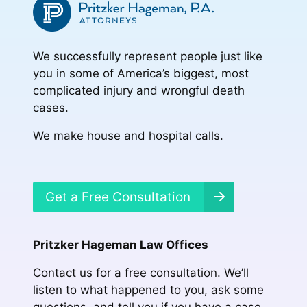
We successfully represent people just like
you in some of America’s biggest, most
complicated injury and wrongful death
cases.
We make house and hospital calls.
Get a Free Consultation
Pritzker Hageman Law Offices
Contact us for a free consultation. We’ll
listen to what happened to you, ask some
questions, and tell you if you have a case.