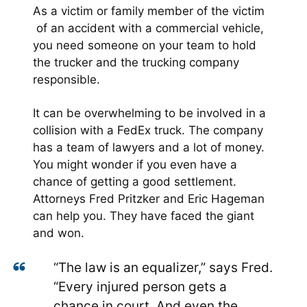
As a victim or family member of the victim
of an accident with a commercial vehicle,
you need someone on your team to hold
the trucker and the trucking company
responsible.
It can be overwhelming to be involved in a
collision with a FedEx truck. The company
has a team of lawyers and a lot of money.
You might wonder if you even have a
chance of getting a good settlement.
Attorneys Fred Pritzker and Eric Hageman
can help you. They have faced the giant
and won.
“The law is an equalizer,” says Fred.
“Every injured person gets a
chance in court. And even the