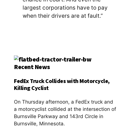
largest corporations have to pay
when their drivers are at fault.”
Recent News
FedEx Truck Collides with Motorcycle,
Killing Cyclist
On Thursday afternoon, a FedEx truck and
a motorcyclist collided at the intersection of
Burnsville Parkway and 143rd Circle in
Burnsville, Minnesota.