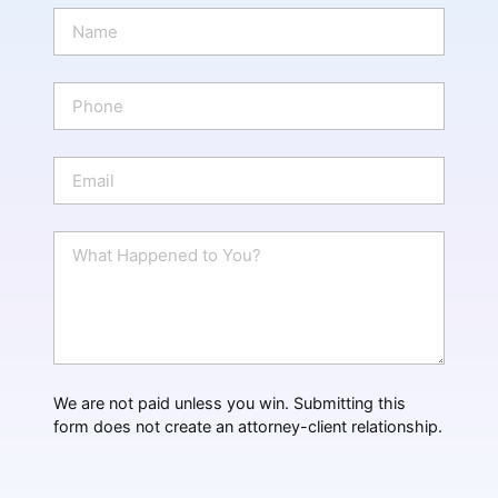
N
a
m
e
P
*
h
o
n
E
e
m
a
i
W
l
h
*
a
t
H
a
p
p
We are not paid unless you win. Submitting this
e
form does not create an attorney-client relationship.
n
e
d