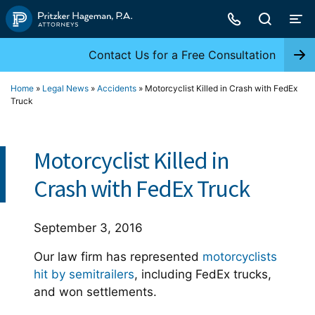
Skip
to
content
Contact Us for a Free Consultation
Home
»
Legal News
»
Accidents
»
Motorcyclist Killed in Crash with FedEx
Truck
Motorcyclist Killed in
Crash with FedEx Truck
September 3, 2016
Our law firm has represented
motorcyclists
hit by semitrailers
, including FedEx trucks,
and won settlements.