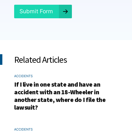
?
*
Submit Form
Related Articles
ACCIDENTS
If I live in one state and have an
accident with an 18-Wheeler in
another state, where do I file the
lawsuit?
ACCIDENTS