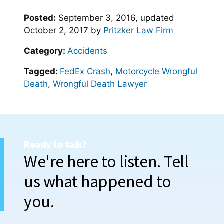
Posted:
September 3, 2016
, updated
October 2, 2017
by
Pritzker Law Firm
Category:
Accidents
Tagged:
FedEx Crash
,
Motorcycle Wrongful
Death
,
Wrongful Death Lawyer
Ready to talk?
We're here to listen. Tell
us what happened to
you.