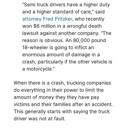
“Semi truck drivers have a higher duty
and a higher standard of care,” said
attorney Fred Pritzker
, who recently
won $6 million in a wrongful death
lawsuit against another company. “The
reason is obvious. An 80,000 pound
18-wheeler is going to inflict an
enormous amount of damage in a
crash, particularly if the other vehicle is
a motorcycle.”
When there is a crash, trucking companies
do everything in their power to limit the
amount of money they they have pay
victims and their families after an accident.
This generally starts with saying the truck
driver was not at fault.