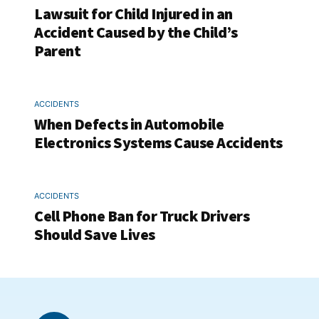
Lawsuit for Child Injured in an
Accident Caused by the Child’s
Parent
ACCIDENTS
When Defects in Automobile
Electronics Systems Cause Accidents
ACCIDENTS
Cell Phone Ban for Truck Drivers
Should Save Lives