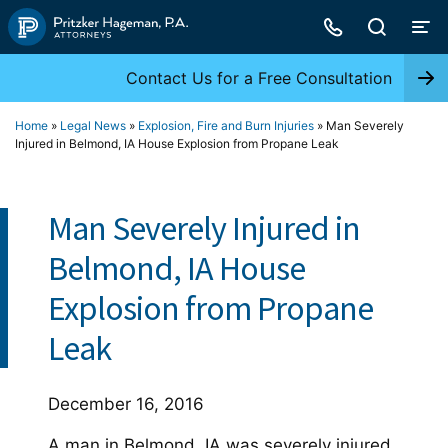
Skip
to
content
Contact Us for a Free Consultation
Home
»
Legal News
»
Explosion, Fire and Burn Injuries
»
Man Severely
Injured in Belmond, IA House Explosion from Propane Leak
Man Severely Injured in
Belmond, IA House
Explosion from Propane
Leak
December 16, 2016
A man in Belmond, IA was severely injured