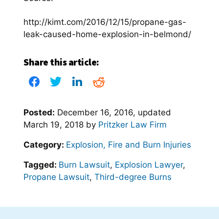
http://kimt.com/2016/12/15/propane-gas-
leak-caused-home-explosion-in-belmond/
Share this article:
Posted:
December 16, 2016
, updated
March 19, 2018
by
Pritzker Law Firm
Category:
Explosion, Fire and Burn Injuries
Tagged:
Burn Lawsuit
,
Explosion Lawyer
,
Propane Lawsuit
,
Third-degree Burns