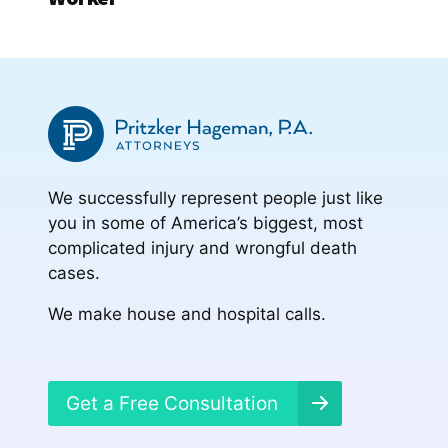
We successfully represent people just like
you in some of America’s biggest, most
complicated injury and wrongful death
cases.
We make house and hospital calls.
Get a Free Consultation