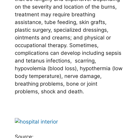
on the severity and location of the burns,
treatment may require breathing
assistance, tube feeding, skin grafts,
plastic surgery, specialized dressings,
ointments and creams; and physical or
occupational therapy. Sometimes,
complications can develop including sepsis
and tetanus infections, scarring,
hypovolemia (blood loss), hypothermia (low
body temperature), nerve damage,
breathing problems, bone or joint
problems, shock and death.
Source: