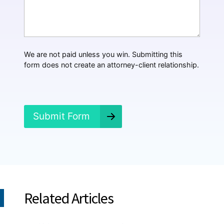
a
t
H
a
p
p
We are not paid unless you win. Submitting this
e
form does not create an attorney-client relationship.
n
e
d
?
*
Submit Form
Related Articles