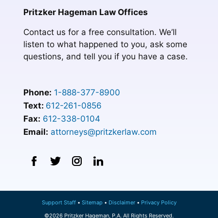
Pritzker Hageman Law Offices
Contact us for a free consultation. We’ll
listen to what happened to you, ask some
questions, and tell you if you have a case.
Phone:
1-888-377-8900
Text:
612-261-0856
Fax:
612-338-0104
Email:
attorneys@pritzkerlaw.com
Support Staff
Sitemap
Disclaimer
Privacy Policy
©2026 Pritzker Hageman, P.A. All Rights Reserved.