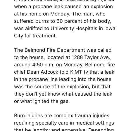
when a propane leak caused an explosion
at his home on Monday. The man, who
suffered burns to 60 percent of his body,
was airlifted to University Hospitals in Iowa
City for treatment.
The Belmond Fire Department was called
to the house, located at 1288 Taylor Ave.,
around 4:50 p.m. on Monday. Belmond fire
chief Dean Adcock told KIMT tv that a leak
in the propane line leading into the house
was the source of the explosion, but that
they don’t yet know what caused the leak
or what ignited the gas.
Burn injuries are complex trauma injuries
requiring specialty care in medical settings
that be lengthy and expensive. Depending