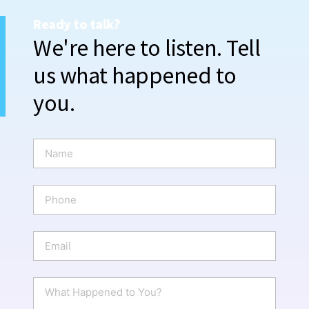
Ready to talk?
We're here to listen. Tell
us what happened to
you.
N
a
m
e
P
*
h
o
n
E
e
m
a
i
W
l
h
*