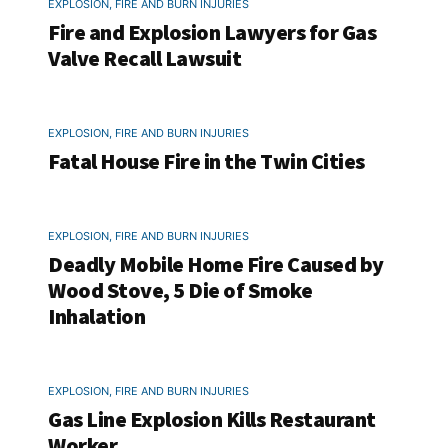
EXPLOSION, FIRE AND BURN INJURIES
Fire and Explosion Lawyers for Gas
Valve Recall Lawsuit
EXPLOSION, FIRE AND BURN INJURIES
Fatal House Fire in the Twin Cities
EXPLOSION, FIRE AND BURN INJURIES
Deadly Mobile Home Fire Caused by
Wood Stove, 5 Die of Smoke
Inhalation
EXPLOSION, FIRE AND BURN INJURIES
Gas Line Explosion Kills Restaurant
Worker