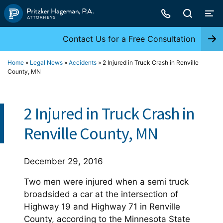
Skip
to
content
Contact Us for a Free Consultation
Home
»
Legal News
»
Accidents
»
2 Injured in Truck Crash in Renville
County, MN
2 Injured in Truck Crash in
Renville County, MN
December 29, 2016
Two men were injured when a semi truck
broadsided a car at the intersection of
Highway 19 and Highway 71 in Renville
County, according to the Minnesota State