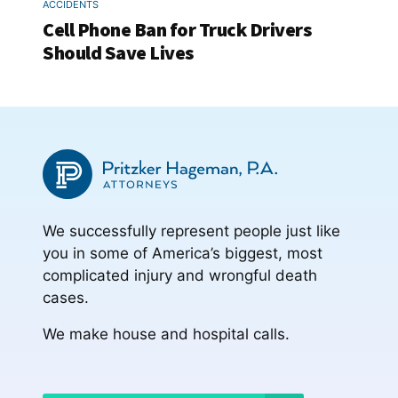
ACCIDENTS
Cell Phone Ban for Truck Drivers
Should Save Lives
We successfully represent people just like
you in some of America’s biggest, most
complicated injury and wrongful death
cases.
We make house and hospital calls.