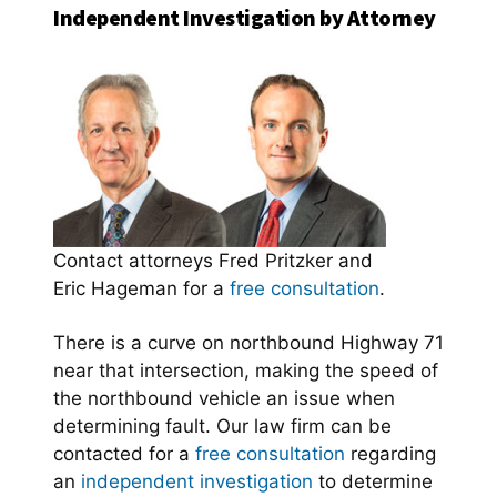
Independent Investigation by Attorney
Contact attorneys Fred Pritzker and
Eric Hageman for a
free consultation
.
There is a curve on northbound Highway 71
near that intersection, making the speed of
the northbound vehicle an issue when
determining fault. Our law firm can be
contacted for a
free consultation
regarding
an
independent investigation
to determine