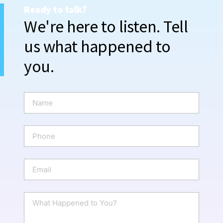
Ready to talk?
We're here to listen. Tell
us what happened to
you.
N
a
m
e
P
*
h
o
n
E
e
m
a
i
W
l
h
*
a