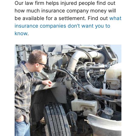
Our law firm helps injured people find out
how much insurance company money will
be available for a settlement. Find out
what
insurance companies don’t want you to
know
.