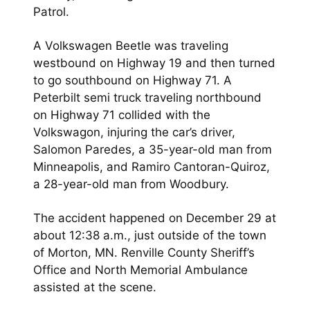
Patrol.
A Volkswagen Beetle was traveling
westbound on Highway 19 and then turned
to go southbound on Highway 71. A
Peterbilt semi truck traveling northbound
on Highway 71 collided with the
Volkswagon, injuring the car’s driver,
Salomon Paredes, a 35-year-old man from
Minneapolis, and Ramiro Cantoran-Quiroz,
a 28-year-old man from Woodbury.
The accident happened on December 29 at
about 12:38 a.m., just outside of the town
of Morton, MN. Renville County Sheriff’s
Office and North Memorial Ambulance
assisted at the scene.