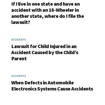
If I live in one state and have an
accident with an 18-Wheeler in
another state, where do I file the
lawsuit?
ACCIDENTS
Lawsuit for Child Injured in an
Accident Caused by the Child’s
Parent
ACCIDENTS
When Defects in Automobile
Electronics Systems Cause Accidents