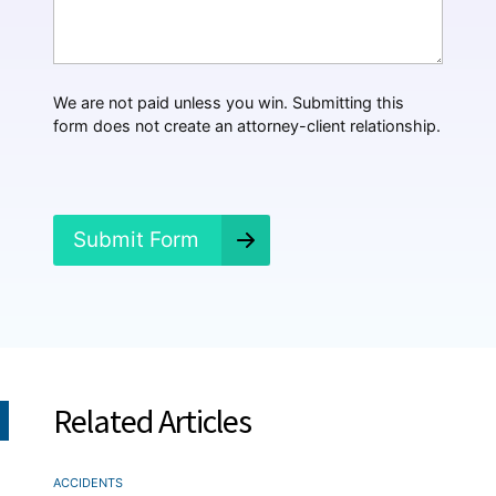
t
H
a
p
p
We are not paid unless you win. Submitting this
e
form does not create an attorney-client relationship.
n
e
d
?
*
Submit Form
Related Articles
ACCIDENTS