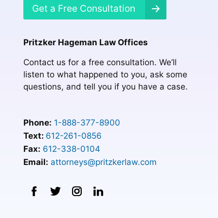
Get a Free Consultation
Pritzker Hageman Law Offices
Contact us for a free consultation. We’ll
listen to what happened to you, ask some
questions, and tell you if you have a case.
Phone:
1-888-377-8900
Text:
612-261-0856
Fax:
612-338-0104
Email:
attorneys@pritzkerlaw.com