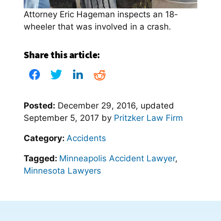
Attorney Eric Hageman inspects an 18-
wheeler that was involved in a crash.
Share this article:
Posted:
December 29, 2016
, updated
September 5, 2017
by
Pritzker Law Firm
Category:
Accidents
Tagged:
Minneapolis Accident Lawyer
,
Minnesota Lawyers