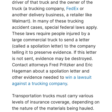
driver of that truck and the owner of the
truck (a trucking company,
FedEx
or
another delivery business, a retailer like
Walmart). In many of these trucking
accident cases, special federal laws apply.
These laws require people injured by a
large commercial truck to send a letter
(called a spoliation letter) to the company
telling it to preserve evidence. If this letter
is not sent, evidence may be destroyed.
Contact attorneys Fred Pritzker and Eric
Hageman about a spoliation letter and
other evidence needed to
win a lawsuit
against a trucking company
.
Transportation trucks must carry various
levels of insurance coverage, depending on
the nature of the materials being hauled.