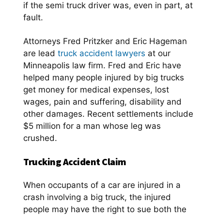
if the semi truck driver was, even in part, at
fault.
Attorneys Fred Pritzker and Eric Hageman
are lead
truck accident lawyers
at our
Minneapolis law firm. Fred and Eric have
helped many people injured by big trucks
get money for medical expenses, lost
wages, pain and suffering, disability and
other damages. Recent settlements include
$5 million for a man whose leg was
crushed.
Trucking Accident Claim
When occupants of a car are injured in a
crash involving a big truck, the injured
people may have the right to sue both the