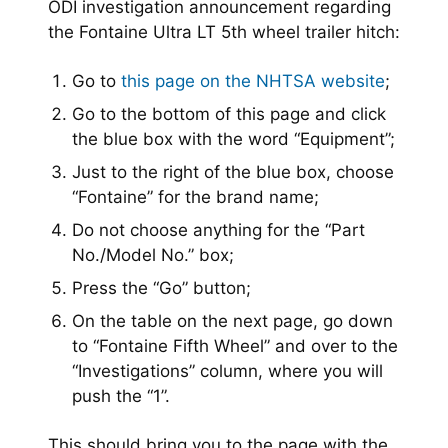
ODI investigation announcement regarding
the Fontaine
Ultra LT 5th wheel
trailer hitch:
Go to
this page on the NHTSA website
;
Go to the bottom of this page and click
the blue box with the word “Equipment”;
Just to the right of the blue box, choose
“Fontaine” for the brand name;
Do not choose anything for the “Part
No./Model No.” box;
Press the “Go” button;
On the table on the next page, go down
to “Fontaine Fifth Wheel” and over to the
“Investigations” column, where you will
push the “1”.
This should bring you to the page with the