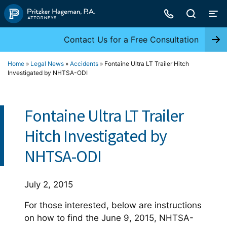
Skip
to
content
Contact Us for a Free Consultation
Home
»
Legal News
»
Accidents
»
Fontaine Ultra LT Trailer Hitch
Investigated by NHTSA-ODI
Fontaine Ultra LT Trailer
Hitch Investigated by
NHTSA-ODI
July 2, 2015
For those interested, below are instructions
on how to find the June 9, 2015, NHTSA-