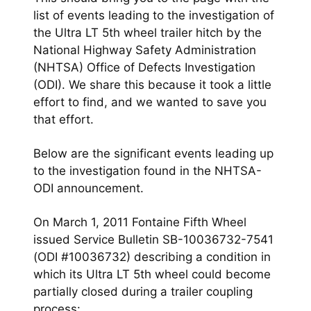
list of events leading to the investigation of
the
Ultra LT 5th wheel
trailer hitch by the
National Highway Safety Administration
(NHTSA) Office of Defects Investigation
(ODI). We share this because it took a little
effort to find, and we wanted to save you
that effort.
Below are the significant events leading up
to the investigation found in the NHTSA-
ODI announcement.
On March 1, 2011 Fontaine Fifth Wheel
issued Service Bulletin SB-10036732-7541
(ODI #10036732) describing a condition in
which its Ultra LT 5th wheel could become
partially closed during a trailer coupling
process: