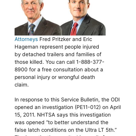
Attorneys
Fred Pritzker and Eric
Hageman represent people injured
by detached trailers and families of
those killed. You can call 1-888-377-
8900 for a free consultation about a
personal injury or wrongful death
claim.
In response to this Service Bulletin, the ODI
opened an investigation
(PE11-012) on April
15, 2011. NHTSA says this investigation
was opened “to better understand the
false latch conditions on the Ultra LT 5th.”