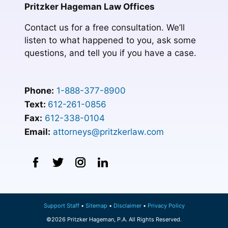
Pritzker Hageman Law Offices
Contact us for a free consultation. We’ll
listen to what happened to you, ask some
questions, and tell you if you have a case.
Phone:
1-888-377-8900
Text:
612-261-0856
Fax:
612-338-0104
Email:
attorneys@pritzkerlaw.com
Support Staff
Sitemap
Disclaimer
Privacy Policy
©2026 Pritzker Hageman, P.A. All Rights Reserved.