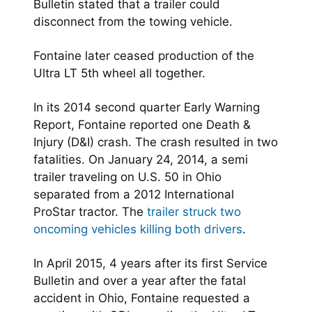
Bulletin stated that a trailer could
disconnect from the towing vehicle.
Fontaine later ceased production of the
Ultra LT 5th wheel all together.
In its 2014 second quarter Early Warning
Report, Fontaine reported one Death &
Injury (D&I) crash. The crash resulted in two
fatalities. On January 24, 2014, a semi
trailer traveling on U.S. 50 in Ohio
separated from a 2012 International
ProStar tractor. The
trailer struck two
oncoming vehicles killing both drivers
.
In April 2015, 4 years after its first Service
Bulletin and over a year after the fatal
accident in Ohio, Fontaine requested a