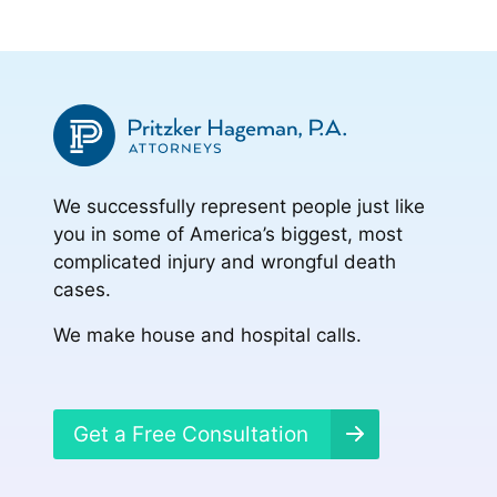
We successfully represent people just like
you in some of America’s biggest, most
complicated injury and wrongful death
cases.
We make house and hospital calls.
Get a Free Consultation