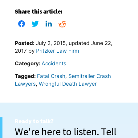
Share this article:
Posted:
July 2, 2015
, updated
June 22,
2017
by
Pritzker Law Firm
Category:
Accidents
Tagged:
Fatal Crash
,
Semitrailer Crash
Lawyers
,
Wrongful Death Lawyer
Ready to talk?
We're here to listen. Tell