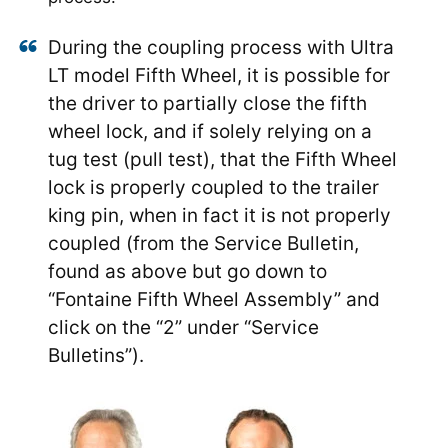
During the coupling process with Ultra
LT model Fifth Wheel, it is possible for
the driver to partially close the fifth
wheel lock, and if solely relying on a
tug test (pull test), that the Fifth Wheel
lock is properly coupled to the trailer
king pin, when in fact it is not properly
coupled (from the Service Bulletin,
found as above but go down to
“Fontaine Fifth Wheel Assembly” and
click on the “2” under “Service
Bulletins”).