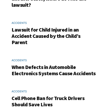
lawsuit?
ACCIDENTS
Lawsuit for Child Injured in an
Accident Caused by the Child’s
Parent
ACCIDENTS
When Defects in Automobile
Electronics Systems Cause Accidents
ACCIDENTS
Cell Phone Ban for Truck Drivers
Should Save Lives