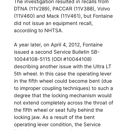
The investigation resulted in recalls from
DTNA (11V289), PACCAR (11V388), Volvo
(11V460) and Mack (11V461), but Fontaine
did not issue an equipment recall,
according to NHTSA.
A year later, on April 4, 2012, Fontaine
issued a second Service Bulletin SB-
10044108-5115 (ODI #10044108)
describing another issue with the Ultra LT
5th wheel. In this case the operating lever
in the fifth wheel could become bent (due
to improper coupling techniques) to such a
degree that the locking mechanism would
not extend completely across the throat of
the fifth wheel or seat fully behind the
locking jaw. As a result of the bent
operating lever condition, the Service