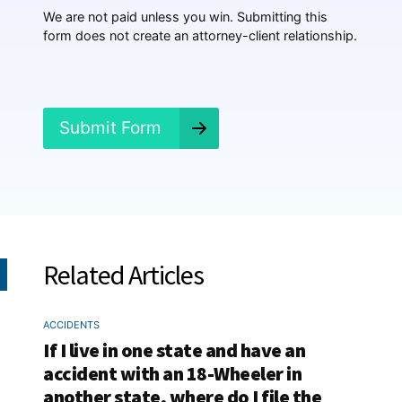
p
We are not paid unless you win. Submitting this
e
form does not create an attorney-client relationship.
n
e
d
?
*
Submit Form
Related Articles
ACCIDENTS
If I live in one state and have an
accident with an 18-Wheeler in
another state, where do I file the