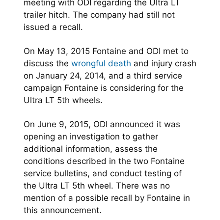
meeting with ODI regarding the Ultra LT
trailer hitch. The company had still not
issued a recall.
On May 13, 2015 Fontaine and ODI met to
discuss the
wrongful death
and injury crash
on January 24, 2014, and a third service
campaign Fontaine is considering for the
Ultra LT 5th wheels.
On June 9, 2015, ODI announced it was
opening an investigation to gather
additional information, assess the
conditions described in the two Fontaine
service bulletins, and conduct testing of
the Ultra LT 5th wheel. There was no
mention of a possible recall by Fontaine in
this announcement.