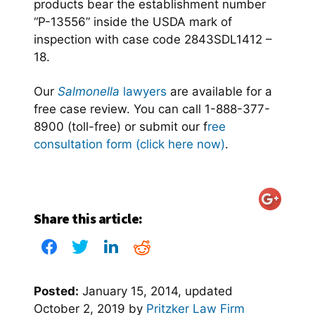
products bear the establishment number
“P-13556” inside the USDA mark of
inspection with case code 2843SDL1412 –
18.
Our
Salmonella
lawyers
are available for a
free case review. You can call 1-888-377-
8900 (toll-free) or submit our f
ree
consultation form (click here now)
.
Share this article:
Posted:
January 15, 2014
, updated
October 2, 2019
by
Pritzker Law Firm