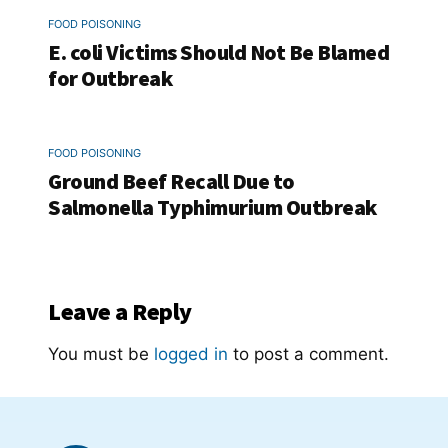
FOOD POISONING
E. coli Victims Should Not Be Blamed
for Outbreak
FOOD POISONING
Ground Beef Recall Due to
Salmonella Typhimurium Outbreak
Leave a Reply
You must be
logged in
to post a comment.