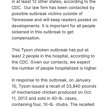
in at least 12 other states, according to the
CDC. Our law firm has been contacted by
possible outbreak victims outside of
Tennessee and will keep readers posted on
developments. It is important for all people
sickened in this outbreak to get
compensation.
This Tyson chicken outbreak has put at
least 2 people in the hospital, according to
the CDC. Given our contacts, we expect
the number of people hospitalized is higher.
In response to this outbreak, on January
10, Tyson issued a recall of 33,840 pounds
of mechanized chicken produced on Oct.
11, 2013 and sold in 40-lb. cases,
containing four, 10-lb. chubs. The recalled