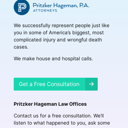
We successfully represent people just like
you in some of America’s biggest, most
complicated injury and wrongful death
cases.
We make house and hospital calls.
Get a Free Consultation
Pritzker Hageman Law Offices
Contact us for a free consultation. We’ll
listen to what happened to you, ask some