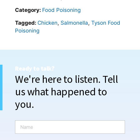
Category:
Food Poisoning
Tagged:
Chicken
,
Salmonella
,
Tyson Food
Poisoning
Ready to talk?
We're here to listen. Tell
us what happened to
you.
N
a
m