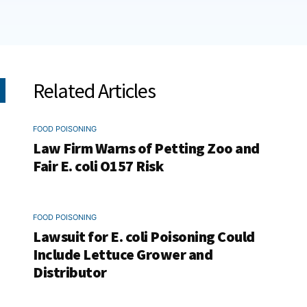
Related Articles
FOOD POISONING
Law Firm Warns of Petting Zoo and
Fair E. coli O157 Risk
FOOD POISONING
Lawsuit for E. coli Poisoning Could
Include Lettuce Grower and
Distributor