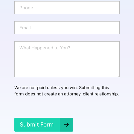
e
P
*
h
o
n
E
e
m
a
i
W
l
h
*
a
t
H
a
p
p
We are not paid unless you win. Submitting this
e
form does not create an attorney-client relationship.
n
e
d
?
*
Submit Form