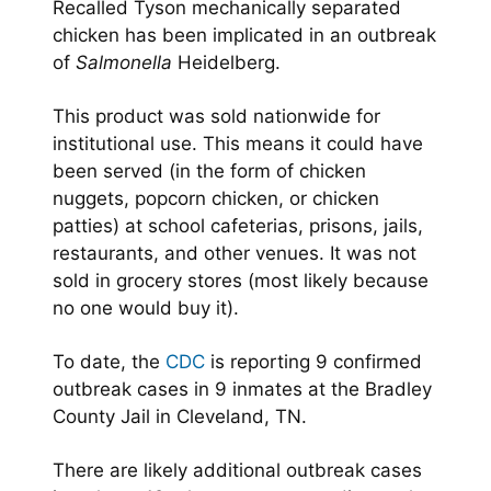
Recalled Tyson mechanically separated
chicken has been implicated in an outbreak
of
Salmonella
Heidelberg.
This product was sold nationwide for
institutional use. This means it could have
been served (in the form of chicken
nuggets, popcorn chicken, or chicken
patties) at school cafeterias, prisons, jails,
restaurants, and other venues. It was not
sold in grocery stores (most likely because
no one would buy it).
To date, the
CDC
is reporting 9 confirmed
outbreak cases in 9 inmates at the Bradley
County Jail in Cleveland, TN.
There are likely additional outbreak cases