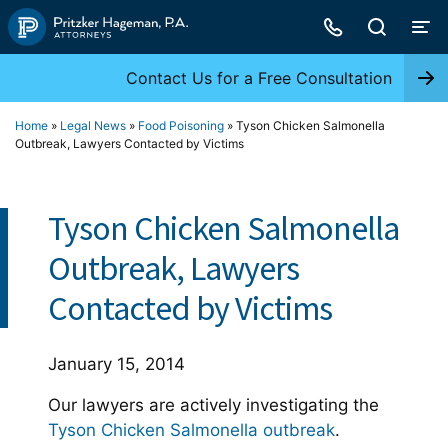
Skip
to
content
Contact Us for a Free Consultation
Home
»
Legal News
»
Food Poisoning
»
Tyson Chicken Salmonella
Outbreak, Lawyers Contacted by Victims
Tyson Chicken Salmonella
Outbreak, Lawyers
Contacted by Victims
January 15, 2014
Our lawyers are actively investigating the
Tyson Chicken Salmonella outbreak
.