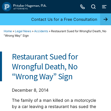
Skip
to
content
Contact Us for a Free Consultation
Home
»
Legal News
»
Accidents
»
Restaurant Sued for Wrongful Death, No
“Wrong Way” Sign
Restaurant Sued for
Wrongful Death, No
“Wrong Way” Sign
December 8, 2014
The family of a man killed on a motorcycle
by a car leaving a restaurant has sued the