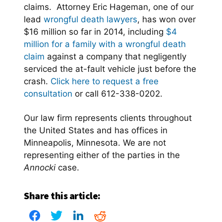
claims. Attorney Eric Hageman, one of our
lead
wrongful death lawyers
, has won over
$16 million so far in 2014, including
$4
million for a family with a wrongful death
claim
against a company that negligently
serviced the at-fault vehicle just before the
crash.
Click here to request a free
consultation
or call 612-338-0202.
Our law firm represents clients throughout
the United States and has offices in
Minneapolis, Minnesota. We are not
representing either of the parties in the
Annocki
case.
Share this article: