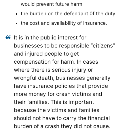
would prevent future harm
the burden on the defendant 0f the duty
the cost and availability of insurance.
It is in the public interest for
businesses to be responsible “citizens”
and injured people to get
compensation for harm. In cases
where there is serious injury or
wrongful death, businesses generally
have insurance policies that provide
more money for crash victims and
their families. This is important
because the victims and families
should not have to carry the financial
burden of a crash they did not cause.