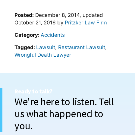
Posted:
December 8, 2014
, updated
October 21, 2016
by
Pritzker Law Firm
Category:
Accidents
Tagged:
Lawsuit
,
Restaurant Lawsuit
,
Wrongful Death Lawyer
Ready to talk?
We're here to listen. Tell
us what happened to
you.