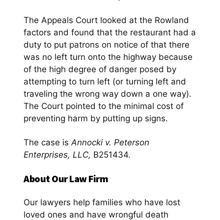
The Appeals Court looked at the Rowland
factors and found that the restaurant had a
duty to put patrons on notice of that there
was no left turn onto the highway because
of the high degree of danger posed by
attempting to turn left (or turning left and
traveling the wrong way down a one way).
The Court pointed to the minimal cost of
preventing harm by putting up signs.
The case is
Annocki v. Peterson
Enterprises, LLC,
B251434.
About Our Law Firm
Our lawyers help families who have lost
loved ones and have wrongful death