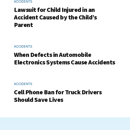
ACCIDENTS
Lawsuit for Child Injured in an
Accident Caused by the Child’s
Parent
ACCIDENTS
When Defects in Automobile
Electronics Systems Cause Accidents
ACCIDENTS
Cell Phone Ban for Truck Drivers
Should Save Lives