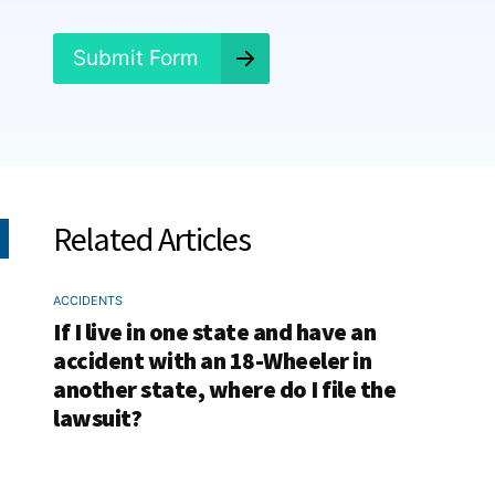
d
?
*
Submit Form
Related Articles
ACCIDENTS
If I live in one state and have an
accident with an 18-Wheeler in
another state, where do I file the
lawsuit?