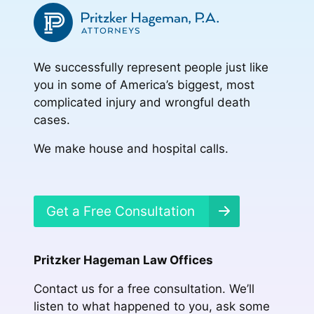
We successfully represent people just like
you in some of America’s biggest, most
complicated injury and wrongful death
cases.
We make house and hospital calls.
Get a Free Consultation
Pritzker Hageman Law Offices
Contact us for a free consultation. We’ll
listen to what happened to you, ask some