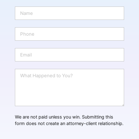
N
a
m
e
P
*
h
o
n
E
e
m
a
i
W
l
h
*
a
t
H
a
p
p
We are not paid unless you win. Submitting this
e
form does not create an attorney-client relationship.
n
e