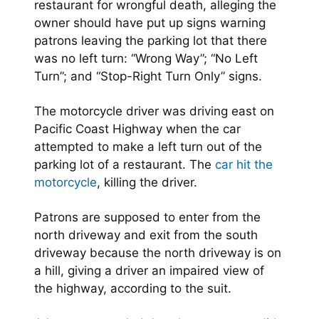
restaurant for wrongful death, alleging the
owner should have put up signs warning
patrons leaving the parking lot that there
was no left turn: “Wrong Way”; “No Left
Turn”; and “Stop-Right Turn Only” signs.
The motorcycle driver was driving east on
Pacific Coast Highway when the car
attempted to make a left turn out of the
parking lot of a restaurant. The
car hit the
motorcycle
, killing the driver.
Patrons are supposed to enter from the
north driveway and exit from the south
driveway because the north driveway is on
a hill, giving a driver an impaired view of
the highway, according to the suit.