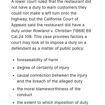
A lower court ruled that the restaurant did
not have a duty to warn customers they
could not make a left turn onto the
highway, but the California Court of
Appeals said the restaurant did have a
duty under
Rowland v. Christian
(1968) 69
Cal.2d 108. This case provides factors a
court may look at to impose a duty on a
defendant as a matter of public policy:
foreseeability of harm
degree of certainty of injury
causal connection between the injury
and the breach of the alleged duty
the moral blameworthiness of the
conduct
the extent to which imposition of duty