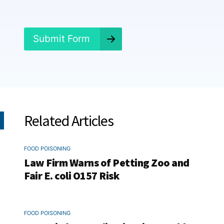
e
d
?
*
Submit Form
Related Articles
FOOD POISONING
Law Firm Warns of Petting Zoo and
Fair E. coli O157 Risk
FOOD POISONING