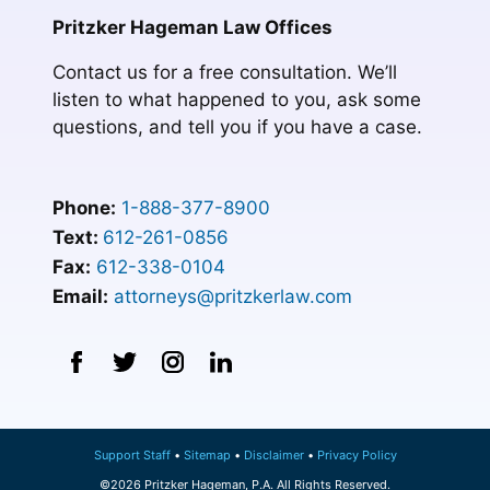
Pritzker Hageman Law Offices
Contact us for a free consultation. We’ll
listen to what happened to you, ask some
questions, and tell you if you have a case.
Phone:
1-888-377-8900
Text:
612-261-0856
Fax:
612-338-0104
Email:
attorneys@pritzkerlaw.com
Support Staff
Sitemap
Disclaimer
Privacy Policy
©2026 Pritzker Hageman, P.A. All Rights Reserved.