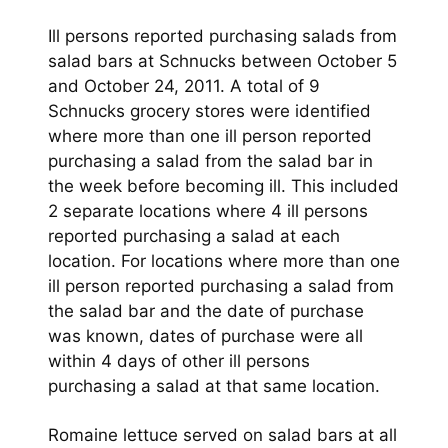
Ill persons reported purchasing salads from
salad bars at Schnucks between October 5
and October 24, 2011. A total of 9
Schnucks grocery stores were identified
where more than one ill person reported
purchasing a salad from the salad bar in
the week before becoming ill. This included
2 separate locations where 4 ill persons
reported purchasing a salad at each
location. For locations where more than one
ill person reported purchasing a salad from
the salad bar and the date of purchase
was known, dates of purchase were all
within 4 days of other ill persons
purchasing a salad at that same location.
Romaine lettuce served on salad bars at all