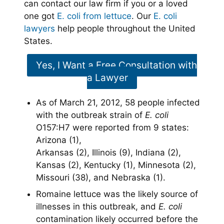
can contact our law firm if you or a loved
one got
E. coli from lettuce
. Our
E. coli
lawyers
help people throughout the United
States.
Yes, I Want a Free Consultation with
a Lawyer
As of March 21, 2012, 58 people infected
with the outbreak strain of
E. coli
O157:H7 were reported from 9 states:
Arizona (1),
Arkansas (2), Illinois (9), Indiana (2),
Kansas (2), Kentucky (1), Minnesota (2),
Missouri (38), and Nebraska (1).
Romaine lettuce was the likely source of
illnesses in this outbreak, and
E. coli
contamination likely occurred before the