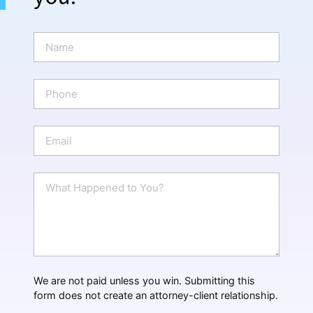
N
a
m
e
P
*
h
o
n
E
e
m
a
i
W
l
h
*
a
t
H
a
p
p
We are not paid unless you win. Submitting this
e
form does not create an attorney-client relationship.
n