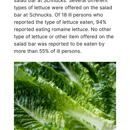
salad bar at Schnucks. Several different
types of lettuce were offered on the salad
bar at Schnucks. Of 18 ill persons who
reported the type of lettuce eaten, 94%
reported eating romaine lettuce. No other
type of lettuce or other item offered on the
salad bar was reported to be eaten by
more than 55% of ill persons.