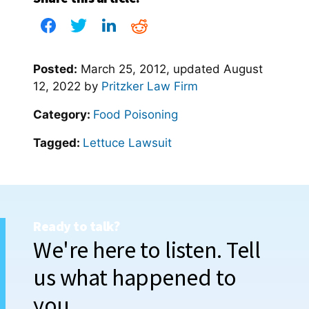
Posted:
March 25, 2012
, updated
August
12, 2022
by
Pritzker Law Firm
Category:
Food Poisoning
Tagged:
Lettuce Lawsuit
Ready to talk?
We're here to listen. Tell
us what happened to
you.