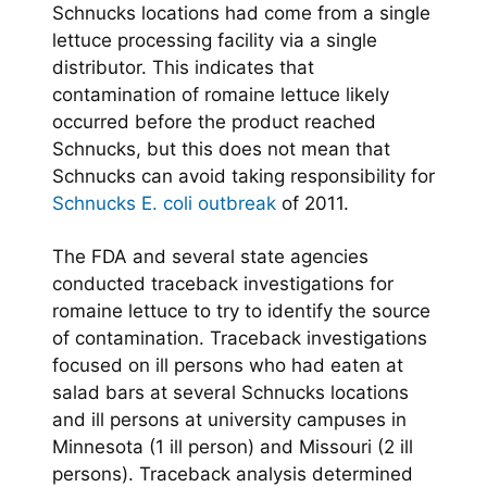
Schnucks locations had come from a single
lettuce processing facility via a single
distributor. This indicates that
contamination of romaine lettuce likely
occurred before the product reached
Schnucks, but this does not mean that
Schnucks can avoid taking responsibility for
Schnucks E. coli outbreak
of 2011.
The FDA and several state agencies
conducted traceback investigations for
romaine lettuce to try to identify the source
of contamination. Traceback investigations
focused on ill persons who had eaten at
salad bars at several Schnucks locations
and ill persons at university campuses in
Minnesota (1 ill person) and Missouri (2 ill
persons). Traceback analysis determined