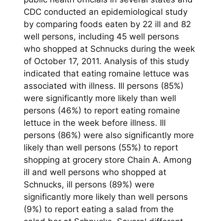
CDC conducted an epidemiological study
by comparing foods eaten by 22 ill and 82
well persons, including 45 well persons
who shopped at Schnucks during the week
of October 17, 2011. Analysis of this study
indicated that eating romaine lettuce was
associated with illness. Ill persons (85%)
were significantly more likely than well
persons (46%) to report eating romaine
lettuce in the week before illness. Ill
persons (86%) were also significantly more
likely than well persons (55%) to report
shopping at grocery store Chain A. Among
ill and well persons who shopped at
Schnucks, ill persons (89%) were
significantly more likely than well persons
(9%) to report eating a salad from the