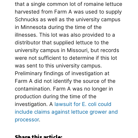
that a single common lot of romaine lettuce
harvested from Farm A was used to supply
Schnucks as well as the university campus
in Minnesota during the time of the
illnesses. This lot was also provided to a
distributor that supplied lettuce to the
university campus in Missouri, but records
were not sufficient to determine if this lot
was sent to this university campus.
Preliminary findings of investigation at
Farm A did not identify the source of the
contamination. Farm A was no longer in
production during the time of the
investigation. A
lawsuit for E. coli could
include claims against lettuce grower and
processor
.
Share this article: