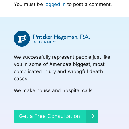
You must be
logged in
to post a comment.
We successfully represent people just like
you in some of America’s biggest, most
complicated injury and wrongful death
cases.
We make house and hospital calls.
Get a Free Consultation