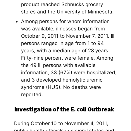
product reached Schnucks grocery
stores and the University of Minnesota.
Among persons for whom information
was available, illnesses began from
October 9, 2011 to November 7, 2011. Ill
persons ranged in age from 1 to 94
years, with a median age of 28 years.
Fifty-nine percent were female. Among
the 49 ill persons with available
information, 33 (67%) were hospitalized,
and 3 developed hemolytic uremic
syndrome (HUS). No deaths were
reported.
Investigation of the E. coli Outbreak
During October 10 to November 4, 2011,
public health officials in several states and