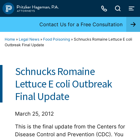
Skip
to
content
Contact Us for a Free Consultation
Home
»
Legal News
»
Food Poisoning
»
Schnucks Romaine Lettuce E coli
Outbreak Final Update
Schnucks Romaine
Lettuce E coli Outbreak
Final Update
March 25, 2012
This is the final update from the Centers for
Disease Control and Prevention (CDC). You