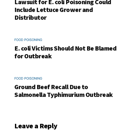
Lawsuit for E. coli Poisoning Could
Include Lettuce Grower and
Distributor
FOOD POISONING
E. coli Victims Should Not Be Blamed
for Outbreak
FOOD POISONING
Ground Beef Recall Due to
Salmonella Typhimurium Outbreak
Leave a Reply