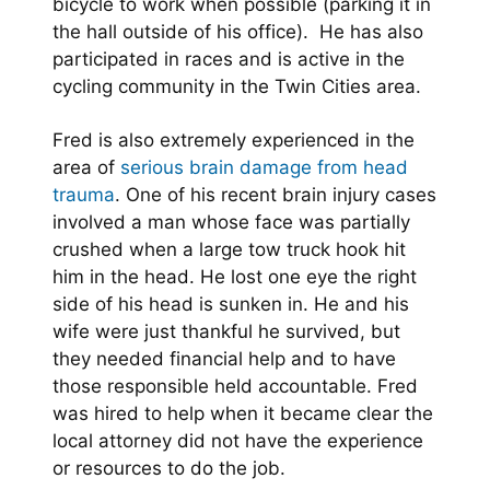
bicycle to work when possible (parking it in
the hall outside of his office). He has also
participated in races and is active in the
cycling community in the Twin Cities area.
Fred is also extremely experienced in the
area of
serious brain damage from head
trauma
. One of his recent brain injury cases
involved a man whose face was partially
crushed when a large tow truck hook hit
him in the head. He lost one eye the right
side of his head is sunken in. He and his
wife were just thankful he survived, but
they needed financial help and to have
those responsible held accountable. Fred
was hired to help when it became clear the
local attorney did not have the experience
or resources to do the job.