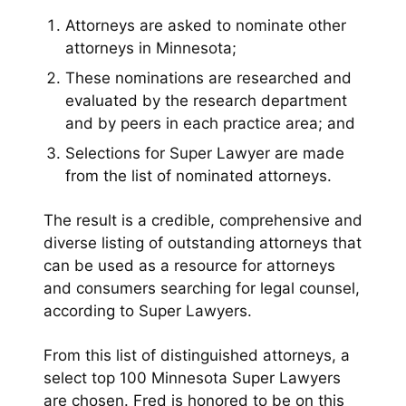
Attorneys are asked to nominate other
attorneys in Minnesota;
These nominations are researched and
evaluated by the research department
and by peers in each practice area; and
Selections for Super Lawyer are made
from the list of nominated attorneys.
The result is a credible, comprehensive and
diverse listing of outstanding attorneys that
can be used as a resource for attorneys
and consumers searching for legal counsel,
according to Super Lawyers.
From this list of distinguished attorneys, a
select top 100 Minnesota Super Lawyers
are chosen. Fred is honored to be on this