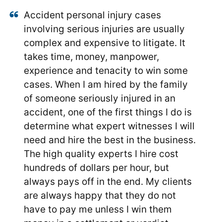
Accident personal injury cases
involving serious injuries are usually
complex and expensive to litigate. It
takes time, money, manpower,
experience and tenacity to win some
cases. When I am hired by the family
of someone seriously injured in an
accident, one of the first things I do is
determine what expert witnesses I will
need and hire the best in the business.
The high quality experts I hire cost
hundreds of dollars per hour, but
always pays off in the end. My clients
are always happy that they do not
have to pay me unless I win them