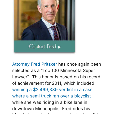
Attorney Fred Pritzker
has once again been
selected as a “Top 100 Minnesota Super
Lawyer”. This honor is based on his record
of achievement for 2011, which included
winning a $2,469,339 verdict in a case
where a semi truck ran over a bicyclist
while she was riding in a bike lane in
downtown Minneapolis. Fred rides his