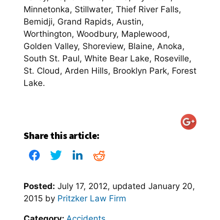
Minnetonka, Stillwater, Thief River Falls,
Bemidji, Grand Rapids, Austin,
Worthington, Woodbury, Maplewood,
Golden Valley, Shoreview, Blaine, Anoka,
South St. Paul, White Bear Lake, Roseville,
St. Cloud, Arden Hills, Brooklyn Park, Forest
Lake.
Share this article:
Posted:
July 17, 2012
, updated
January 20,
2015
by
Pritzker Law Firm
Category:
Accidents