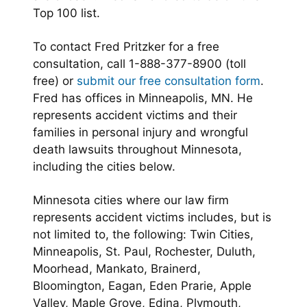
Top 100 list.
To contact Fred Pritzker for a free
consultation, call 1-888-377-8900 (toll
free) or
submit our free consultation form
.
Fred has offices in Minneapolis, MN. He
represents accident victims and their
families in personal injury and wrongful
death lawsuits throughout Minnesota,
including the cities below.
Minnesota cities where our law firm
represents accident victims includes, but is
not limited to, the following: Twin Cities,
Minneapolis, St. Paul, Rochester, Duluth,
Moorhead, Mankato, Brainerd,
Bloomington, Eagan, Eden Prarie, Apple
Valley, Maple Grove, Edina, Plymouth,