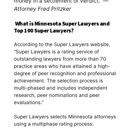
money in a settlement or verdict. —
Attorney Fred Pritzker
What is Minnesota Super Lawyers and
Top 100 Super Lawyers?
According to the Super Lawyers website,
“Super Lawyers is a rating service of
outstanding lawyers from more than 70
practice areas who have attained a high-
degree of peer recognition and professional
achievement. The selection process is
multi-phased and includes independent
research, peer nominations and peer
evaluations.”
Super Lawyers selects Minnesota attorneys
using a multiphase rating process: