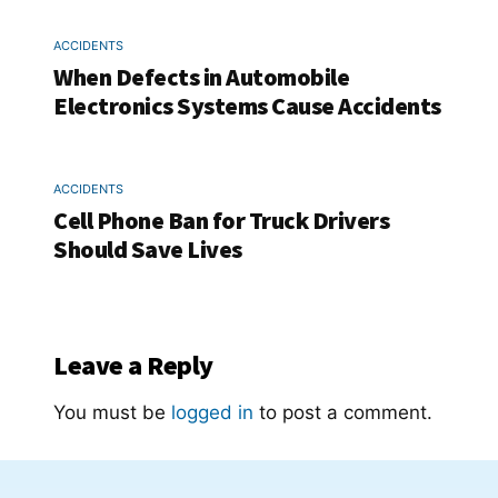
ACCIDENTS
When Defects in Automobile
Electronics Systems Cause Accidents
ACCIDENTS
Cell Phone Ban for Truck Drivers
Should Save Lives
Leave a Reply
You must be
logged in
to post a comment.