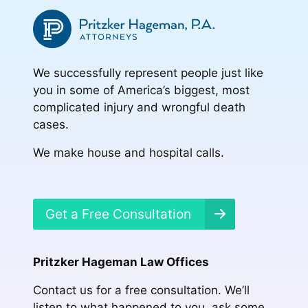
We successfully represent people just like
you in some of America’s biggest, most
complicated injury and wrongful death
cases.
We make house and hospital calls.
Get a Free Consultation
Pritzker Hageman Law Offices
Contact us for a free consultation. We’ll
listen to what happened to you, ask some