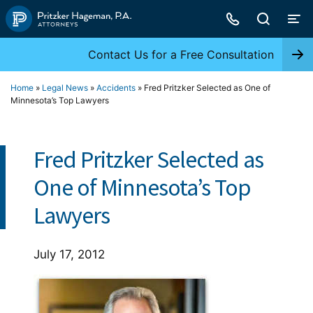
Skip
to
content
Contact Us for a Free Consultation
Home
»
Legal News
»
Accidents
»
Fred Pritzker Selected as One of
Minnesota’s Top Lawyers
Fred Pritzker Selected as
One of Minnesota’s Top
Lawyers
July 17, 2012