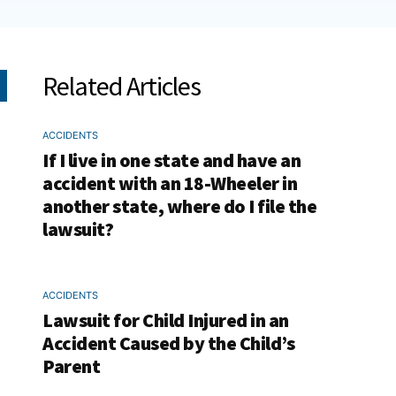
Related Articles
ACCIDENTS
If I live in one state and have an
accident with an 18-Wheeler in
another state, where do I file the
lawsuit?
ACCIDENTS
Lawsuit for Child Injured in an
Accident Caused by the Child’s
Parent