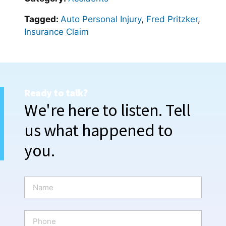
Tagged:
Auto Personal Injury
,
Fred Pritzker
,
Insurance Claim
Ready to talk?
We're here to listen. Tell
us what happened to
you.
N
a
m
e
P
*
h