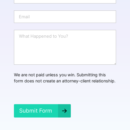
o
n
E
e
m
a
i
W
l
h
*
a
t
H
a
p
p
We are not paid unless you win. Submitting this
e
form does not create an attorney-client relationship.
n
e
d
?
*
Submit Form