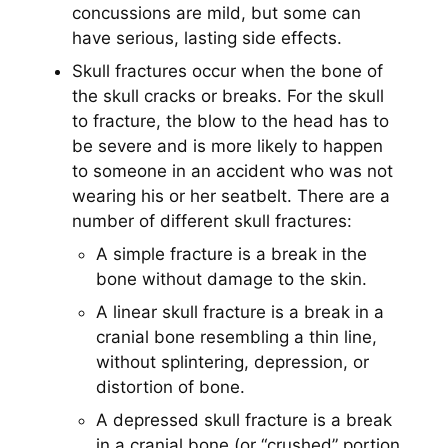
concussions are mild, but some can
have serious, lasting side effects.
Skull fractures occur when the bone of
the skull cracks or breaks. For the skull
to fracture, the blow to the head has to
be severe and is more likely to happen
to someone in an accident who was not
wearing his or her seatbelt. There are a
number of different skull fractures:
A simple fracture is a break in the
bone without damage to the skin.
A linear skull fracture is a break in a
cranial bone resembling a thin line,
without splintering, depression, or
distortion of bone.
A depressed skull fracture is a break
in a cranial bone (or “crushed” portion