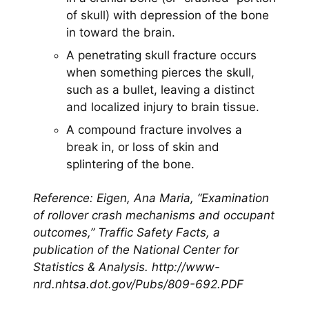
of skull) with depression of the bone
in toward the brain.
A penetrating skull fracture occurs
when something pierces the skull,
such as a bullet, leaving a distinct
and localized injury to brain tissue.
A compound fracture involves a
break in, or loss of skin and
splintering of the bone.
Reference: Eigen, Ana Maria, “Examination
of rollover crash mechanisms and occupant
outcomes,” Traffic Safety Facts, a
publication of the National Center for
Statistics & Analysis.
http://www-
nrd.nhtsa.dot.gov/Pubs/809-692.PDF