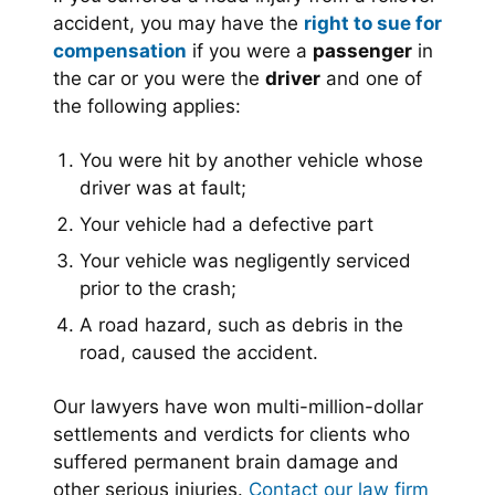
accident, you may have the
right to sue for
compensation
if you were a
passenger
in
the car or you were the
driver
and one of
the following applies:
You were hit by another vehicle whose
driver was at fault;
Your vehicle had a defective part
Your vehicle was negligently serviced
prior to the crash;
A road hazard, such as debris in the
road, caused the accident.
Our lawyers have won multi-million-dollar
settlements and verdicts for clients who
suffered permanent brain damage and
other serious injuries.
Contact our law firm