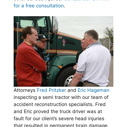
for a free consultation
.
Attorneys
Fred Pritzker
and
Eric Hageman
inspecting a semi tractor with our team of
accident reconstruction specialists. Fred
and Eric proved the truck driver was at
fault for our client’s severe head injuries
that resulted in permanent brain damage.