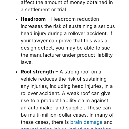
affect the amount of money obtained in
a settlement or trial.
Headroom
– Headroom reduction
increases the risk of sustaining a serious
head injury during a rollover accident. If
your lawyer can prove that this was a
design defect, you may be able to sue
the manufacturer under product liability
laws.
Roof strength
– A strong roof on a
vehicle reduces the risk of sustaining
any injuries, including head injuries, in a
rollover accident. A weak roof can give
rise to a product liability claim against
an auto maker and supplier. These can
be multi-million-dollar cases. In many of
these cases, there is
brain damage
and