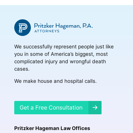
We successfully represent people just like
you in some of America’s biggest, most
complicated injury and wrongful death
cases.
We make house and hospital calls.
Get a Free Consultation
Pritzker Hageman Law Offices