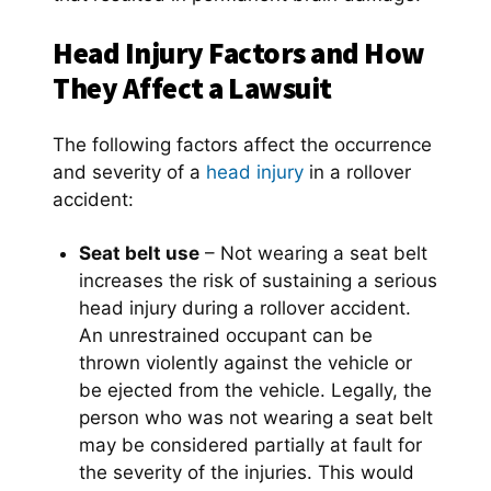
Head Injury Factors and How
They Affect a Lawsuit
The following factors affect the occurrence
and severity of a
head injury
in a rollover
accident:
Seat belt use
– Not wearing a seat belt
increases the risk of sustaining a serious
head injury during a rollover accident.
An unrestrained occupant can be
thrown violently against the vehicle or
be ejected from the vehicle. Legally, the
person who was not wearing a seat belt
may be considered partially at fault for
the severity of the injuries. This would