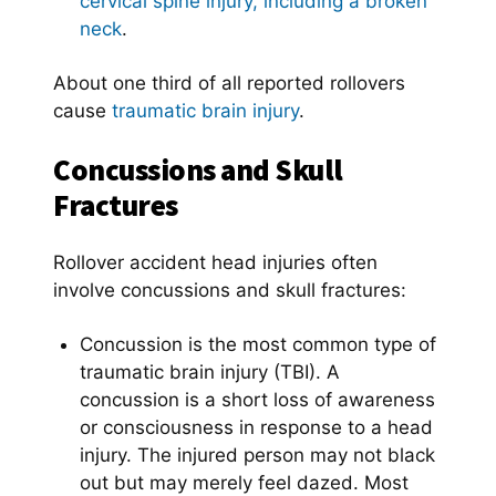
cervical spine injury, including a broken
neck
.
About one third of all reported rollovers
cause
traumatic brain injury
.
Concussions and Skull
Fractures
Rollover accident head injuries often
involve concussions and skull fractures:
Concussion is the most common type of
traumatic brain injury (TBI). A
concussion is a short loss of awareness
or consciousness in response to a head
injury. The injured person may not black
out but may merely feel dazed. Most