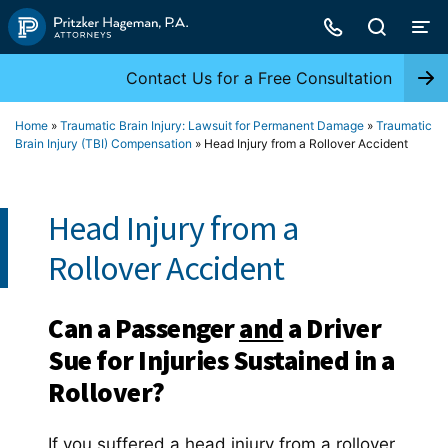
Skip
to
content
Contact Us for a Free Consultation
Home
»
Traumatic Brain Injury: Lawsuit for Permanent Damage
»
Traumatic
Brain Injury (TBI) Compensation
»
Head Injury from a Rollover Accident
Head Injury from a
Rollover Accident
Can a Passenger
and
a Driver
Sue for Injuries Sustained in a
Rollover?
If you suffered a head injury from a rollover