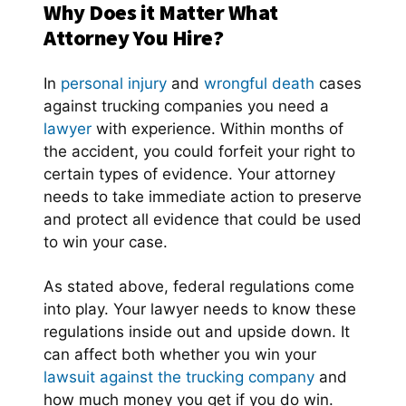
Why Does it Matter What
Attorney You Hire?
In
personal injury
and
wrongful death
cases
against trucking companies you need a
lawyer
with experience. Within months of
the accident, you could forfeit your right to
certain types of evidence. Your attorney
needs to take immediate action to preserve
and protect all evidence that could be used
to win your case.
As stated above, federal regulations come
into play. Your lawyer needs to know these
regulations inside out and upside down. It
can affect both whether you win your
lawsuit against the trucking company
and
how much money you get if you do win.