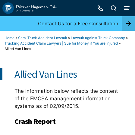
Skip
to
content
Contact Us for a Free Consultation
Home
»
Semi Truck Accident Lawsuit
»
Lawsuit against Truck Company
»
Trucking Accident Claim Lawyers | Sue for Money if You are Injured
»
Allied Van Lines
Allied Van Lines
The information below reflects the content
of the FMCSA management information
systems as of 02/09/2015.
Crash Report