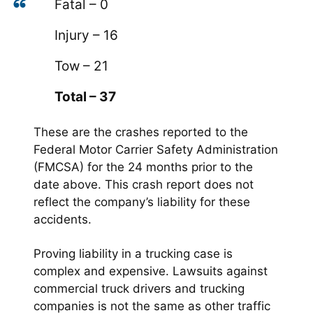
Fatal – 0
Injury – 16
Tow – 21
Total – 37
These are the crashes reported to the
Federal Motor Carrier Safety Administration
(FMCSA) for the 24 months prior to the
date above. This crash report does not
reflect the company’s liability for these
accidents.
Proving liability in a trucking case is
complex and expensive. Lawsuits against
commercial truck drivers and trucking
companies is not the same as other traffic