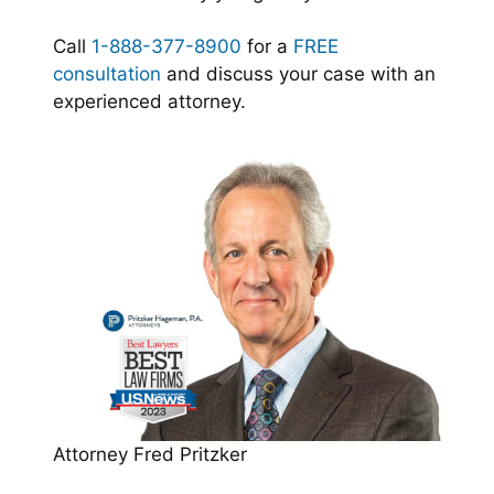
Call
1-888-377-8900
for a
FREE
consultation
and discuss your case with an
experienced attorney.
Attorney Fred Pritzker