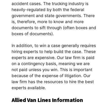
accident cases. The trucking industry is
heavily-regulated by both the federal
government and state governments. There
is, therefore, more to know and more
documents to sift through (often boxes and
boxes of documents).
In addition, to win a case generally requires
hiring experts to help build the case. These
experts are expensive. Our law firm is paid
on a contingency basis, meaning we are
not paid unless you win. This is important
because of the expense of litigation. Our
law firm has the resources to hire the best
experts available.
Allied Van Lines Information