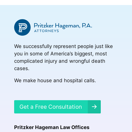
We successfully represent people just like
you in some of America’s biggest, most
complicated injury and wrongful death
cases.
We make house and hospital calls.
Get a Free Consultation
Pritzker Hageman Law Offices