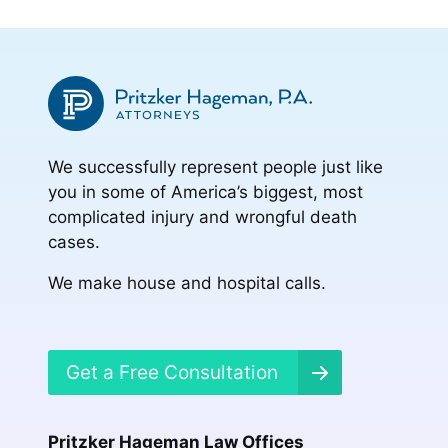
to
to
to
page
page
We successfully represent people just like
you in some of America’s biggest, most
complicated injury and wrongful death
cases.
We make house and hospital calls.
Get a Free Consultation
Pritzker Hageman Law Offices