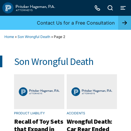
Skip
to
content
Contact Us for a Free Consultation
Home
»
Son Wrongful Death
»
Page 2
Son Wrongful Death
PRODUCT LIABILITY
ACCIDENTS
Recall of Toy Sets
Wrongful Death:
that Expand in
Car Rear Ended