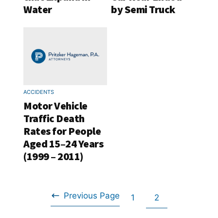
Water
by Semi Truck
ACCIDENTS
Motor Vehicle
Traffic Death
Rates for People
Aged 15–24 Years
(1999 – 2011)
Previous Page
Go
Go
1
2
Go