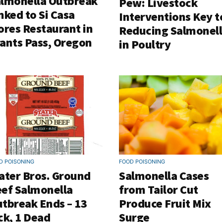
lmonella Outbreak
Pew: Livestock
nked to Si Casa
Interventions Key t
ores Restaurant in
Reducing Salmonel
ants Pass, Oregon
in Poultry
D POISONING
FOOD POISONING
ater Bros. Ground
Salmonella Cases
ef Salmonella
from Tailor Cut
tbreak Ends – 13
Produce Fruit Mix
ck, 1 Dead
Surge