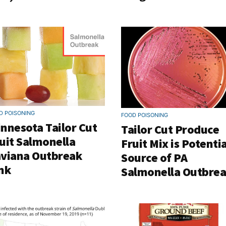
D POISONING
FOOD POISONING
nnesota Tailor Cut
Tailor Cut Produce
uit Salmonella
Fruit Mix is Potentia
viana Outbreak
Source of PA
nk
Salmonella Outbre