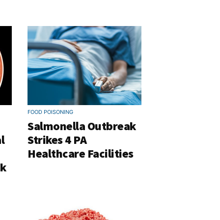
FOOD POISONING
Salmonella Outbreak
l
Strikes 4 PA
Healthcare Facilities
ak