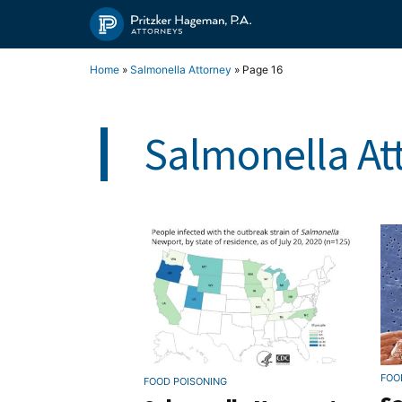
Skip
to
content
Home
»
Salmonella Attorney
»
Page 16
Salmonella At
FOO
FOOD POISONING