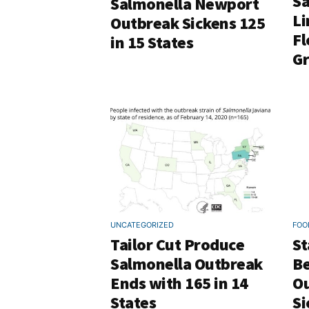
Sa
Salmonella Newport
Li
Outbreak Sickens 125
Fl
in 15 States
Gr
UNCATEGORIZED
FOO
Tailor Cut Produce
St
Salmonella Outbreak
Be
Ends with 165 in 14
Ou
States
Si