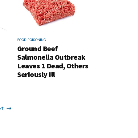
FOOD POISONING
Ground Beef
Salmonella Outbreak
Leaves 1 Dead, Others
Seriously Ill
xt