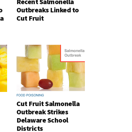
Recent Salmonella
o
Outbreaks Linked to
la
Cut Fruit
FOOD POISONING
Cut Fruit Salmonella
Outbreak Strikes
Delaware School
Districts