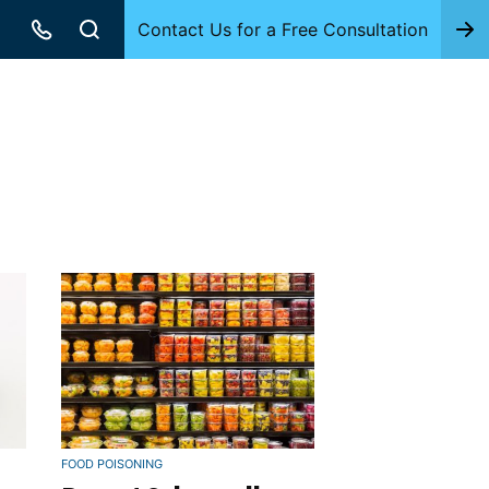
Contact Us for a Free Consultation
FOOD POISONING