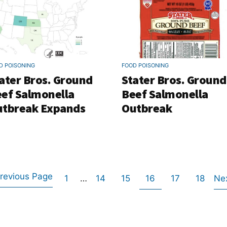
D POISONING
FOOD POISONING
ater Bros. Ground
Stater Bros. Ground
ef Salmonella
Beef Salmonella
tbreak Expands
Outbreak
revious Page
Go
Interim
Go
Go
Go
Go
Go
1
…
14
15
16
17
18
Ne
Go
pages
to
to
to
to
to
to
omitted
to
page
page
page
page
page
page