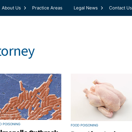
About Us
Practice Areas
Legal News
Contact Us
torney
D POISONING
FOOD POISONING