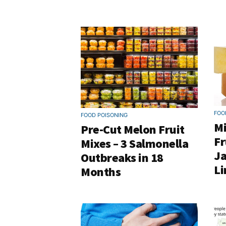
FOO
FOOD POISONING
Mi
Pre-Cut Melon Fruit
Fr
Mixes – 3 Salmonella
Ja
Outbreaks in 18
Li
Months