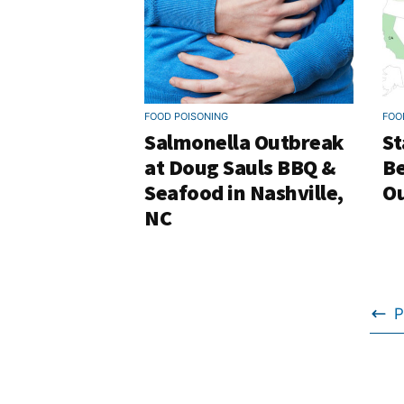
FOOD POISONING
FOO
Salmonella Outbreak
St
at Doug Sauls BBQ &
Be
Seafood in Nashville,
Ou
NC
P
Go
to