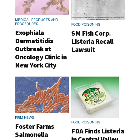
MEDICAL PRODUCTS AND
PROCEDURES
FOOD POISONING
Exophiala
SM Fish Corp.
Dermatitidis
Listeria Recall
Outbreak at
Lawsuit
Oncology Clinic in
New York City
FIRM NEWS
FOOD POISONING
Foster Farms
FDA Finds Listeria
Salmonella
in Central Valley