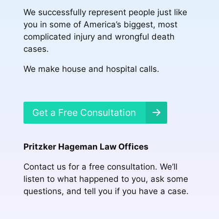
We successfully represent people just like
you in some of America’s biggest, most
complicated injury and wrongful death
cases.
We make house and hospital calls.
Get a Free Consultation
Pritzker Hageman Law Offices
Contact us for a free consultation. We’ll
listen to what happened to you, ask some
questions, and tell you if you have a case.