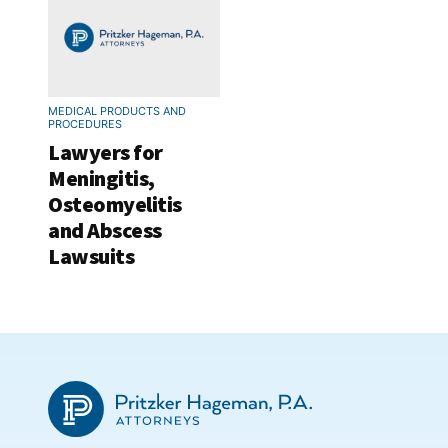
MEDICAL PRODUCTS AND
PROCEDURES
Lawyers for
Meningitis,
Osteomyelitis
and Abscess
Lawsuits