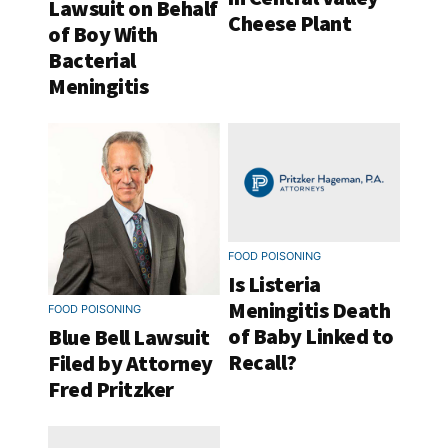
Lawsuit on Behalf
Cheese Plant
of Boy With
Bacterial
Meningitis
FOOD POISONING
Is Listeria
Meningitis Death
FOOD POISONING
of Baby Linked to
Blue Bell Lawsuit
Recall?
Filed by Attorney
Fred Pritzker