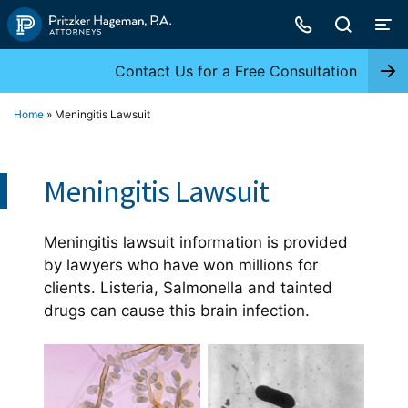
Skip
to
content
Contact Us for a Free Consultation
Home
»
Meningitis Lawsuit
Meningitis Lawsuit
Meningitis lawsuit information is provided
by lawyers who have won millions for
clients. Listeria, Salmonella and tainted
drugs can cause this brain infection.