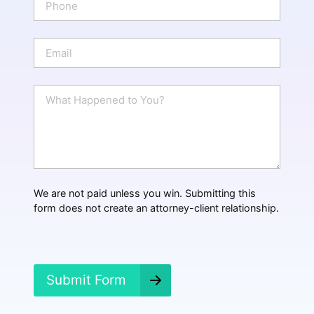
*
h
o
n
E
e
m
a
i
W
l
h
*
a
t
H
a
p
p
We are not paid unless you win. Submitting this
e
form does not create an attorney-client relationship.
n
e
d
?
*
Submit Form