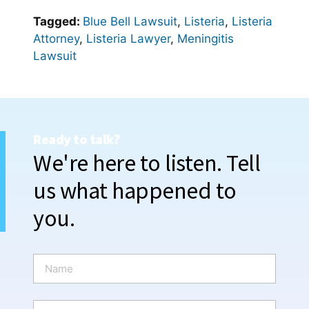
Tagged:
Blue Bell Lawsuit
,
Listeria
,
Listeria
Attorney
,
Listeria Lawyer
,
Meningitis
Lawsuit
Ready to talk?
We're here to listen. Tell
us what happened to
you.
N
a
m
e
P