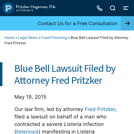
Skip
to
content
Contact Us for a Free Consultation
Home
»
Legal News
»
Food Poisoning
»
Blue Bell Lawsuit Filed by Attorney
Fred Pritzker
Blue Bell Lawsuit Filed by
Attorney Fred Pritzker
May 19, 2015
Our law firm, led by attorney
Fred Pritzker
,
filed a lawsuit on behalf of a man who
contracted a severe
Listeria
infection
(
listeriosis
) manifesting in Listeria