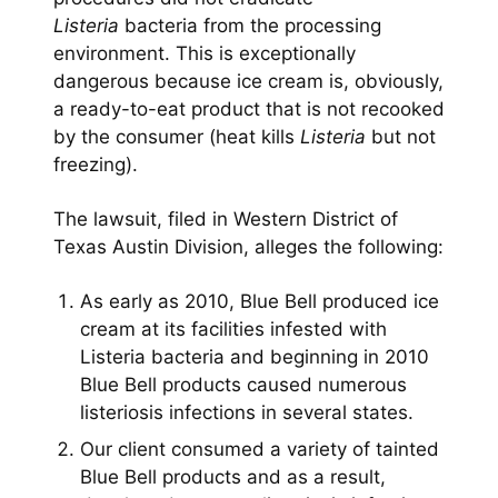
Listeria
bacteria from the processing
environment. This is exceptionally
dangerous because ice cream is, obviously,
a ready-to-eat product that is not recooked
by the consumer (heat kills
Listeria
but not
freezing).
The lawsuit, filed in Western District of
Texas Austin Division, alleges the following:
As early as 2010, Blue Bell produced ice
cream at its facilities infested with
Listeria bacteria and beginning in 2010
Blue Bell products caused numerous
listeriosis infections in several states.
Our client consumed a variety of tainted
Blue Bell products and as a result,