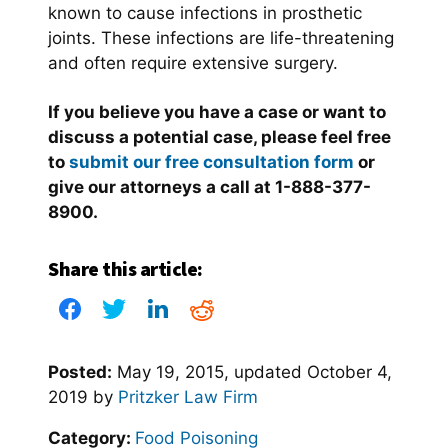
known to cause infections in prosthetic
joints. These infections are life-threatening
and often require extensive surgery.
If you believe you have a case or want to
discuss a potential case, please feel free
to
submit our free consultation form
or
give our attorneys a call at 1-888-377-
8900.
Share this article:
Posted:
May 19, 2015
, updated
October 4,
2019
by
Pritzker Law Firm
Category:
Food Poisoning