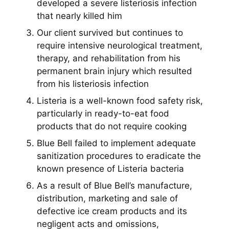
developed a severe listeriosis infection
that nearly killed him
Our client survived but continues to
require intensive neurological treatment,
therapy, and rehabilitation from his
permanent brain injury which resulted
from his listeriosis infection
Listeria is a well-known food safety risk,
particularly in ready-to-eat food
products that do not require cooking
Blue Bell failed to implement adequate
sanitization procedures to eradicate the
known presence of Listeria bacteria
As a result of Blue Bell’s manufacture,
distribution, marketing and sale of
defective ice cream products and its
negligent acts and omissions,