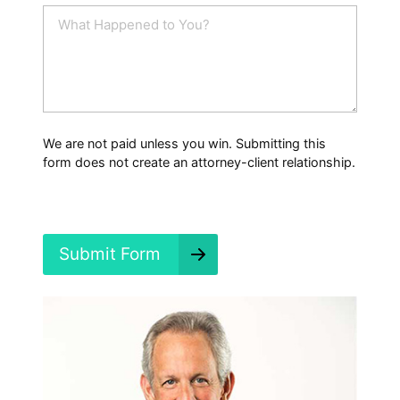
i
W
l
h
*
a
t
H
a
p
p
We are not paid unless you win. Submitting this
e
form does not create an attorney-client relationship.
n
e
d
?
*
Submit Form