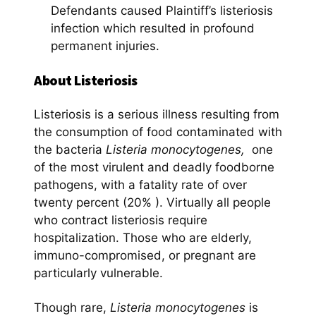
Defendants caused Plaintiff’s listeriosis
infection which resulted in profound
permanent injuries.
About Listeriosis
Listeriosis is a serious illness resulting from
the consumption of food contaminated with
the bacteria
Listeria monocytogenes,
one
of the most virulent and deadly foodborne
pathogens, with a fatality rate of over
twenty percent (20% ). Virtually all people
who contract listeriosis require
hospitalization. Those who are elderly,
immuno-compromised, or pregnant are
particularly vulnerable.
Though rare,
Listeria monocytogenes
is