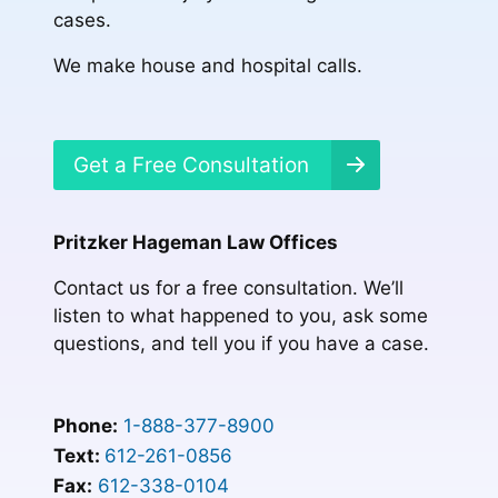
cases.
We make house and hospital calls.
Get a Free Consultation
Pritzker Hageman Law Offices
Contact us for a free consultation. We’ll
listen to what happened to you, ask some
questions, and tell you if you have a case.
Phone:
1-888-377-8900
Text:
612-261-0856
Fax:
612-338-0104