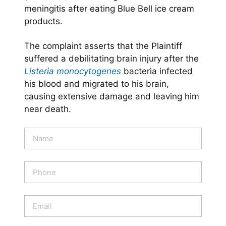
meningitis after eating Blue Bell ice cream
products.
The complaint asserts that the Plaintiff
suffered a debilitating brain injury after the
Listeria monocytogenes
bacteria infected
his blood and migrated to his brain,
causing extensive damage and leaving him
near death.
N
a
m
e
P
*
h
o
n
E
e
m
a