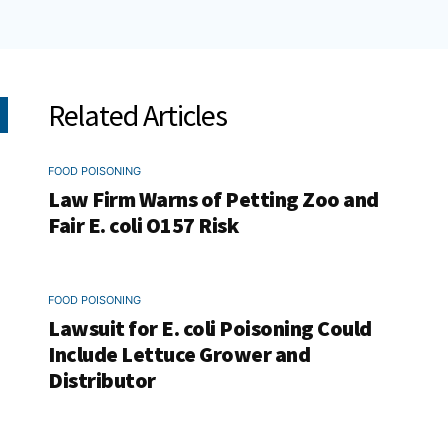
Related Articles
FOOD POISONING
Law Firm Warns of Petting Zoo and
Fair E. coli O157 Risk
FOOD POISONING
Lawsuit for E. coli Poisoning Could
Include Lettuce Grower and
Distributor