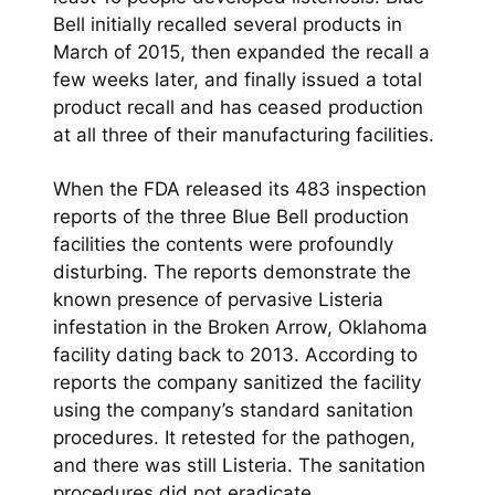
Bell initially recalled several products in
March of 2015, then expanded the recall a
few weeks later, and finally issued a total
product recall and has ceased production
at all three of their manufacturing facilities.
When the FDA released its 483 inspection
reports of the three Blue Bell production
facilities the contents were profoundly
disturbing. The reports demonstrate the
known presence of pervasive Listeria
infestation in the Broken Arrow, Oklahoma
facility dating back to 2013. According to
reports the company sanitized the facility
using the company’s standard sanitation
procedures. It retested for the pathogen,
and there was still Listeria. The sanitation
procedures did not eradicate