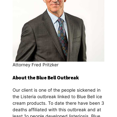
Attorney Fred Pritzker
About the Blue Bell Outbreak
Our client is one of the people sickened in
the Listeria outbreak linked to Blue Bell ice
cream products. To date there have been 3
deaths affiliated with this outbreak and at
least 1o people developed listeriosis. Blue