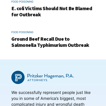
FOOD POISONING
E. coli Victims Should Not Be Blamed
for Outbreak
FOOD POISONING
Ground Beef Recall Due to
Salmonella Typhimurium Outbreak
We successfully represent people just like
you in some of America’s biggest, most
complicated injury and wrongful death