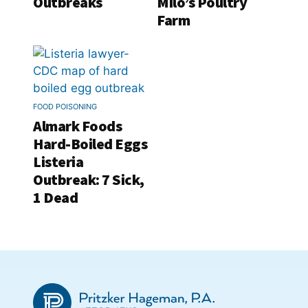
Outbreaks
Milo’s Poultry
Farm
FOOD POISONING
Almark Foods
Hard-Boiled Eggs
Listeria
Outbreak: 7 Sick,
1 Dead