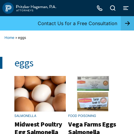
Skip
to
content
Contact Us for a Free Consultation
Home
»
eggs
eggs
SALMONELLA
FOOD POISONING
Midwest Poultry
Vega Farms Eggs
Egg Salmonella
Salmonella