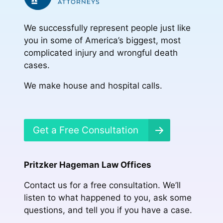
We successfully represent people just like
you in some of America’s biggest, most
complicated injury and wrongful death
cases.
We make house and hospital calls.
Get a Free Consultation
Pritzker Hageman Law Offices
Contact us for a free consultation. We’ll
listen to what happened to you, ask some
questions, and tell you if you have a case.