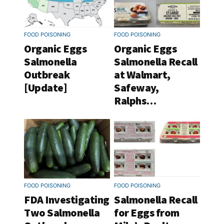
FOOD POISONING
FOOD POISONING
Organic Eggs
Organic Eggs
Salmonella
Salmonella Recall
Outbreak
at Walmart,
[Update]
Safeway,
Ralphs…
FOOD POISONING
FOOD POISONING
FDA Investigating
Salmonella Recall
Two Salmonella
for Eggs from