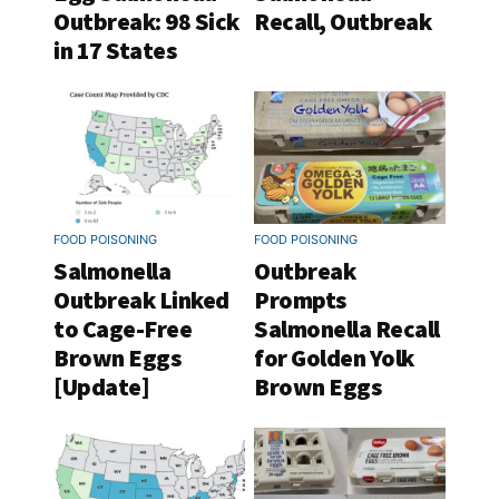
Outbreak: 98 Sick
Recall, Outbreak
in 17 States
FOOD POISONING
FOOD POISONING
Salmonella
Outbreak
Outbreak Linked
Prompts
to Cage-Free
Salmonella Recall
Brown Eggs
for Golden Yolk
[Update]
Brown Eggs