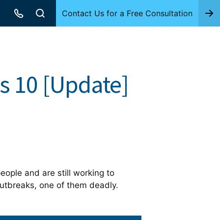
Contact Us for a Free Consultation
s 10 [Update]
ople and are still working to
outbreaks, one of them deadly.