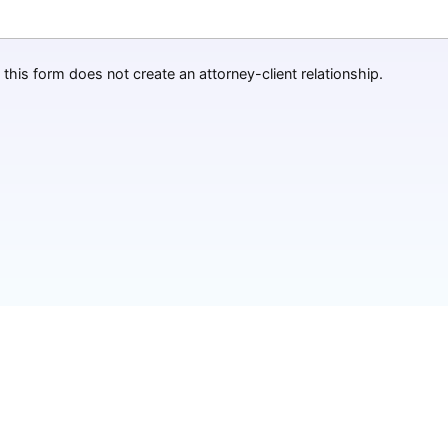
this form does not create an attorney-client relationship.