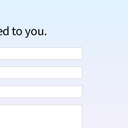
ed to you.