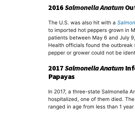
2016
S
almonella
Anatum
Out
The U.S. was also hit with a
Salmon
to imported hot peppers grown in M
patients between May 6 and July 9, 
Health officials found the outbreak 
pepper or grower could not be ident
2017
Salmonella Anatum
Inf
Papayas
In 2017, a three-state Salmonella 
hospitalized, one of them died. Th
ranged in age from less than 1 year