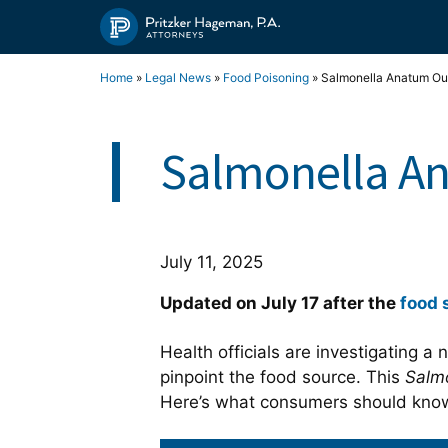
Skip
to
content
Home
»
Legal News
»
Food Poisoning
»
Salmonella Anatum Ou
Salmonella An
July 11, 2025
Updated on July 17 after the
food 
Health officials are investigating a
pinpoint the food source. This
Salm
Here’s what consumers should kn