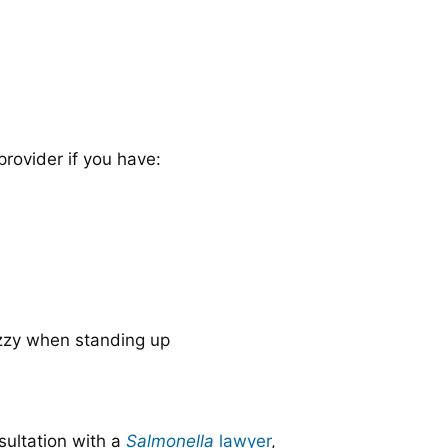
provider if you have:
izzy when standing up
sultation with a
Salmonella
lawyer
,