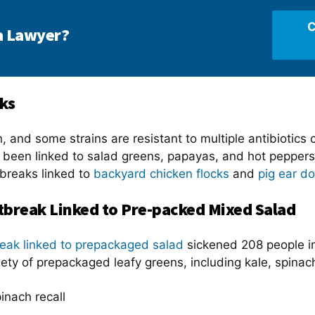
C
a Lawyer?
ks
, and some strains are resistant to multiple antibiotics
e been linked to salad greens, papayas, and hot pepper
tbreaks linked to
backyard chicken flocks
and
pig ear do
break Linked to Pre-packed Mixed Salad
eak linked to prepackaged salad
sickened 208 people i
riety of prepackaged leafy greens, including kale, spina