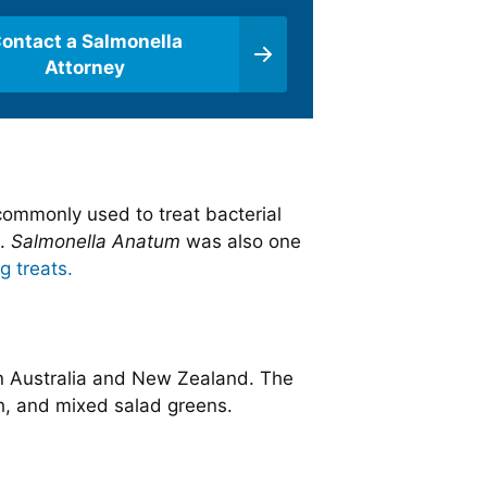
ontact a Salmonella
Attorney
 commonly used to treat bacterial
s.
Salmonella Anatum
was also one
g treats.
n Australia and New Zealand. The
ch, and mixed salad greens.