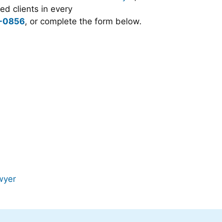
d clients in every
-0856
, or complete the form below.
wyer