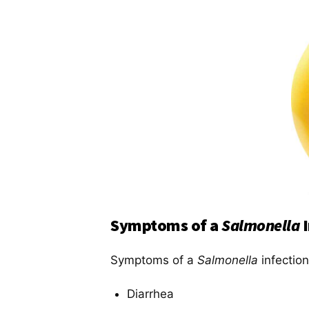
Symptoms of a
Salmonella
Symptoms of a
Salmonella
infection
Diarrhea