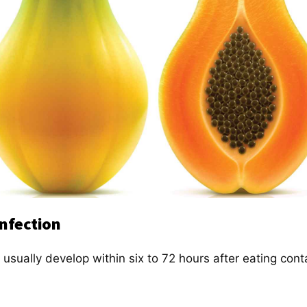
Infection
 usually develop within six to 72 hours after eating con