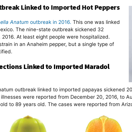
break Linked to Imported Hot Peppers
ella Anatum
outbreak in 2016.
This one was linked
exico. The nine-state outbreak sickened 32
2016. At least eight people were hospitalized.
strain in an Anaheim pepper, but a single type of
ified.
ections Linked to Imported Maradol
Anatum outbreak linked to imported papayas sickened 20
e illnesses were reported from December 20, 2016, to A
 old to 89 years old. The cases were reported from Ariz