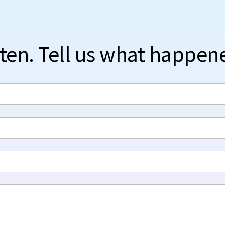
sten. Tell us what happen