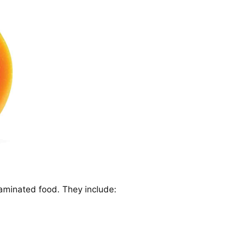
taminated food. They include: