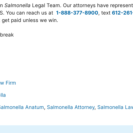
an
Salmonella
Legal Team. Our attorneys have represente
.S. You can reach us at
1-888-377-8900
, text
612-261
t get paid unless we win.
aw Firm
lla
Salmonella Anatum
,
Salmonella Attorney
,
Salmonella La