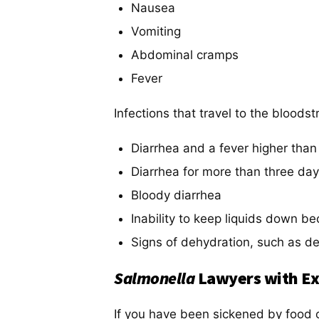
Nausea
Vomiting
Abdominal cramps
Fever
Infections that travel to the bloods
Diarrhea and a fever higher than
Diarrhea for more than three day
Bloody diarrhea
Inability to keep liquids down b
Signs of dehydration, such as de
Salmonella
Lawyers with Ex
If you have been sickened by food