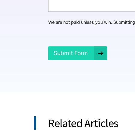
H
a
p
p
We are not paid unless you win. Submitting 
e
n
e
d
?
Submit Form
*
Related Articles