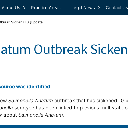
About Us
Practice Areas
Legal News
Contact Us
tbreak Sickens 10 [Update]
atum Outbreak Sicken
source was identified
.
 new
Salmonella Anatum
outbreak that has sickened 10 pe
onella
serotype has been linked to previous multistate 
ow about
Salmonella Anatum.