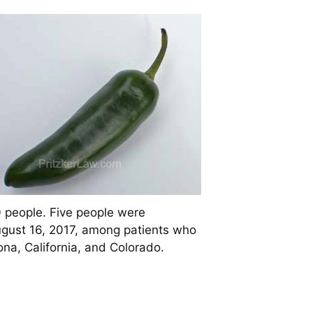
 people. Five people were
ugust 16, 2017, among patients who
ona, California, and Colorado.