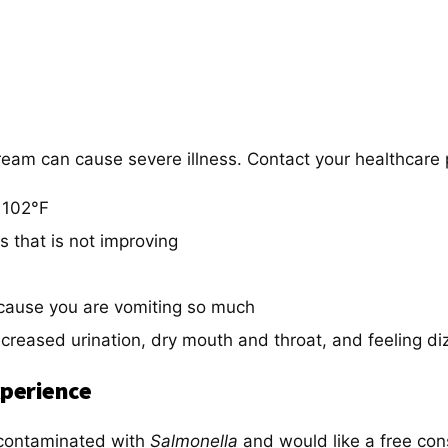
tream can cause severe illness. Contact your healthcare 
 102°F
s that is not improving
ecause you are vomiting so much
creased urination, dry mouth and throat, and feeling d
perience
 contaminated with
Salmonella
and would like a free con