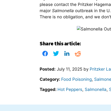
please contact the Pritzker Hagem
major
Salmonella
outbreak in the U
There is no obligation, and we don’
Share this article:
Posted:
July 11, 2025
by
Pritzker L
Category:
Food Poisoning
,
Salmone
Tagged:
Hot Peppers
,
Salmonella
,