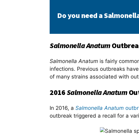
Do you need a Salmonell
Salmonella Anatum
Outbrea
Salmonella Anatum
is fairly common
infections. Previous outbreaks hav
of many strains associated with ou
2016
Salmonella Anatum
Out
In 2016, a
Salmonella Anatum
outbr
outbreak triggered a recall for a va