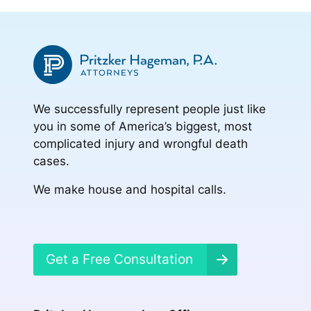
We successfully represent people just like
you in some of America’s biggest, most
complicated injury and wrongful death
cases.
We make house and hospital calls.
Get a Free Consultation