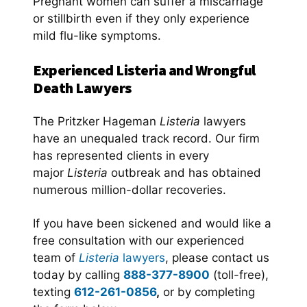
Pregnant women can suffer a miscarriage
or stillbirth even if they only experience
mild flu-like symptoms.
Experienced Listeria and Wrongful
Death Lawyers
The Pritzker Hageman
Listeria
lawyers
have an unequaled track record. Our firm
has represented clients in every
major
Listeria
outbreak and has obtained
numerous million-dollar recoveries.
If you have been sickened and would like a
free consultation with our experienced
team of
Listeria
lawyers
, please contact us
today by calling
888-377-8900
(toll-free),
texting
612-261-0856
,
or by completing