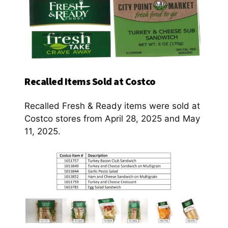
Recalled Items Sold at Costco
Recalled Fresh & Ready items were sold at
Costco stores from April 28, 2025 and May
11, 2025.