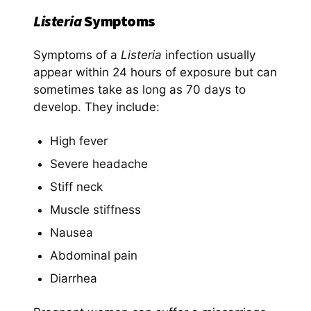
Listeria
Symptoms
Symptoms of a
Listeria
infection usually
appear within 24 hours of exposure but can
sometimes take as long as 70 days to
develop. They include:
High fever
Severe headache
Stiff neck
Muscle stiffness
Nausea
Abdominal pain
Diarrhea