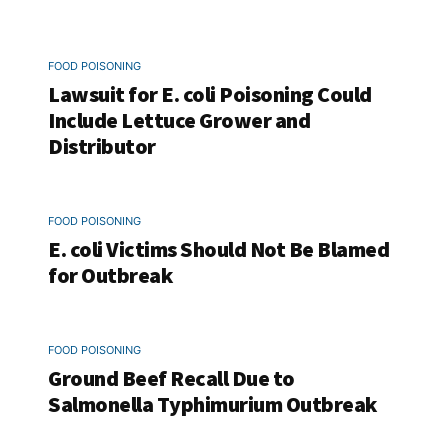
FOOD POISONING
Lawsuit for E. coli Poisoning Could
Include Lettuce Grower and
Distributor
FOOD POISONING
E. coli Victims Should Not Be Blamed
for Outbreak
FOOD POISONING
Ground Beef Recall Due to
Salmonella Typhimurium Outbreak