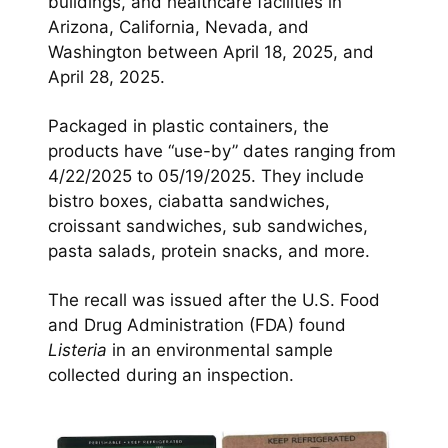
buildings, and healthcare facilities in
Arizona, California, Nevada, and
Washington between April 18, 2025, and
April 28, 2025.
Packaged in plastic containers, the
products have “use-by” dates ranging from
4/22/2025 to 05/19/2025. They include
bistro boxes, ciabatta sandwiches,
croissant sandwiches, sub sandwiches,
pasta salads, protein snacks, and more.
The recall was issued after the U.S. Food
and Drug Administration (FDA) found
Listeria
in an environmental sample
collected during an inspection.