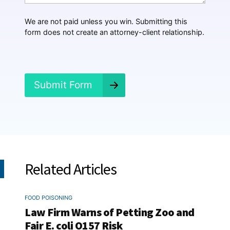
p
p
We are not paid unless you win. Submitting this
e
form does not create an attorney-client relationship.
n
e
d
?
*
Submit Form
Related Articles
FOOD POISONING
Law Firm Warns of Petting Zoo and
Fair E. coli O157 Risk