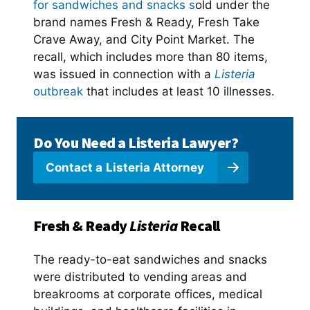
for sandwiches and snacks s
old under the
brand names Fresh & Ready, Fresh Take
Crave Away, and City Point Market. The
recall, which includes more than 80 items,
was issued in connection with a
Listeria
outbreak
that includes at least 10 illnesses.
Do You Need a Listeria Lawyer?
Contact a
Listeria Attorney
Fresh & Ready
Listeria
Recall
The ready-to-eat sandwiches and snacks
were distributed to vending areas and
breakrooms at corporate offices, medical