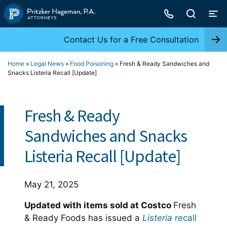
Skip
to
content
Contact Us for a Free Consultation
Home
»
Legal News
»
Food Poisoning
»
Fresh & Ready Sandwiches and
Snacks Listeria Recall [Update]
Fresh & Ready
Sandwiches and Snacks
Listeria Recall [Update]
May 21, 2025
Updated with items sold at Costco
Fresh
& Ready Foods has issued a
Listeria
recall