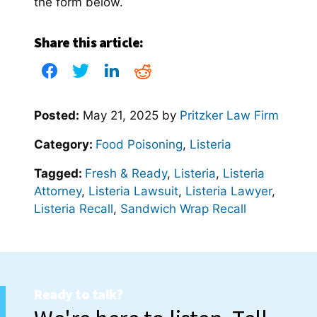
the form below.
Share this article:
Posted:
May 21, 2025
by
Pritzker Law Firm
Category:
Food Poisoning
,
Listeria
Tagged:
Fresh & Ready
,
Listeria
,
Listeria
Attorney
,
Listeria Lawsuit
,
Listeria Lawyer
,
Listeria Recall
,
Sandwich Wrap Recall
Ready to talk?