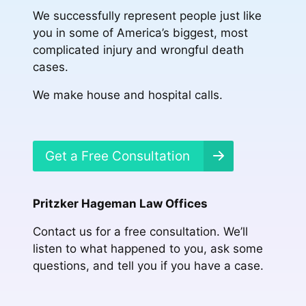
We successfully represent people just like
you in some of America’s biggest, most
complicated injury and wrongful death
cases.
We make house and hospital calls.
Get a Free Consultation
Pritzker Hageman Law Offices
Contact us for a free consultation. We’ll
listen to what happened to you, ask some
questions, and tell you if you have a case.