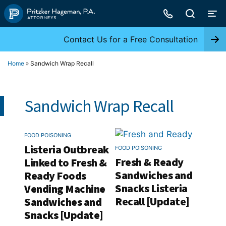
Skip
to
content
Contact Us for a Free Consultation
Home
»
Sandwich Wrap Recall
Sandwich Wrap Recall
FOOD POISONING
Listeria Outbreak
FOOD POISONING
Fresh & Ready
Linked to Fresh &
Sandwiches and
Ready Foods
Snacks Listeria
Vending Machine
Recall [Update]
Sandwiches and
Snacks [Update]