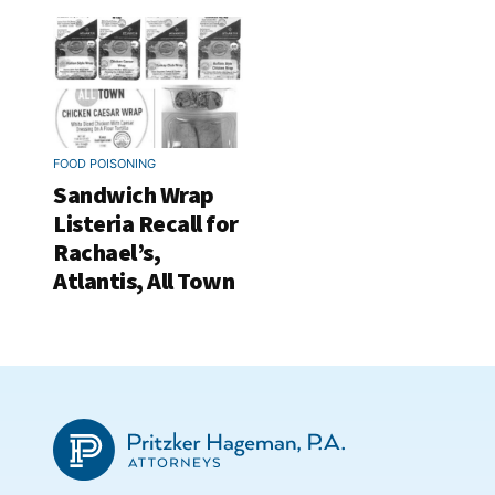
FOOD POISONING
Sandwich Wrap
Listeria Recall for
Rachael’s,
Atlantis, All Town