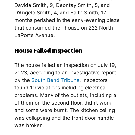
Davida Smith, 9, Deontay Smith, 5, and
D’Angelo Smith, 4, and Faith Smith, 17
months perished in the early-evening blaze
that consumed their house on 222 North
LaPorte Avenue.
House Failed Inspection
The house failed an inspection on July 19,
2023, according to an investigative report
by the
South Bend Tribune
. Inspectors
found 10 violations including electrical
problems. Many of the outlets, including all
of them on the second floor, didn’t work
and some were burnt. The kitchen ceiling
was collapsing and the front door handle
was broken.