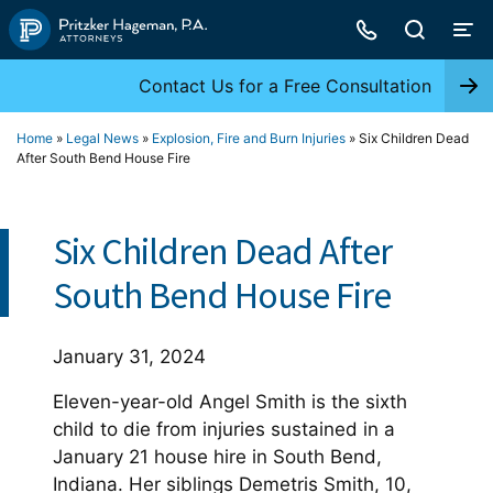
Skip
to
content
Contact Us for a Free Consultation
Home
»
Legal News
»
Explosion, Fire and Burn Injuries
»
Six Children Dead
After South Bend House Fire
Six Children Dead After
South Bend House Fire
January 31, 2024
Eleven-year-old Angel Smith is the sixth
child to die from injuries sustained in a
January 21 house hire in South Bend,
Indiana. Her siblings Demetris Smith, 10,