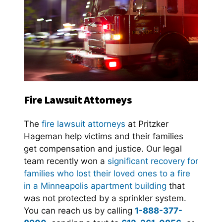
Fire Lawsuit Attorneys
The
fire lawsuit attorneys
at Pritzker
Hageman help victims and their families
get compensation and justice. Our legal
team recently won a
significant recovery for
families who lost their loved ones to a fire
in a Minneapolis apartment building
that
was not protected by a sprinkler system.
You can reach us by calling
1-888-377-