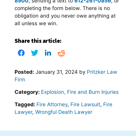
8900
, sending a text to
612-261-0856
, or
completing the form below. There is no
obligation and you never owe anything at
all unless we win.
Share this article:
Posted:
January 31, 2024
by
Pritzker Law
Firm
Category:
Explosion, Fire and Burn Injuries
Tagged:
Fire Attorney
,
Fire Lawsuit
,
Fire
Lawyer
,
Wrongful Death Lawyer