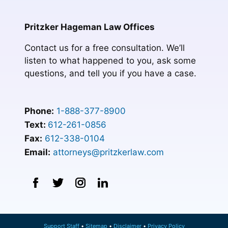
Pritzker Hageman Law Offices
Contact us for a free consultation. We’ll
listen to what happened to you, ask some
questions, and tell you if you have a case.
Phone:
1-888-377-8900
Text:
612-261-0856
Fax:
612-338-0104
Email:
attorneys@pritzkerlaw.com
Support Staff
Sitemap
Disclaimer
Privacy Policy