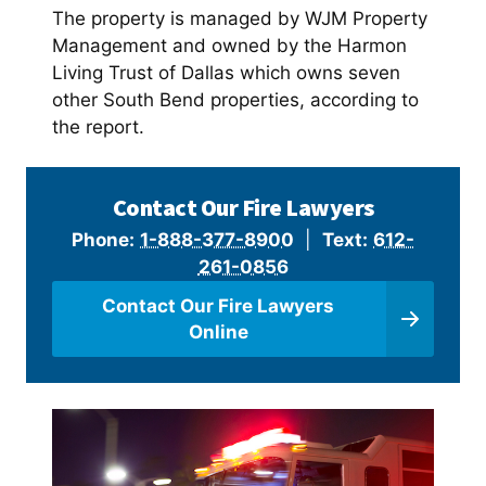
The property is managed by WJM Property
Management and owned by the Harmon
Living Trust of Dallas which owns seven
other South Bend properties, according to
the report.
Contact Our Fire Lawyers
Phone:
1-888-377-8900
|
Text:
612-
261-0856
Contact Our Fire Lawyers
Online