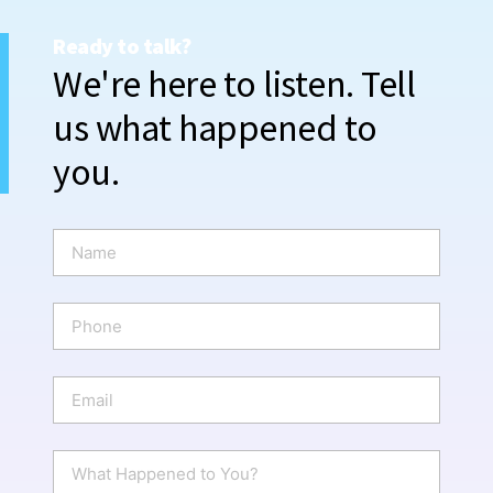
Ready to talk?
We're here to listen. Tell
us what happened to
you.
N
a
m
e
P
*
h
o
n
E
e
m
a
i
W
l
h