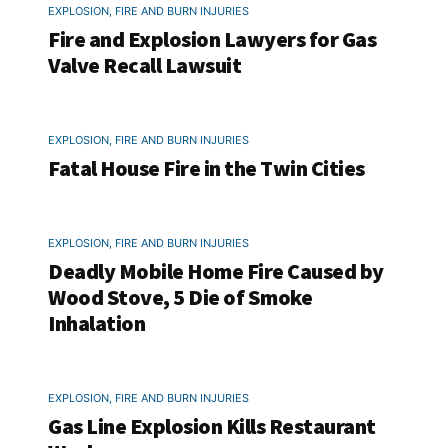
EXPLOSION, FIRE AND BURN INJURIES
Fire and Explosion Lawyers for Gas
Valve Recall Lawsuit
EXPLOSION, FIRE AND BURN INJURIES
Fatal House Fire in the Twin Cities
EXPLOSION, FIRE AND BURN INJURIES
Deadly Mobile Home Fire Caused by
Wood Stove, 5 Die of Smoke
Inhalation
EXPLOSION, FIRE AND BURN INJURIES
Gas Line Explosion Kills Restaurant