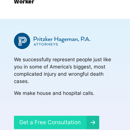
Worker
We successfully represent people just like
you in some of America’s biggest, most
complicated injury and wrongful death
cases.
We make house and hospital calls.
Get a Free Consultation