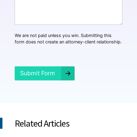
*
a
t
H
a
p
p
We are not paid unless you win. Submitting this
e
form does not create an attorney-client relationship.
n
e
d
?
*
Submit Form
Related Articles