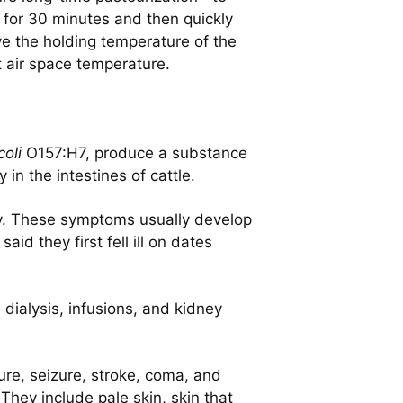
e for 30 minutes and then quickly
ve the holding temperature of the
t air space temperature.
coli
O157:H7, produce a substance
in the intestines of cattle.
dy. These symptoms usually develop
id they first fell ill on dates
 dialysis, infusions, and kidney
re, seizure, stroke, coma, and
hey include pale skin, skin that