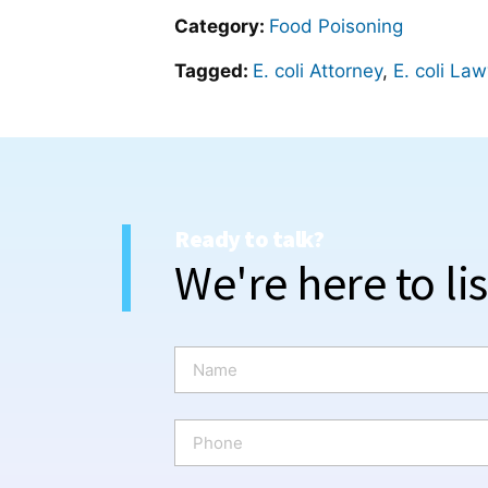
Category:
Food Poisoning
Tagged:
E. coli Attorney
,
E. coli La
Ready to talk?
We're here to li
N
a
m
e
P
*
h
o