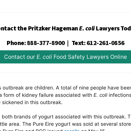
ntact the Pritzker Hageman
E. coli
Lawyers Tod
Phone
:
888-377-8900
|
Text
:
612-261-0856
Contact our
E. coli
Food Safety Lawyers Online
is outbreak are children. A total of nine people have be
 form of kidney failure associated with
E. coli
infection
 sickened in this outbreak.
e both brands of yogurt associated with this outbreak.
le area. The Pure Eire yogurt was sold at several store