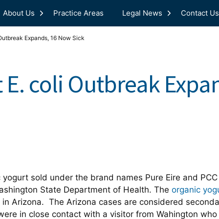
About Us
Practice Areas
Legal News
Contact Us
 Outbreak Expands, 16 Now Sick
 E. coli Outbreak Exp
c yogurt sold under the brand names Pure Eire and PCC
ashington State Department of Health. The
organic yog
in Arizona. The Arizona cases are considered secondar
were in close contact with a visitor from Wahington who 