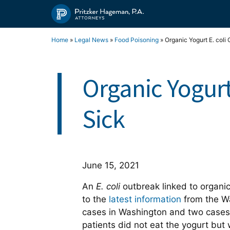
Skip
to
content
Home
»
Legal News
»
Food Poisoning
»
Organic Yogurt E. coli
Organic Yogurt
Sick
June 15, 2021
An
E. coli
outbreak linked to organi
to the
latest information
from the W
cases in Washington and two cases 
patients did not eat the yogurt but 