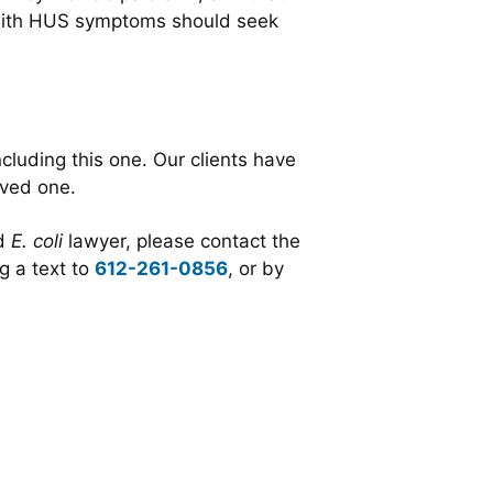
 with HUS symptoms should seek
cluding this one. Our clients have
oved one.
ed
E. coli
lawyer,
please contact the
g a text to
612-261-0856
, or by