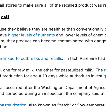
etail stores to make sure all of the recalled product was
call
e they believe they are healthier than conventionally
have
higher levels of nutrients
and lower levels of chemic
hem, they produce can become contaminated with danger
d be.
 linked to outbreaks and recalls
. In fact, Pure Eire ha
s, one for raw milk, the other for pasteurized milk. The
r
production for about 10 days while authorities investi
all occurred after the Washington Department of Agricu
d corrected during an inspection, the company said at 
pasteurization
, also known as “batch” or “low-temperatu