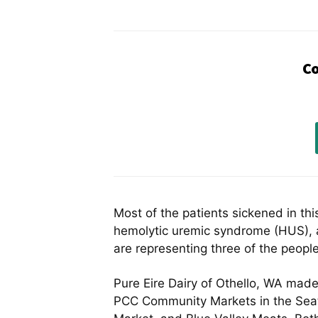
Co
Most of the patients sickened in th
hemolytic uremic syndrome (HUS), a
are representing three of the people
Pure Eire Dairy of Othello, WA mad
PCC Community Markets in the Seatt