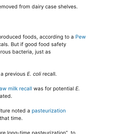
 removed from dairy case shelves.
 produced foods, according to a
Pew
als. But if good food safety
ous bacteria, just as
d a previous
E. coli
recall.
aw milk recall
was for potential
E.
gated.
lture noted a
pasteurization
that time.
re long-time pasteurization” to