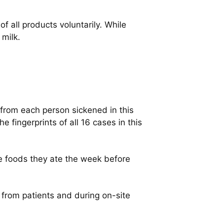
 all products voluntarily. While
 milk.
from each person sickened in this
 fingerprints of all 16 cases in this
he foods they ate the week before
 from patients and during on-site