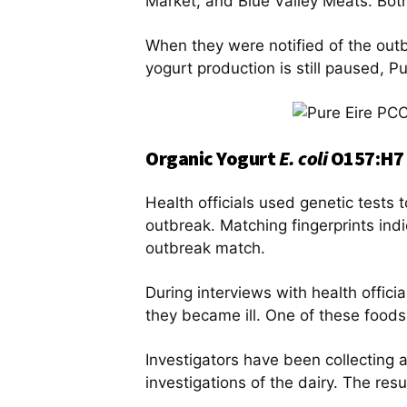
Market, and Blue Valley Meats. Bot
When they were notified of the outbr
yogurt production is still paused, P
Organic Yogurt
E. coli
O157:H7 
Health officials used genetic tests to
outbreak. Matching fingerprints indi
outbreak match.
During interviews with health offic
they became ill. One of these foods
Investigators have been collecting 
investigations of the dairy. The resu