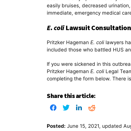
easily bruises, decreased urinatio
immediate, emergency medical car
E. coli
Lawsuit Consultation
Pritzker Hageman
E. coli
lawyers ha
included those who battled HUS an
If you were sickened in this outbre
Pritzker Hageman
E. coli
Legal Team
completing the form below. There is
Share this article:
Posted:
June 15, 2021
, updated
Aug