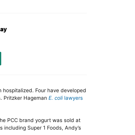
ay
en hospitalized. Four have developed
s. Pritzker Hageman
E. coli
lawyers
 The PCC brand yogurt was sold at
s including Super 1 Foods, Andy’s