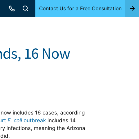
Contact Us for a Free Consultation
ands, 16 Now
 now includes 16 cases, according
urt
E. coli
outbreak
includes 14
y infections, meaning the Arizona
did.