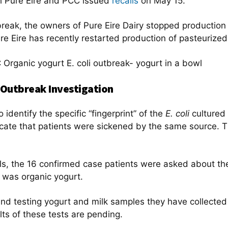
h Pure Eire and PCC issued
recalls
on May 15.
eak, the owners of Pure Eire Dairy stopped production of
ure Eire has recently restarted production of pasteurized
Outbreak Investigation
 identify the specific “fingerprint” of the
E. coli
cultured 
cate that patients were sickened by the same source. The
ials, the 16 confirmed case patients were asked about t
 was organic yogurt.
and testing yogurt and milk samples they have collected
lts of these tests are pending.