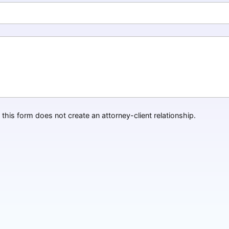
this form does not create an attorney-client relationship.