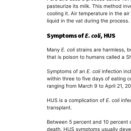
pasteurize its milk. This method in
cooling it. Air temperature in the a
liquid in the vat during the proces
Symptoms of
E. coli,
HUS
Many
E. coli
strains are harmless, bu
that is poison to humans called a S
Symptoms of an
E. coli
infection i
within three to five days of eating c
ranging from March 9 to April 21, 20
HUS is a complication of
E. coli
infe
transplant.
Between 5 percent and 10 percent 
death. HUS symptoms usually develo