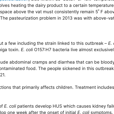
volves heating the dairy product to a certain temperatur
ir space above the vat must consistently remain 5˚ F abo
s. The pasteurization problem in 2013 was with above-va
t a few including the strain linked to this outbreak –
E. 
higa toxin.
E. coli
O157:H7 bacteria live almost exclusively 
nclude abdominal cramps and diarrhea that can be bloo
ontaminated food. The people sickened in this outbreak sa
21.
ctions that primarily affects children. Treatment includes
of
E. coli
patients develop HUS which causes kidney failu
p one week after the onset of initial
E. coli
symptoms. T