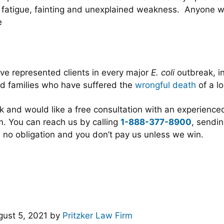
n, fatigue, fainting and unexplained weakness. Anyone
e
ve represented clients in every major
E. coli
outbreak, in
d families who have suffered the
wrongful death
of a l
ak and would like a free consultation with an experienc
. You can reach us by calling
1-888-377-8900
, sendin
 no obligation and you don’t pay us unless we win.
ust 5, 2021
by
Pritzker Law Firm