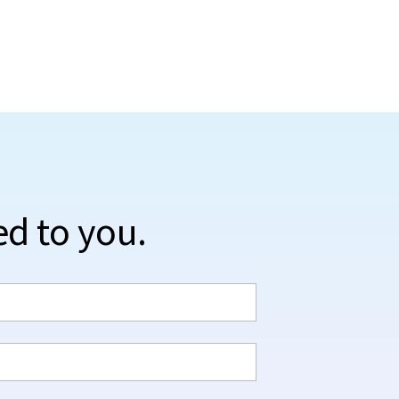
ed to you.