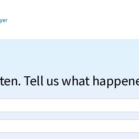
wyer
sten. Tell us what happen