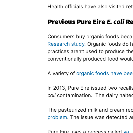
Health officials have also visited r
Previous Pure Eire
E. coli
Re
Consumers buy organic foods becaus
Research study.
Organic foods do 
practices aren’t used to produce t
conventionally produced food woul
A variety of
organic foods have been
In 2013, Pure Eire issued two recall
coli
contamination. The dairy halted 
The pasteurized milk and cream rec
problem
. The issue was detected an
Pure Eire uses a process called
vat 