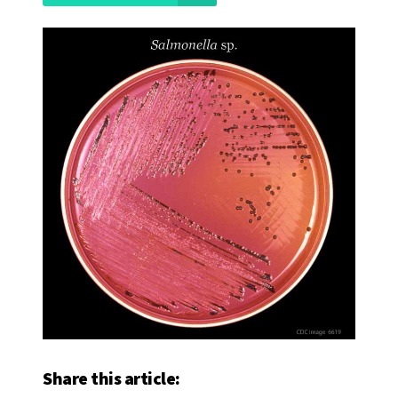
Share this article: