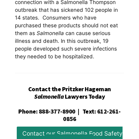
connection with a Salmonella Thompson
outbreak that has sickened 102 people in
14 states. Consumers who have
purchased these products should not eat
them as
Salmonella
can cause serious
illness and death. In this outbreak, 19
people developed such severe infections
they needed to be hospitalized.
Contact the Pritzker Hageman
Salmonella
Lawyers Today
Phone
:
888-377-8900
|
Text
:
612-261-
0856
Contact our Salmonella Food Safety