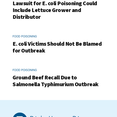
Lawsuit for E. coli Poisoning Could
Include Lettuce Grower and
Distributor
FOOD POISONING
E. coli Victims Should Not Be Blamed
for Outbreak
FOOD POISONING
Ground Beef Recall Due to
Salmonella Typhimurium Outbreak