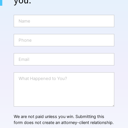
N
a
m
e
P
*
h
o
n
E
e
m
a
i
W
l
h
*
a
t
H
a
p
p
We are not paid unless you win. Submitting this
e
form does not create an attorney-client relationship.
n