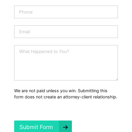
m
e
P
*
h
o
n
E
e
m
a
i
W
l
h
*
a
t
H
a
p
p
We are not paid unless you win. Submitting this
e
form does not create an attorney-client relationship.
n
e
d
?
*
Submit Form