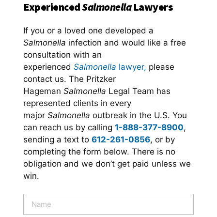
Experienced
Salmonella
Lawyers
If you or a loved one developed a
Salmonella
infection and would like a free
consultation with an
experienced
Salmonella
lawyer,
please
contact us. The Pritzker
Hageman
Salmonella
Legal Team has
represented clients in every
major
Salmonella
outbreak in the U.S. You
can reach us by calling
1-888-377-8900
,
sending a text to
612-261-0856
, or by
completing the form below. There is no
obligation and we don’t get paid unless we
win.
N
a