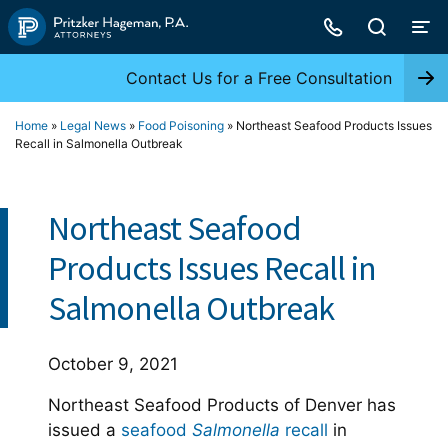
Skip
to
content
Contact Us for a Free Consultation
Home
»
Legal News
»
Food Poisoning
»
Northeast Seafood Products Issues
Recall in Salmonella Outbreak
Northeast Seafood
Products Issues Recall in
Salmonella Outbreak
October 9, 2021
Northeast Seafood Products of Denver has
issued a
seafood
Salmonella
recall
in