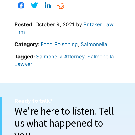
Posted:
October 9, 2021
by
Pritzker Law
Firm
Category:
Food Poisoning
,
Salmonella
Tagged:
Salmonella Attorney
,
Salmonella
Lawyer
Ready to talk?
We're here to listen. Tell
us what happened to
you.