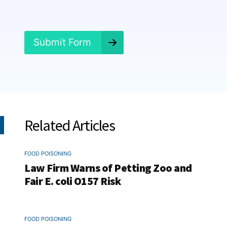
e
d
?
*
Submit Form
Related Articles
FOOD POISONING
Law Firm Warns of Petting Zoo and
Fair E. coli O157 Risk
FOOD POISONING