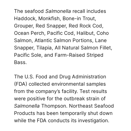
The seafood
Salmonella
recall includes
Haddock, Monkfish, Bone-in Trout,
Grouper, Red Snapper, Red Rock Cod,
Ocean Perch, Pacific Cod, Halibut, Coho
Salmon, Atlantic Salmon Portions, Lane
Snapper, Tilapia, All Natural Salmon Fillet,
Pacific Sole, and Farm-Raised Striped
Bass.
The U.S. Food and Drug Administration
(FDA) collected environmental samples
from the company’s facility. Test results
were positive for the outbreak strain of
Salmonella
Thompson. Northeast Seafood
Products has been temporarily shut down
while the FDA conducts its investigation.