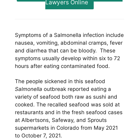
Lawyers Online
Symptoms of a Salmonella infection include
nausea, vomiting, abdominal cramps, fever
and diarrhea that can be bloody. These
symptoms usually develop within six to 72
hours after eating contaminated food.
The people sickened in this seafood
Salmonella
outbreak reported eating a
variety of seafood both raw as sushi and
cooked. The recalled seafood was sold at
restaurants and in the fresh seafood cases
at Albertsons, Safeway, and Sprouts
supermarkets in Colorado from May 2021
to October 7, 2021.