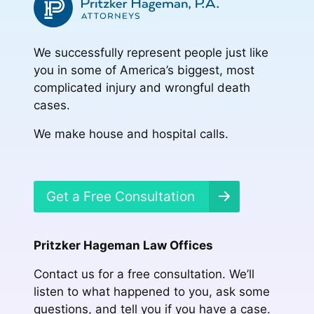
We successfully represent people just like
you in some of America’s biggest, most
complicated injury and wrongful death
cases.
We make house and hospital calls.
Get a Free Consultation
Pritzker Hageman Law Offices
Contact us for a free consultation. We’ll
listen to what happened to you, ask some
questions, and tell you if you have a case.