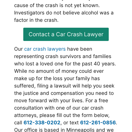
cause of the crash is not yet known.
Investigators do not believe alcohol was a
factor in the crash.
Contact a Car Crash Lawyer
Our
car crash lawyers
have been
representing crash survivors and families
who lost a loved one for the past 40 years.
While no amount of money could ever
make up for the loss your family has
suffered, filing a lawsuit will help you seek
the justice and compensation you need to
move forward with your lives. For a free
consultation with one of our car crash
attorneys, please fill out the form below,
call
612-338-0202
, or text
612-261-0856
.
Our office is based in Minneapolis and we