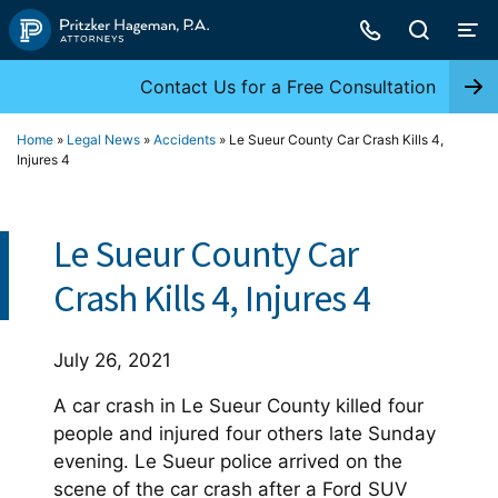
Skip
to
content
Contact Us for a Free Consultation
Home
»
Legal News
»
Accidents
»
Le Sueur County Car Crash Kills 4,
Injures 4
Le Sueur County Car
Crash Kills 4, Injures 4
July 26, 2021
A car crash in Le Sueur County killed four
people and injured four others late Sunday
evening. Le Sueur police arrived on the
scene of the car crash after a Ford SUV