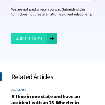
p
p
We are not paid unless you win. Submitting this
e
form does not create an attorney-client relationship.
n
e
d
?
*
Submit Form
Related Articles
ACCIDENTS
If I live in one state and have an
accident with an 18-Wheeler in