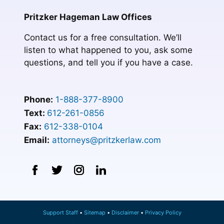
Pritzker Hageman Law Offices
Contact us for a free consultation. We’ll
listen to what happened to you, ask some
questions, and tell you if you have a case.
Phone:
1-888-377-8900
Text:
612-261-0856
Fax:
612-338-0104
Email:
attorneys@pritzkerlaw.com
Support Staff
Sitemap
Disclaimer
Privacy Policy