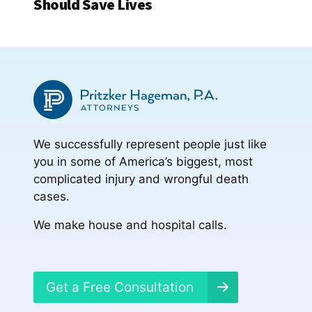
Should Save Lives
We successfully represent people just like
you in some of America’s biggest, most
complicated injury and wrongful death
cases.
We make house and hospital calls.
Get a Free Consultation