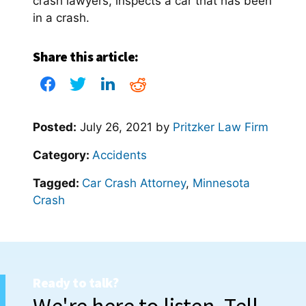
crash lawyers, inspects a car that has been
in a crash.
Share this article:
Posted:
July 26, 2021
by
Pritzker Law Firm
Category:
Accidents
Tagged:
Car Crash Attorney
,
Minnesota
Crash
Ready to talk?
We're here to listen. Tell