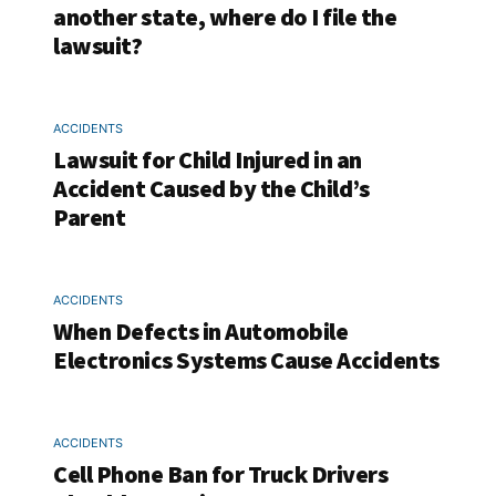
another state, where do I file the
lawsuit?
ACCIDENTS
Lawsuit for Child Injured in an
Accident Caused by the Child’s
Parent
ACCIDENTS
When Defects in Automobile
Electronics Systems Cause Accidents
ACCIDENTS
Cell Phone Ban for Truck Drivers