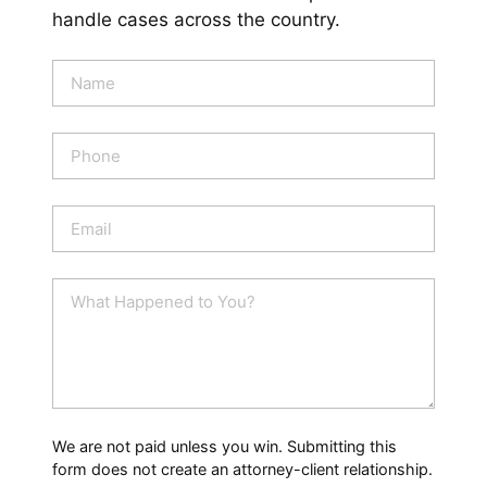
handle cases across the country.
N
a
m
e
P
*
h
o
n
E
e
m
a
i
W
l
h
*
a
t
H
a
p
p
We are not paid unless you win. Submitting this
e
form does not create an attorney-client relationship.
n