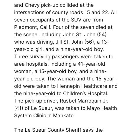
and Chevy pick-up collided at the
intersections of county roads 15 and 22. All
seven occupants of the SUV are from
Piedmont, Calif. Four of the seven died at
the scene, including John St. John (54)
who was driving, Jill St. John (56), a 13-
year-old girl, and a nine-year-old boy.
Three surviving passengers were taken to
area hospitals, including a 41-year-old
woman, a 15-year-old boy, and a nine-
year-old boy. The woman and the 15-year-
old were taken to Hennepin Healthcare and
the nine-year-old to Children’s Hospital.
The pick-up driver, Rusbel Marroquin Jr.
(41) of Le Sueur, was taken to Mayo Health
System Clinic in Mankato.
The Le Sueur County Sheriff says the