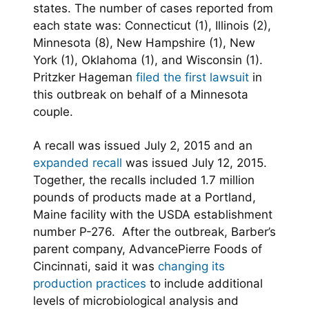
states. The number of cases reported from
each state was: Connecticut (1), Illinois (2),
Minnesota (8), New Hampshire (1), New
York (1), Oklahoma (1), and Wisconsin (1).
Pritzker Hageman
filed the first lawsuit
in
this outbreak on behalf of a Minnesota
couple.
A recall was issued July 2, 2015 and an
expanded recall
was issued July 12, 2015.
Together, the recalls included 1.7 million
pounds of products made at a Portland,
Maine facility with the USDA establishment
number P-276. After the outbreak, Barber’s
parent company, AdvancePierre Foods of
Cincinnati, said it was
changing its
production practices
to include additional
levels of microbiological analysis and