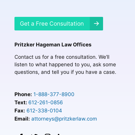
Get a Free Consultation
Pritzker Hageman Law Offices
Contact us for a free consultation. We’ll
listen to what happened to you, ask some
questions, and tell you if you have a case.
Phone:
1-888-377-8900
Text:
612-261-0856
Fax:
612-338-0104
Email:
attorneys@pritzkerlaw.com