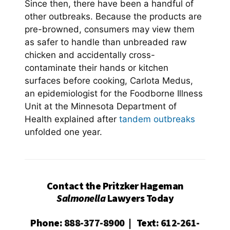
Since then, there have been a handful of
other outbreaks. Because the products are
pre-browned, consumers may view them
as safer to handle than unbreaded raw
chicken and accidentally cross-
contaminate their hands or kitchen
surfaces before cooking, Carlota Medus,
an epidemiologist for the Foodborne Illness
Unit at the Minnesota Department of
Health explained after
tandem outbreaks
unfolded one year.
Contact the Pritzker Hageman
Salmonella
Lawyers Today
Phone
:
888-377-8900
|
Text
:
612-261-