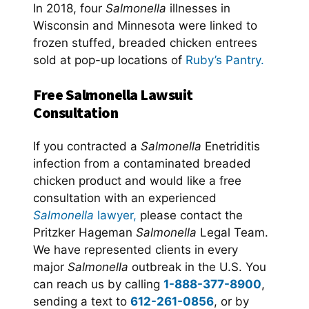
In 2018, four
Salmonella
illnesses in
Wisconsin and Minnesota were linked to
frozen stuffed, breaded chicken entrees
sold at pop-up locations of
Ruby’s Pantry.
Free Salmonella Lawsuit
Consultation
If you contracted a
Salmonella
Enetriditis
infection from a contaminated breaded
chicken product and would like a free
consultation with an experienced
Salmonella
lawyer,
please contact the
Pritzker Hageman
Salmonella
Legal Team.
We have represented clients in every
major
Salmonella
outbreak in the U.S. You
can reach us by calling
1-888-377-8900
,
sending a text to
612-261-0856
, or by