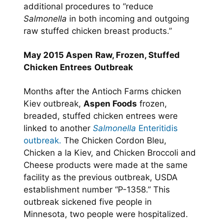
additional procedures to “reduce
Salmonella
in both incoming and outgoing
raw stuffed chicken breast products.”
May 2015 Aspen
Raw, Frozen, Stuffed
Chicken Entrees
Outbreak
Months after the Antioch Farms chicken
Kiev outbreak,
Aspen Foods
frozen,
breaded, stuffed chicken entrees were
linked to another
Salmonella
Enteritidis
outbreak.
The Chicken Cordon Bleu,
Chicken a la Kiev, and Chicken Broccoli and
Cheese products were made at the same
facility as the previous outbreak, USDA
establishment number “P-1358.” This
outbreak sickened five people in
Minnesota, two people were hospitalized.