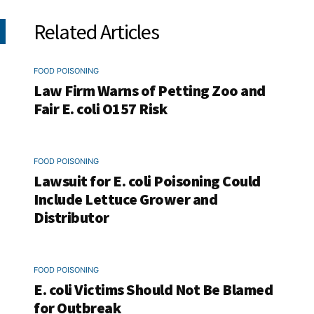
Related Articles
FOOD POISONING
Law Firm Warns of Petting Zoo and
Fair E. coli O157 Risk
FOOD POISONING
Lawsuit for E. coli Poisoning Could
Include Lettuce Grower and
Distributor
FOOD POISONING
E. coli Victims Should Not Be Blamed
for Outbreak