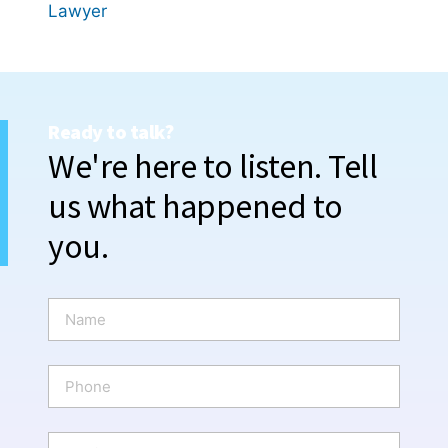
Lawyer
Ready to talk?
We're here to listen. Tell
us what happened to
you.
N
a
m
e
P
*
h
o
n
E