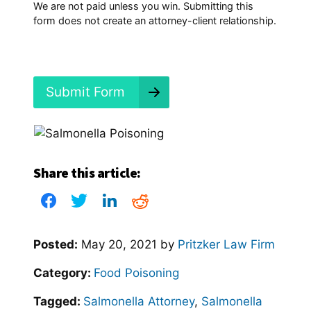
p
We are not paid unless you win. Submitting this
e
form does not create an attorney-client relationship.
n
e
d
?
*
Submit Form
Share this article:
Posted:
May 20, 2021
by
Pritzker Law Firm
Category:
Food Poisoning
Tagged:
Salmonella Attorney
,
Salmonella