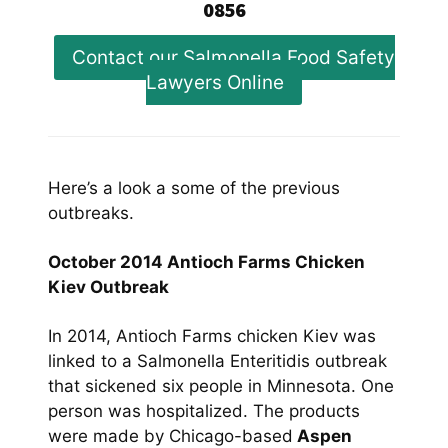
0856
Contact our Salmonella Food Safety
Lawyers Online
Here’s a look a some of the previous
outbreaks.
October 2014 Antioch Farms Chicken
Kiev Outbreak
In 2014, Antioch Farms chicken Kiev was
linked to a Salmonella Enteritidis outbreak
that sickened six people in Minnesota. One
person was hospitalized. The products
were made by Chicago-based
Aspen