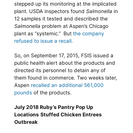
stepped up its monitoring at the implicated
plant. USDA inspectors found
Salmonella
in
12 samples it tested and described the
Salmonella
problem at Aspen’s Chicago
plant as “systemic.” But
the company
refused to issue a recall.
So, on September 17, 2015, FSIS issued a
public health alert about the products and
directed its personnel to detain any of
them found in commerce. Two weeks later,
Aspen
recalled an additional 561,000
pounds
of the products.
July 2018 Ruby’s Pantry Pop Up
Locations
Stuffed Chicken Entrees
Outbreak