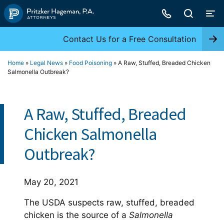
Skip
to
content
Contact Us for a Free Consultation
Home
»
Legal News
»
Food Poisoning
»
A Raw, Stuffed, Breaded Chicken
Salmonella Outbreak?
A Raw, Stuffed, Breaded
Chicken Salmonella
Outbreak?
May 20, 2021
The USDA suspects raw, stuffed, breaded
chicken is the source of a
Salmonella