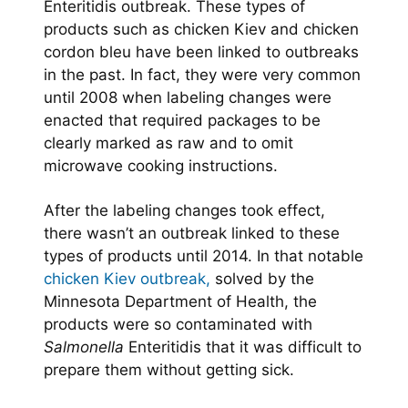
Enteritidis outbreak. These types of
products such as chicken Kiev and chicken
cordon bleu have been linked to outbreaks
in the past. In fact, they were very common
until 2008 when labeling changes were
enacted that required packages to be
clearly marked as raw and to omit
microwave cooking instructions.
After the labeling changes took effect,
there wasn’t an outbreak linked to these
types of products until 2014. In that notable
chicken Kiev outbreak,
solved by the
Minnesota Department of Health, the
products were so contaminated with
Salmonella
Enteritidis that it was difficult to
prepare them without getting sick.