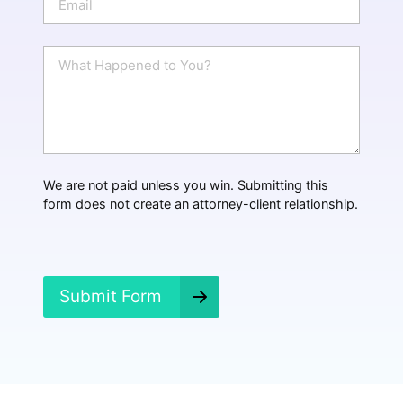
e
m
a
i
W
l
h
*
a
t
H
a
p
p
We are not paid unless you win. Submitting this
e
form does not create an attorney-client relationship.
n
e
d
?
*
Submit Form