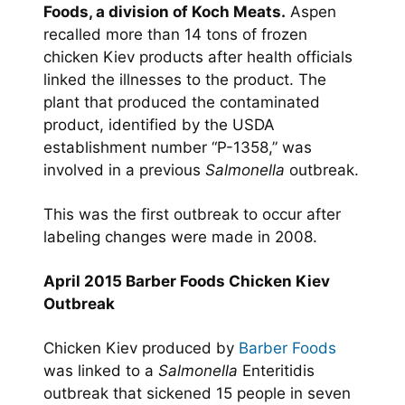
Foods, a division of Koch Meats.
Aspen
recalled more than 14 tons of frozen
chicken Kiev products after health officials
linked the illnesses to the product. The
plant that produced the contaminated
product, identified by the USDA
establishment number “P-1358,” was
involved in a previous
Salmonella
outbreak.
This was the first outbreak to occur after
labeling changes were made in 2008.
April 2015 Barber Foods Chicken Kiev
Outbreak
Chicken Kiev produced by
Barber Foods
was linked to a
Salmonella
Enteritidis
outbreak that sickened 15 people in seven