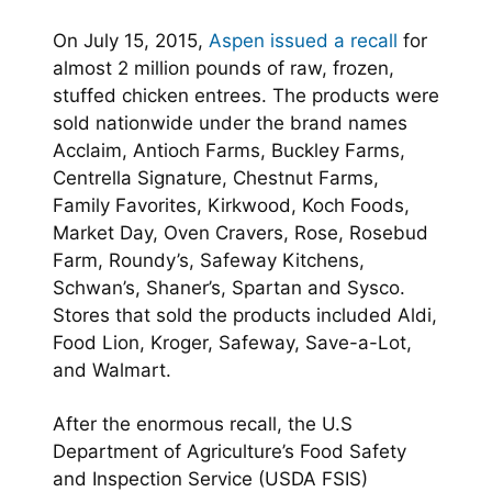
On July 15, 2015,
Aspen issued a recall
for
almost 2 million pounds of raw, frozen,
stuffed chicken entrees. The products were
sold nationwide under the brand names
Acclaim, Antioch Farms, Buckley Farms,
Centrella Signature, Chestnut Farms,
Family Favorites, Kirkwood, Koch Foods,
Market Day, Oven Cravers, Rose, Rosebud
Farm, Roundy’s, Safeway Kitchens,
Schwan’s, Shaner’s, Spartan and Sysco.
Stores that sold the products included Aldi,
Food Lion, Kroger, Safeway, Save-a-Lot,
and Walmart.
After the enormous recall, the U.S
Department of Agriculture’s Food Safety
and Inspection Service (USDA FSIS)