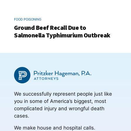
FOOD POISONING
Ground Beef Recall Due to
Salmonella Typhimurium Outbreak
We successfully represent people just like
you in some of America’s biggest, most
complicated injury and wrongful death
cases.
We make house and hospital calls.