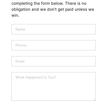
completing the form below. There is no
obligation and we don’t get paid unless we
win.
N
a
m
e
P
*
h
o
n
E
e
m
a
i
W
l
h
*
a
t
H
a
p