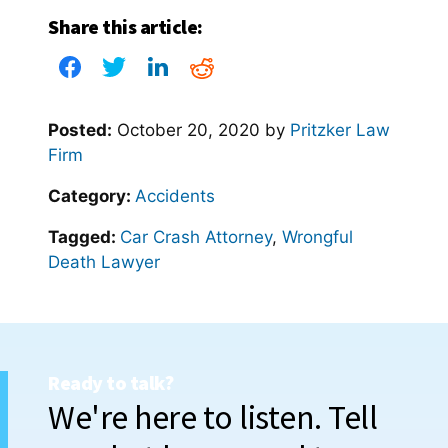
Share this article:
Posted:
October 20, 2020
by
Pritzker Law
Firm
Category:
Accidents
Tagged:
Car Crash Attorney
,
Wrongful
Death Lawyer
Ready to talk?
We're here to listen. Tell