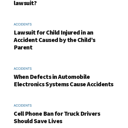
lawsuit?
ACCIDENTS
Lawsuit for Child Injured in an
Accident Caused by the Child’s
Parent
ACCIDENTS
When Defects in Automobile
Electronics Systems Cause Accidents
ACCIDENTS
Cell Phone Ban for Truck Drivers
Should Save Lives