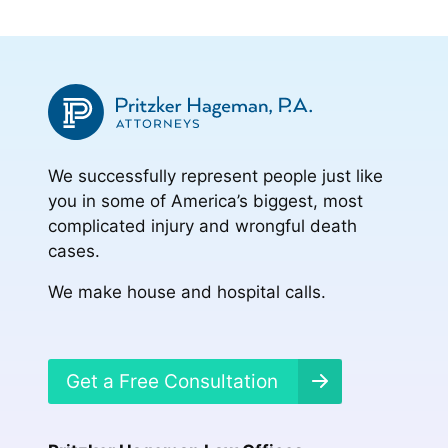
We successfully represent people just like
you in some of America’s biggest, most
complicated injury and wrongful death
cases.
We make house and hospital calls.
Get a Free Consultation