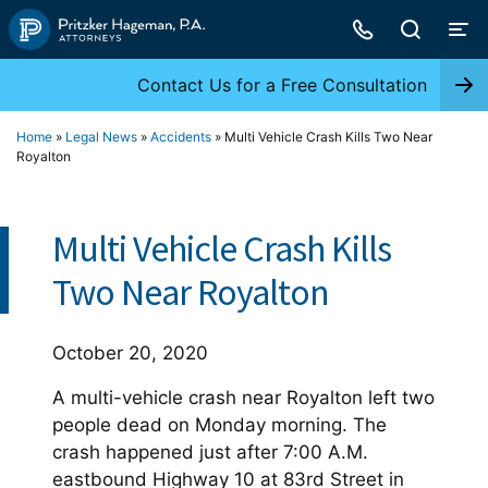
Skip
to
content
Contact Us for a Free Consultation
Home
»
Legal News
»
Accidents
»
Multi Vehicle Crash Kills Two Near
Royalton
Multi Vehicle Crash Kills
Two Near Royalton
October 20, 2020
A multi-vehicle crash near Royalton left two
people dead on Monday morning. The
crash happened just after 7:00 A.M.
eastbound Highway 10 at 83rd Street in