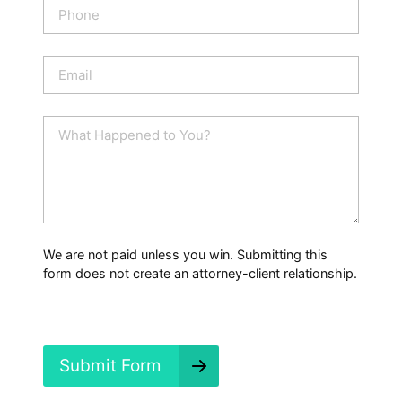
P
*
h
o
n
E
e
m
a
i
W
l
h
*
a
t
H
a
p
p
We are not paid unless you win. Submitting this
e
form does not create an attorney-client relationship.
n
e
d
?
*
Submit Form