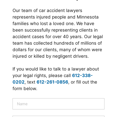
Our team of car accident lawyers
represents injured people and Minnesota
families who lost a loved one. We have
been successfully representing clients in
accident cases for over 40 years. Our legal
team has collected hundreds of millions of
dollars for our clients, many of whom were
injured or killed by negligent drivers.
If you would like to talk to a lawyer about
your legal rights, please call
612-338-
0202
, text
612-261-0856
, or fill out the
form below.
N
a
m
e