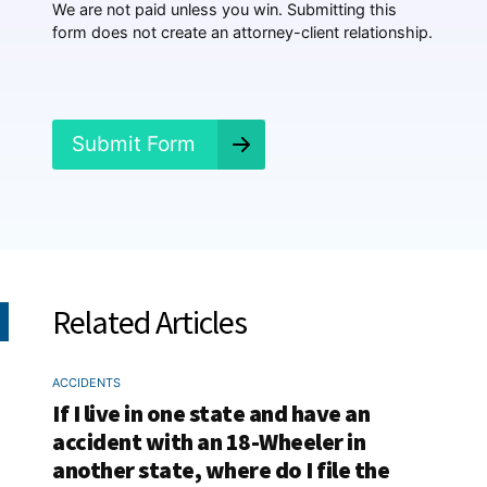
p
We are not paid unless you win. Submitting this
e
form does not create an attorney-client relationship.
n
e
d
?
*
Submit Form
Related Articles
ACCIDENTS
If I live in one state and have an
accident with an 18-Wheeler in
another state, where do I file the