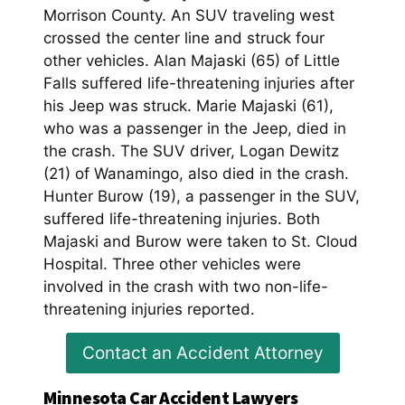
Morrison County. An SUV traveling west
crossed the center line and struck four
other vehicles. Alan Majaski (65) of Little
Falls suffered life-threatening injuries after
his Jeep was struck. Marie Majaski (61),
who was a passenger in the Jeep, died in
the crash. The SUV driver, Logan Dewitz
(21) of Wanamingo, also died in the crash.
Hunter Burow (19), a passenger in the SUV,
suffered life-threatening injuries. Both
Majaski and Burow were taken to St. Cloud
Hospital. Three other vehicles were
involved in the crash with two non-life-
threatening injuries reported.
Contact an Accident Attorney
Minnesota Car Accident Lawyers