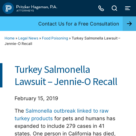
Skip
to
content
Contact Us for a Free Consultation
Home
»
Legal News
»
Food Poisoning
»
Turkey Salmonella Lawsuit –
Jennie-O Recall
Turkey Salmonella
Lawsuit – Jennie-O Recall
February 15, 2019
The
Salmonella outbreak linked to raw
turkey products
for pets and humans has
expanded to include 279 cases in 41
states. One person in California has died,