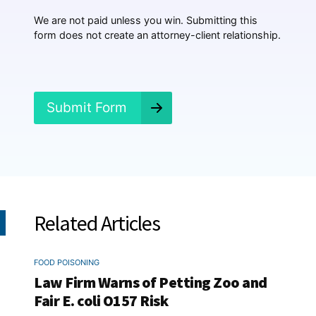
p
p
We are not paid unless you win. Submitting this
e
form does not create an attorney-client relationship.
n
e
d
?
*
Submit Form
Related Articles
FOOD POISONING
Law Firm Warns of Petting Zoo and
Fair E. coli O157 Risk