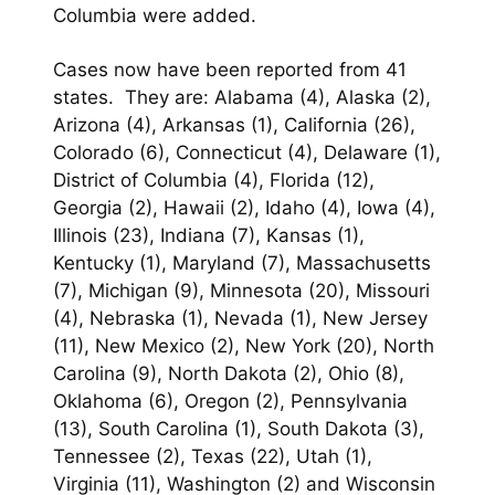
Columbia were added.
Cases now have been reported from 41
states. They are: Alabama (4), Alaska (2),
Arizona (4), Arkansas (1), California (26),
Colorado (6), Connecticut (4), Delaware (1),
District of Columbia (4), Florida (12),
Georgia (2), Hawaii (2), Idaho (4), Iowa (4),
Illinois (23), Indiana (7), Kansas (1),
Kentucky (1), Maryland (7), Massachusetts
(7), Michigan (9), Minnesota (20), Missouri
(4), Nebraska (1), Nevada (1), New Jersey
(11), New Mexico (2), New York (20), North
Carolina (9), North Dakota (2), Ohio (8),
Oklahoma (6), Oregon (2), Pennsylvania
(13), South Carolina (1), South Dakota (3),
Tennessee (2), Texas (22), Utah (1),
Virginia (11), Washington (2) and Wisconsin