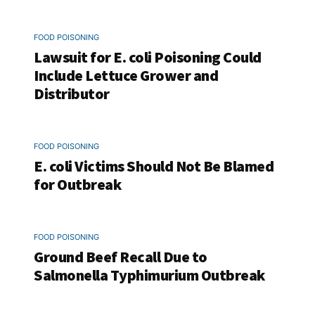
FOOD POISONING
Lawsuit for E. coli Poisoning Could
Include Lettuce Grower and
Distributor
FOOD POISONING
E. coli Victims Should Not Be Blamed
for Outbreak
FOOD POISONING
Ground Beef Recall Due to
Salmonella Typhimurium Outbreak