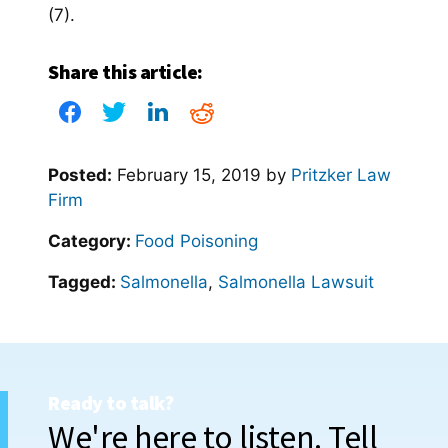
(7).
Share this article:
Posted:
February 15, 2019
by
Pritzker Law
Firm
Category:
Food Poisoning
Tagged:
Salmonella
,
Salmonella Lawsuit
Ready to talk?
We're here to listen. Tell