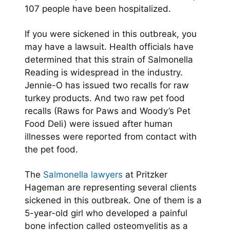
107 people have been hospitalized.
If you were sickened in this outbreak, you
may have a lawsuit. Health officials have
determined that this strain of Salmonella
Reading is widespread in the industry.
Jennie-O has issued two recalls for raw
turkey products. And two raw pet food
recalls (Raws for Paws and Woody’s Pet
Food Deli) were issued after human
illnesses were reported from contact with
the pet food.
The
Salmonella lawyers
at Pritzker
Hageman are representing several clients
sickened in this outbreak. One of them is a
5-year-old girl who developed a painful
bone infection called osteomyelitis as a