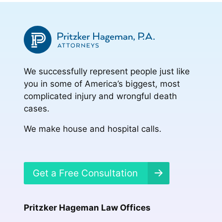
We successfully represent people just like
you in some of America’s biggest, most
complicated injury and wrongful death
cases.
We make house and hospital calls.
Get a Free Consultation
Pritzker Hageman Law Offices