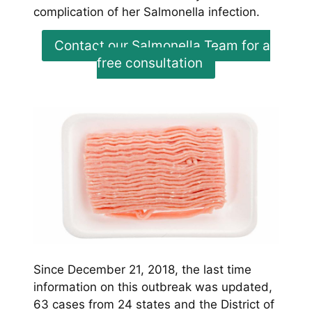
complication of her Salmonella infection.
Contact our Salmonella Team for a
free consultation
Since December 21, 2018, the last time
information on this outbreak was updated,
63 cases from 24 states and the District of