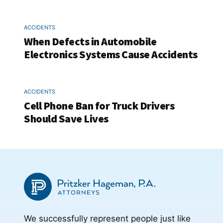
ACCIDENTS
When Defects in Automobile
Electronics Systems Cause Accidents
ACCIDENTS
Cell Phone Ban for Truck Drivers
Should Save Lives
We successfully represent people just like