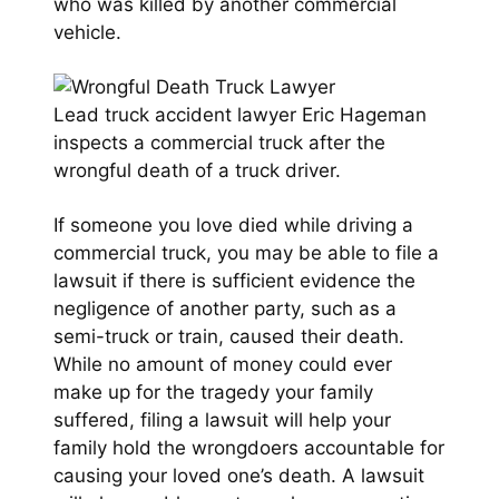
who was killed by another commercial
vehicle.
Lead truck accident lawyer Eric Hageman
inspects a commercial truck after the
wrongful death of a truck driver.
If someone you love died while driving a
commercial truck, you may be able to file a
lawsuit if there is sufficient evidence the
negligence of another party, such as a
semi-truck or train, caused their death.
While no amount of money could ever
make up for the tragedy your family
suffered, filing a lawsuit will help your
family hold the wrongdoers accountable for
causing your loved one’s death. A lawsuit