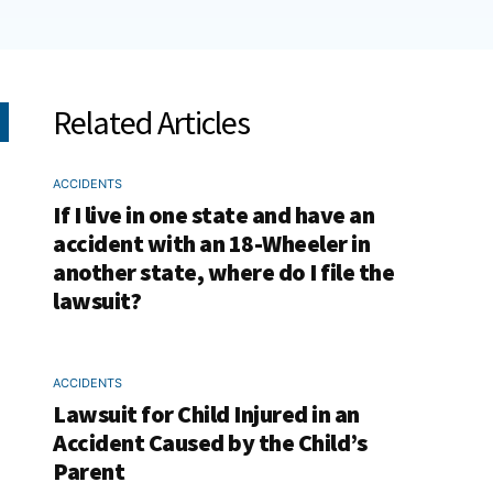
Related Articles
ACCIDENTS
If I live in one state and have an
accident with an 18-Wheeler in
another state, where do I file the
lawsuit?
ACCIDENTS
Lawsuit for Child Injured in an
Accident Caused by the Child’s
Parent