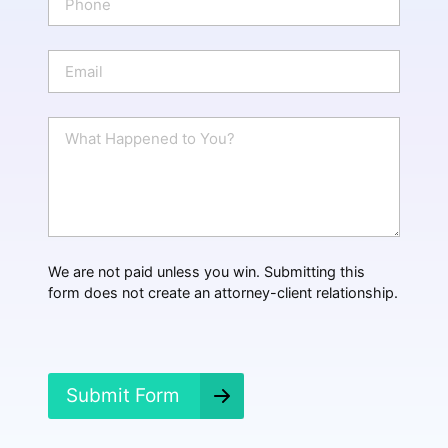
*
h
o
n
E
e
m
a
i
W
l
h
*
a
t
H
a
p
p
We are not paid unless you win. Submitting this
e
form does not create an attorney-client relationship.
n
e
d
?
*
Submit Form