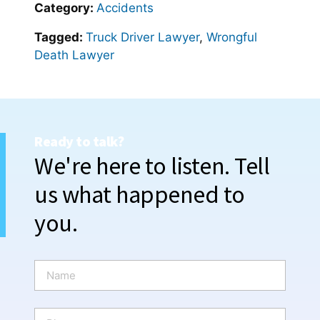
Category:
Accidents
Tagged:
Truck Driver Lawyer
,
Wrongful
Death Lawyer
Ready to talk?
We're here to listen. Tell
us what happened to
you.
N
a
m
e
P