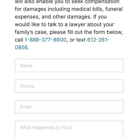
will also enable you to seek compensation
for damages including medical bills, funeral
expenses, and other damages. If you
would like to talk to a lawyer about your
family’s case, please fill out the form below,
call
1-888-377-8900
, or text
612-261-
0856
.
N
a
m
e
P
*
h
o
n
E
e
m
a
i
W
l
h
*
a