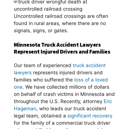
Uncontrolled railroad crossings are often
found in rural areas, where there are no
signals, signs, or gates.
Minnesota Truck Accident Lawyers
Represent Injured Drivers and Families
Our team of experienced
truck accident
lawyers
represents injured drivers and
families who suffered the
loss of a loved
one
. We have collected millions of dollars
on behalf of crash victims in Minnesota and
throughout the U.S. Recently, attorney
Eric
Hageman
, who leads our truck accident
legal team, obtained a
significant recovery
for the family of a commercial truck driver