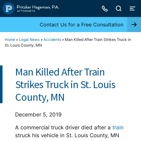
Skip
to
content
Contact Us for a Free Consultation
Home
»
Legal News
»
Accidents
»
Man Killed After Train Strikes Truck in
St. Louis County, MN
Man Killed After Train
Strikes Truck in St. Louis
County, MN
December 5, 2019
A commercial truck driver died after a
train
struck his vehicle in St. Louis County, MN