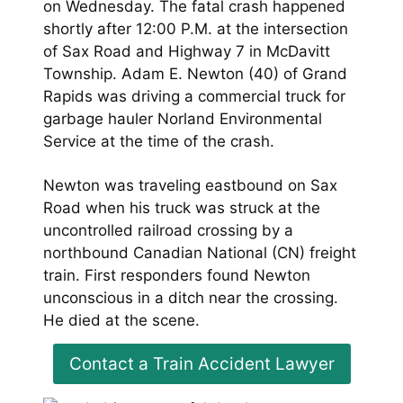
on Wednesday. The fatal crash happened
shortly after 12:00 P.M. at the intersection
of Sax Road and Highway 7 in McDavitt
Township. Adam E. Newton (40) of Grand
Rapids was driving a commercial truck for
garbage hauler Norland Environmental
Service at the time of the crash.
Newton was traveling eastbound on Sax
Road when his truck was struck at the
uncontrolled railroad crossing by a
northbound Canadian National (CN) freight
train. First responders found Newton
unconscious in a ditch near the crossing.
He died at the scene.
Contact a Train Accident Lawyer