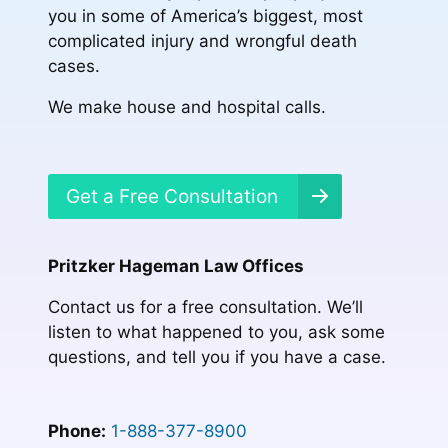
you in some of America’s biggest, most
complicated injury and wrongful death
cases.
We make house and hospital calls.
Get a Free Consultation
Pritzker Hageman Law Offices
Contact us for a free consultation. We’ll
listen to what happened to you, ask some
questions, and tell you if you have a case.
Phone:
1-888-377-8900