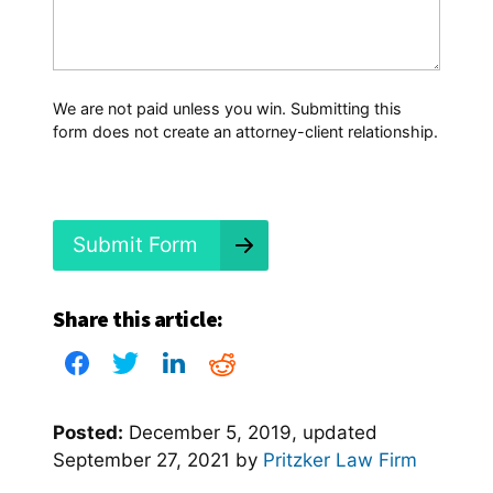
t
H
a
p
p
We are not paid unless you win. Submitting this
e
form does not create an attorney-client relationship.
n
e
d
?
*
Submit Form
Share this article:
Posted:
December 5, 2019
, updated
September 27, 2021
by
Pritzker Law Firm