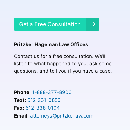
Get a Free Consultation
Pritzker Hageman Law Offices
Contact us for a free consultation. We’ll
listen to what happened to you, ask some
questions, and tell you if you have a case.
Phone:
1-888-377-8900
Text:
612-261-0856
Fax:
612-338-0104
Email:
attorneys@pritzkerlaw.com