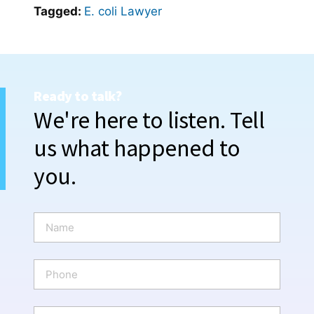
Tagged:
E. coli Lawyer
Ready to talk?
We're here to listen. Tell
us what happened to
you.
N
a
m
e
P
*
h
o
n
E