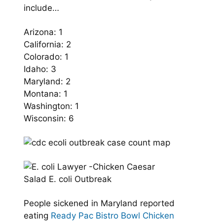
include…
Arizona: 1
California: 2
Colorado: 1
Idaho: 3
Maryland: 2
Montana: 1
Washington: 1
Wisconsin: 6
People sickened in Maryland reported
eating
Ready Pac Bistro Bowl Chicken