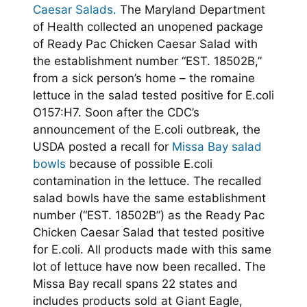
Caesar Salads.
The Maryland Department
of Health collected an unopened package
of Ready Pac Chicken Caesar Salad with
the establishment number “EST. 18502B,”
from a sick person’s home – the romaine
lettuce in the salad tested positive for E.coli
O157:H7. Soon after the CDC’s
announcement of the E.coli outbreak, the
USDA posted a recall for
Missa Bay salad
bowls
because of possible E.coli
contamination in the lettuce. The recalled
salad bowls have the same establishment
number (“EST. 18502B”) as the Ready Pac
Chicken Caesar Salad that tested positive
for E.coli. All products made with this same
lot of lettuce have now been recalled. The
Missa Bay recall spans 22 states and
includes products sold at Giant Eagle,