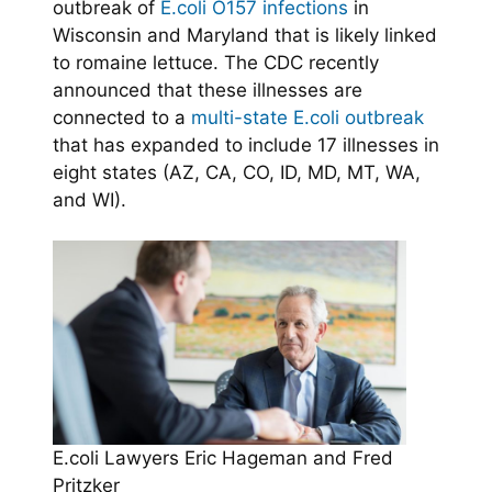
outbreak of
E.coli O157 infections
in
Wisconsin and Maryland that is likely linked
to romaine lettuce. The CDC recently
announced that these illnesses are
connected to a
multi-state E.coli outbreak
that has expanded to include 17 illnesses in
eight states (AZ, CA, CO, ID, MD, MT, WA,
and WI).
E.coli Lawyers Eric Hageman and Fred
Pritzker