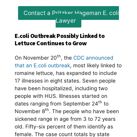
Contact a Pritzker Hageman E. coli
Lawyer
E.coli Outbreak Possibly Linked to
Lettuce Continues to Grow
th
On November 20
, the
CDC announced
that an E.coli outbreak
, most likely linked to
romaine lettuce, has expanded to include
17 illnesses in eight states. Seven people
have been hospitalized, including two
people with HUS. Illnesses started on
th
dates ranging from September 24
to
th
November 8
. The people who have been
sickened range in age from 3 to 72 years
old. Fifty-six percent of them identify as
female. The case count totals by state