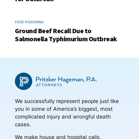
FOOD POISONING
Ground Beef Recall Due to
Salmonella Typhimurium Outbreak
We successfully represent people just like
you in some of America’s biggest, most
complicated injury and wrongful death
cases.
We make house and hospital calls.