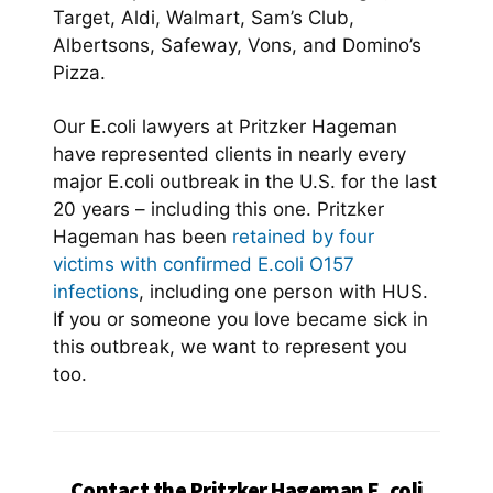
Target, Aldi, Walmart, Sam’s Club,
Albertsons, Safeway, Vons, and Domino’s
Pizza.
Our E.coli lawyers at Pritzker Hageman
have represented clients in nearly every
major E.coli outbreak in the U.S. for the last
20 years – including this one. Pritzker
Hageman has been
retained by four
victims with confirmed E.coli O157
infections
, including one person with HUS.
If you or someone you love became sick in
this outbreak, we want to represent you
too.
Contact the Pritzker Hageman E. coli