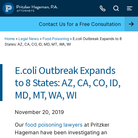
Skip
to
content
Contact Us for a Free Consultation
Home
»
Legal News
»
Food Poisoning
»
E.coli Outbreak Expands to 8
States: AZ, CA, CO, ID, MD, MT, WA, WI
E.coli Outbreak Expands
to 8 States: AZ, CA, CO, ID,
MD, MT, WA, WI
November 20, 2019
Our
food poisoning lawyers
at Pritzker
Hageman have been investigating an