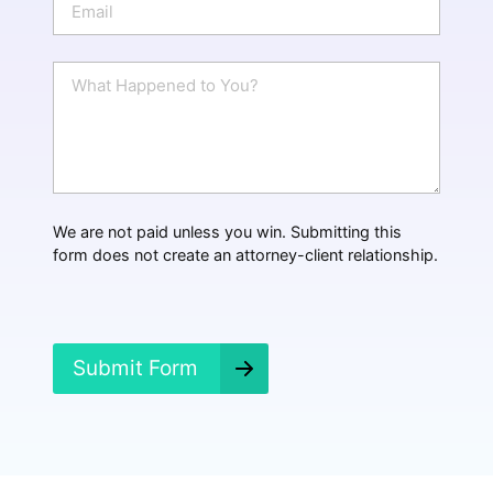
e
m
a
i
W
l
h
*
a
t
H
a
p
p
We are not paid unless you win. Submitting this
e
form does not create an attorney-client relationship.
n
e
d
?
*
Submit Form