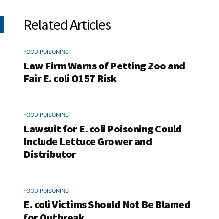
Related Articles
FOOD POISONING
Law Firm Warns of Petting Zoo and
Fair E. coli O157 Risk
FOOD POISONING
Lawsuit for E. coli Poisoning Could
Include Lettuce Grower and
Distributor
FOOD POISONING
E. coli Victims Should Not Be Blamed
for Outbreak