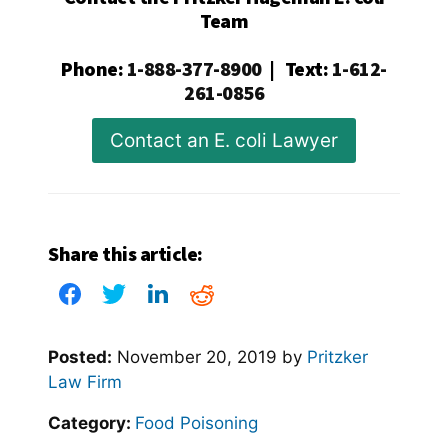
Team
Phone
:
1-888-377-8900
|
Text
:
1-612-
261-0856
Contact an E. coli Lawyer
Share this article:
Posted:
November 20, 2019
by
Pritzker
Law Firm
Category:
Food Poisoning