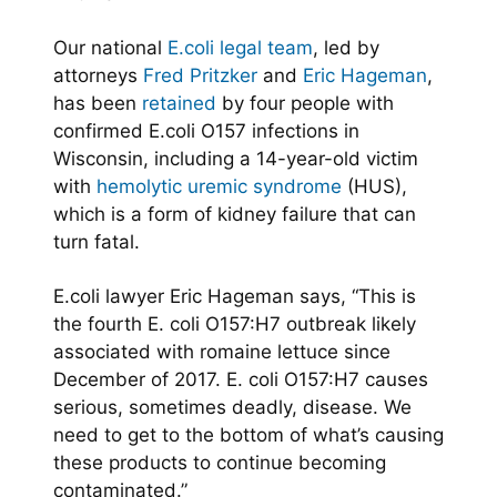
Our national
E.coli legal team
, led by
attorneys
Fred Pritzker
and
Eric Hageman
,
has been
retained
by four people with
confirmed E.coli O157 infections in
Wisconsin, including a 14-year-old victim
with
hemolytic uremic syndrome
(HUS),
which is a form of kidney failure that can
turn fatal.
E.coli lawyer Eric Hageman says, “This is
the fourth E. coli O157:H7 outbreak likely
associated with romaine lettuce since
December of 2017. E. coli O157:H7 causes
serious, sometimes deadly, disease. We
need to get to the bottom of what’s causing
these products to continue becoming
contaminated.”