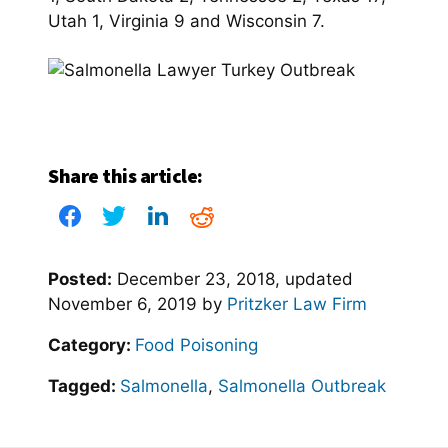
Utah 1, Virginia 9 and Wisconsin 7.
Share this article:
Posted:
December 23, 2018
, updated
November 6, 2019
by
Pritzker Law Firm
Category:
Food Poisoning
Tagged:
Salmonella
,
Salmonella Outbreak