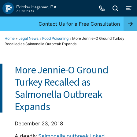
Skip
to
content
Contact Us for a Free Consultation
Home
»
Legal News
»
Food Poisoning
»
More Jennie-O Ground Turkey
Recalled as Salmonella Outbreak Expands
More Jennie-O Ground
Turkey Recalled as
Salmonella Outbreak
Expands
December 23, 2018
A deadly
Salmonella outbreak linked