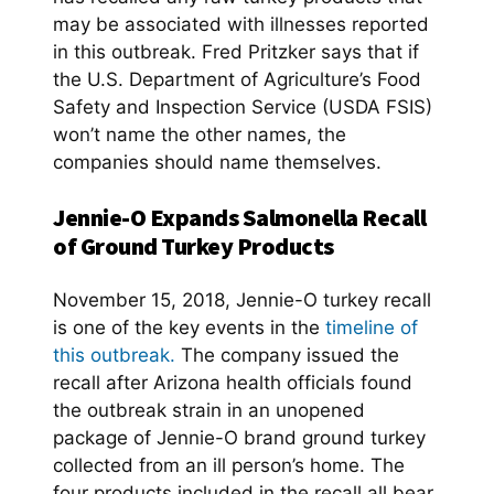
may be associated with illnesses reported
in this outbreak. Fred Pritzker says that if
the U.S. Department of Agriculture’s Food
Safety and Inspection Service (USDA FSIS)
won’t name the other names, the
companies should name themselves.
Jennie-O Expands Salmonella Recall
of Ground Turkey Products
November 15, 2018, Jennie-O turkey recall
is one of the key events in the
timeline of
this outbreak.
The company issued the
recall after Arizona health officials found
the outbreak strain in an unopened
package of Jennie-O brand ground turkey
collected from an ill person’s home. The
four products included in the recall all bear