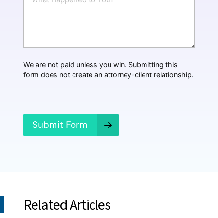
h
*
a
t
H
a
p
p
We are not paid unless you win. Submitting this
e
form does not create an attorney-client relationship.
n
e
d
?
*
Submit Form
Related Articles