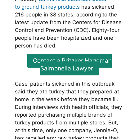
to ground turkey products
has sickened
216 people in 38 states, according to the
latest update from the Centers for Disease
Control and Prevention (CDC). Eighty-four
people have been hospitalized and one
person has died.
Contact a Pritzker Hageman
Salmonella Lawyer
Case-patients sickened in this outbreak
said they ate turkey that they prepared at
home in the week before they became ill.
During interviews with health officials, they
reported purchasing multiple brands of
turkey products from multiple stores. But,
at this time, only one company, Jennie-O,
has recalled any raw turkey products that