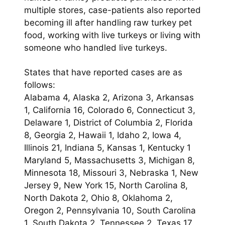
multiple stores, case-patients also reported
becoming ill after handling raw turkey pet
food, working with live turkeys or living with
someone who handled live turkeys.
States that have reported cases are as
follows:
Alabama 4, Alaska 2, Arizona 3, Arkansas
1, California 16, Colorado 6, Connecticut 3,
Delaware 1, District of Columbia 2, Florida
8, Georgia 2, Hawaii 1, Idaho 2, Iowa 4,
Illinois 21, Indiana 5, Kansas 1, Kentucky 1
Maryland 5, Massachusetts 3, Michigan 8,
Minnesota 18, Missouri 3, Nebraska 1, New
Jersey 9, New York 15, North Carolina 8,
North Dakota 2, Ohio 8, Oklahoma 2,
Oregon 2, Pennsylvania 10, South Carolina
1, South Dakota 2, Tennessee 2, Texas 17,