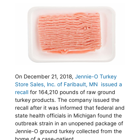
On December 21, 2018,
Jennie-O Turkey
Store Sales, Inc. of Faribault, MN issued a
recall
for 164,210 pounds of raw ground
turkey products. The company issued the
recall after it was informed that federal and
state health officials in Michigan found the
outbreak strain in an unopened package of
Jennie-O ground turkey collected from the
home of a case-patient.