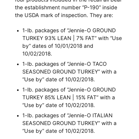
the establishment number “P-190” inside
the USDA mark of inspection. They are:
1-lb. packages of “Jennie-O GROUND
TURKEY 93% LEAN | 7% FAT” with “Use
by” dates of 10/01/2018 and
10/02/2018.
1-lb. packages of “Jennie-O TACO
SEASONED GROUND TURKEY” with a
“Use by” date of 10/02/2018.
1-lb. packages of “Jennie-O GROUND
TURKEY 85% LEAN | 15% FAT” with a
“Use by” date of 10/02/2018.
1-lb. packages of “Jennie-O ITALIAN
SEASONED GROUND TURKEY” with a
“Use by” date of 10/02/2018.