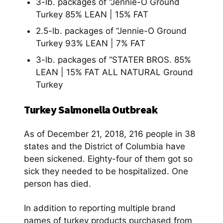
3-lb. packages of “Jennie-O Ground
Turkey 85% LEAN | 15% FAT
2.5-lb. packages of “Jennie-O Ground
Turkey 93% LEAN | 7% FAT
3-lb. packages of “STATER BROS. 85%
LEAN | 15% FAT ALL NATURAL Ground
Turkey
Turkey Salmonella Outbreak
As of December 21, 2018, 216 people in 38
states and the District of Columbia have
been sickened. Eighty-four of them got so
sick they needed to be hospitalized. One
person has died.
In addition to reporting multiple brand
names of turkey products purchased from