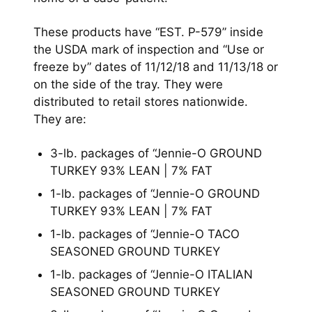
These products have “EST. P-579” inside
the USDA mark of inspection and “Use or
freeze by” dates of 11/12/18 and 11/13/18 or
on the side of the tray. They were
distributed to retail stores nationwide.
They are:
3-lb. packages of “Jennie-O GROUND
TURKEY 93% LEAN | 7% FAT
1-lb. packages of “Jennie-O GROUND
TURKEY 93% LEAN | 7% FAT
1-lb. packages of “Jennie-O TACO
SEASONED GROUND TURKEY
1-lb. packages of “Jennie-O ITALIAN
SEASONED GROUND TURKEY