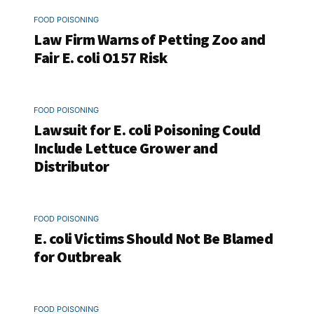
FOOD POISONING
Law Firm Warns of Petting Zoo and
Fair E. coli O157 Risk
FOOD POISONING
Lawsuit for E. coli Poisoning Could
Include Lettuce Grower and
Distributor
FOOD POISONING
E. coli Victims Should Not Be Blamed
for Outbreak
FOOD POISONING