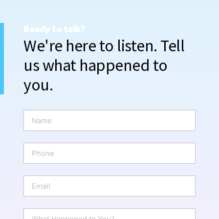
Ready to talk?
We're here to listen. Tell
us what happened to
you.
N
a
m
e
P
*
h
o
n
E
e
m
a
i
W
l