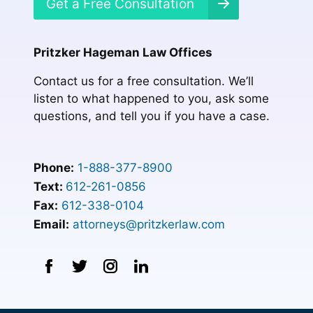
Get a Free Consultation
Pritzker Hageman Law Offices
Contact us for a free consultation. We’ll
listen to what happened to you, ask some
questions, and tell you if you have a case.
Phone:
1-888-377-8900
Text:
612-261-0856
Fax:
612-338-0104
Email:
attorneys@pritzkerlaw.com