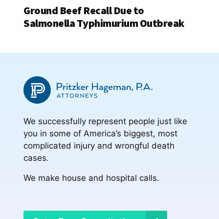
Ground Beef Recall Due to
Salmonella Typhimurium Outbreak
We successfully represent people just like
you in some of America’s biggest, most
complicated injury and wrongful death
cases.
We make house and hospital calls.