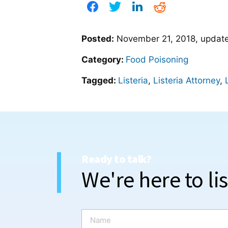
Posted:
November 21, 2018
, upda
Category:
Food Poisoning
Tagged:
Listeria
,
Listeria Attorney
,
Ready to talk?
We're here to li
N
a