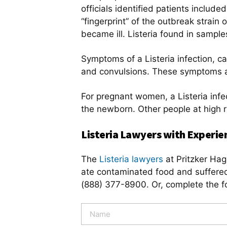
officials identified patients inclu
“fingerprint” of the outbreak strain
became ill. Listeria found in sampl
Symptoms of a Listeria infection, ca
and convulsions. These symptoms a
For pregnant women, a Listeria infec
the newborn. Other people at high 
Listeria Lawyers with Experie
The
Listeria lawyers
at Pritzker Hage
ate contaminated food and suffered 
(888) 377-8900. Or, complete the f
N
a