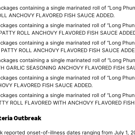
ackages containing a single marinated roll of “Long P
OLL ANCHOVY FLAVORED FISH SAUCE ADDED.
ackages containing a single marinated roll of “Long 
 PATTY ROLL ANCHOVY FLAVORED FISH SAUCE ADDED
ackages containing a single marinated roll of “Long P
 PATTY ROLL ANCHOVY FLAVORED FISH SAUCE ADDE
ackages containing a single marinated roll of “Long 
TH GARLIC SEASONING ANCHOVY FLAVORED FISH SA
ackages containing a single marinated roll of “Long 
HOVY FLAVORED FISH SAUCE ADDED.
ackages containing a single marinated roll of “Long P
TTY ROLL FLAVORED WITH ANCHOVY FLAVORED FISH
teria Outbreak
k reported onset-of-illness dates ranging from July 1, 2