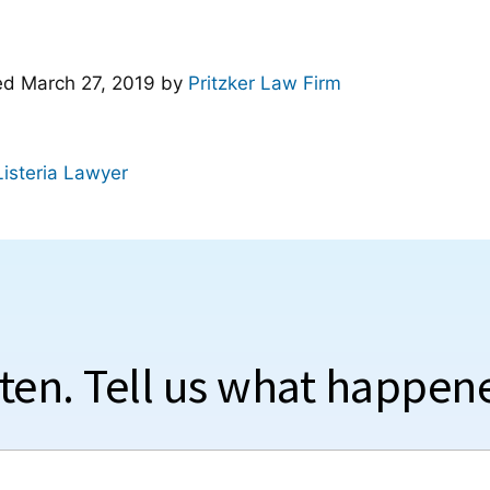
ted
March 27, 2019
by
Pritzker Law Firm
Listeria Lawyer
sten. Tell us what happen