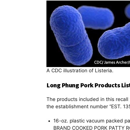
A CDC illustration of Listeria.
Long Phung Pork Products List
The products included in this reca
the establishment number “EST. 135
16-oz. plastic vacuum packed p
BRAND COOKED PORK PATTY R