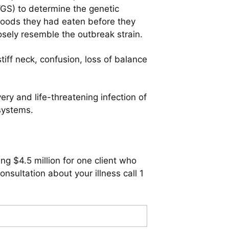
WGS) to determine the genetic
h foods they had eaten before they
osely resemble the outbreak strain.
tiff neck, confusion, loss of balance
ery and life-threatening infection of
systems.
ng $4.5 million for one client who
sultation about your illness call 1