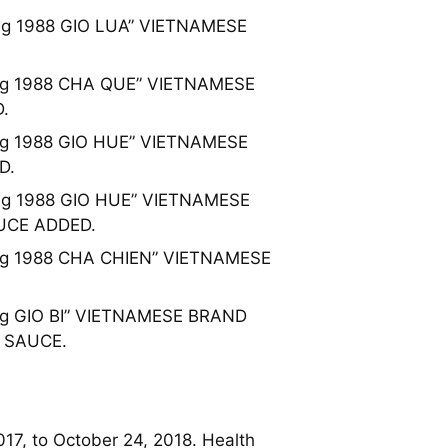
hung 1988 GIO LUA” VIETNAMESE
Phung 1988 CHA QUE” VIETNAMESE
.
hung 1988 GIO HUE” VIETNAMESE
D.
Phung 1988 GIO HUE” VIETNAMESE
UCE ADDED.
Phung 1988 CHA CHIEN” VIETNAMESE
hung GIO BI” VIETNAMESE BRAND
 SAUCE.
017, to October 24, 2018. Health