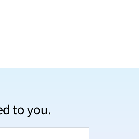
ed to you.