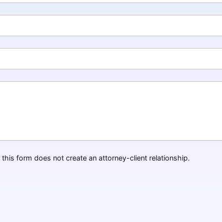
this form does not create an attorney-client relationship.