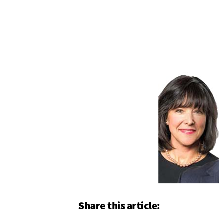
Share this article: