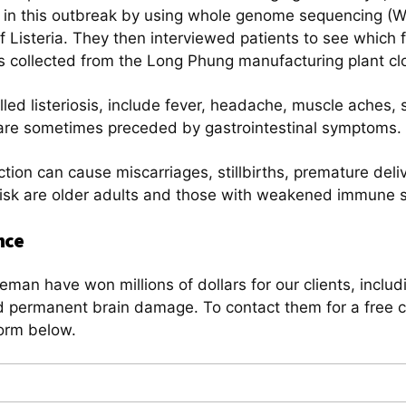
ded in this outbreak by using whole genome sequencing (
 of Listeria. They then interviewed patients to see whic
es collected from the Long Phung manufacturing plant cl
lled listeriosis, include fever, headache, muscle aches, s
re sometimes preceded by gastrointestinal symptoms.
tion can cause miscarriages, stillbirths, premature deliv
risk are older adults and those with weakened immune 
nce
man have won millions of dollars for our clients, includi
permanent brain damage. To contact them for a free con
orm below.