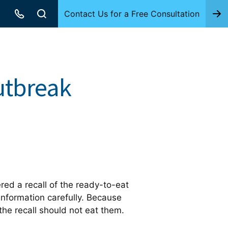
Contact Us for a Free Consultation
utbreak
red a recall of the ready-to-eat
nformation carefully. Because
he recall should not eat them.