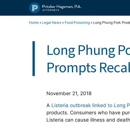
Skip
to
content
Home
»
Legal News
»
Food Poisoning
»
Long Phung Pork Produ
Long Phung Po
Prompts Recal
November 21, 2018
A
Listeria outbreak linked to Long 
products. Consumers who have purch
Listeria can cause illness and dea