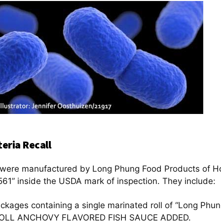
eria Recall
ll were manufactured by Long Phung Food Products of H
61” inside the USDA mark of inspection. They include:
ackages containing a single marinated roll of “Long P
OLL ANCHOVY FLAVORED FISH SAUCE ADDED.