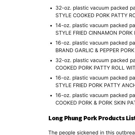
32-oz. plastic vacuum packed p
STYLE COOKED PORK PATTY R
14-oz. plastic vacuum packed p
STYLE FRIED CINNAMON PORK
16-oz. plastic vacuum packed p
BRAND GARLIC & PEPPER PORK
32-oz. plastic vacuum packed p
COOKED PORK PATTY ROLL WI
16-oz. plastic vacuum packed p
STYLE FRIED PORK PATTY ANC
16-oz. plastic vacuum packed p
COOKED PORK & PORK SKIN PA
Long Phung Pork Products Lis
The people sickened in this outbrea