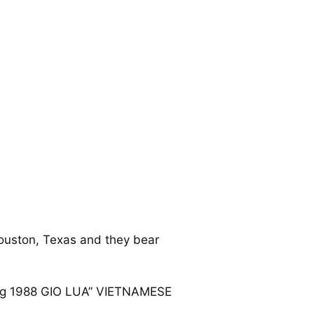
ouston, Texas and they bear
hung 1988 GIO LUA” VIETNAMESE