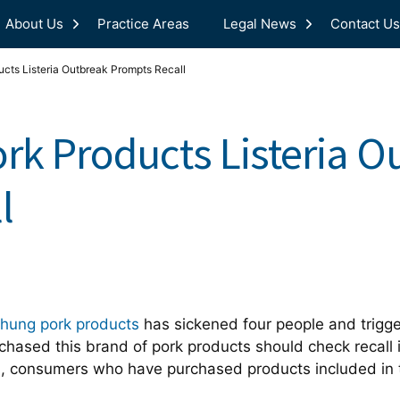
About Us
Practice Areas
Legal News
Contact Us
cts Listeria Outbreak Prompts Recall
rk Products Listeria O
l
Phung pork products
has sickened four people and trigge
ased this brand of pork products should check recall i
th, consumers who have purchased products included in t