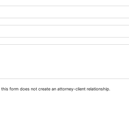
this form does not create an attorney-client relationship.