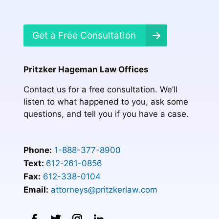
Get a Free Consultation
Pritzker Hageman Law Offices
Contact us for a free consultation. We’ll
listen to what happened to you, ask some
questions, and tell you if you have a case.
Phone:
1-888-377-8900
Text:
612-261-0856
Fax:
612-338-0104
Email:
attorneys@pritzkerlaw.com