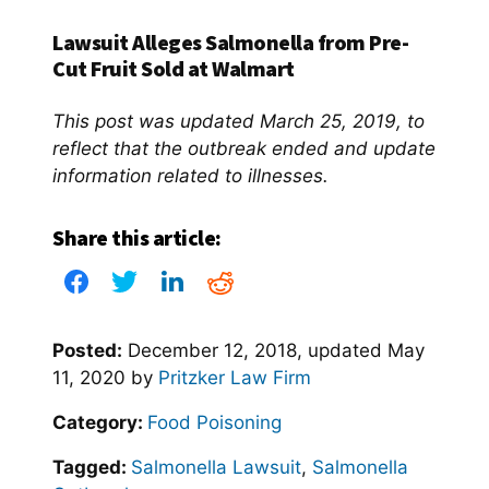
Lawsuit Alleges Salmonella from Pre-
Cut Fruit Sold at Walmart
This post was updated March 25, 2019, to
reflect that the outbreak ended and update
information related to illnesses.
Share this article:
Posted:
December 12, 2018
, updated
May
11, 2020
by
Pritzker Law Firm
Category:
Food Poisoning
Tagged:
Salmonella Lawsuit
,
Salmonella