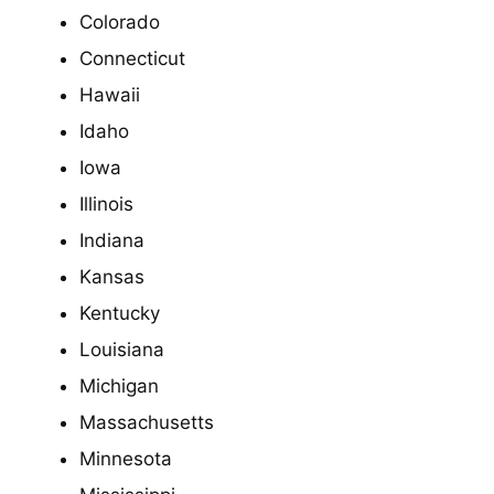
Colorado
Connecticut
Hawaii
Idaho
Iowa
Illinois
Indiana
Kansas
Kentucky
Louisiana
Michigan
Massachusetts
Minnesota