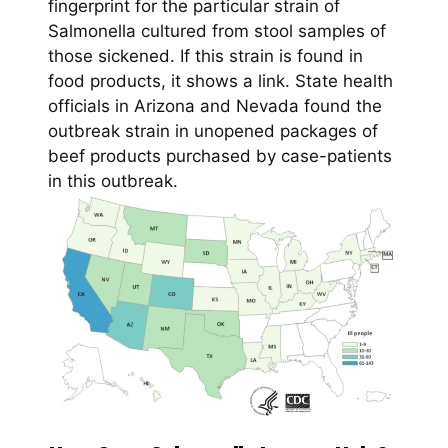
fingerprint for the particular strain of
Salmonella cultured from stool samples of
those sickened. If this strain is found in
food products, it shows a link. State health
officials in Arizona and Nevada found the
outbreak strain in unopened packages of
beef products purchased by case-patients
in this outbreak.