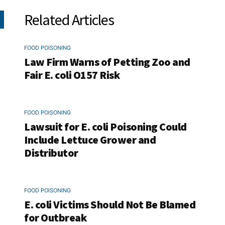
Related Articles
FOOD POISONING
Law Firm Warns of Petting Zoo and
Fair E. coli O157 Risk
FOOD POISONING
Lawsuit for E. coli Poisoning Could
Include Lettuce Grower and
Distributor
FOOD POISONING
E. coli Victims Should Not Be Blamed
for Outbreak