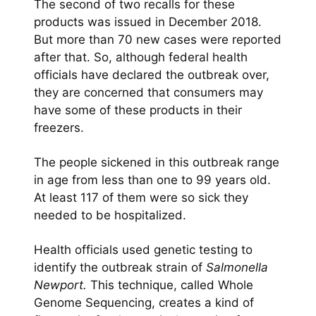
The second of two recalls for these
products was issued in December 2018.
But more than 70 new cases were reported
after that. So, although federal health
officials have declared the outbreak over,
they are concerned that consumers may
have some of these products in their
freezers.
The people sickened in this outbreak range
in age from less than one to 99 years old.
At least 117 of them were so sick they
needed to be hospitalized.
Health officials used genetic testing to
identify the outbreak strain of
Salmonella
Newport.
This technique, called Whole
Genome Sequencing, creates a kind of