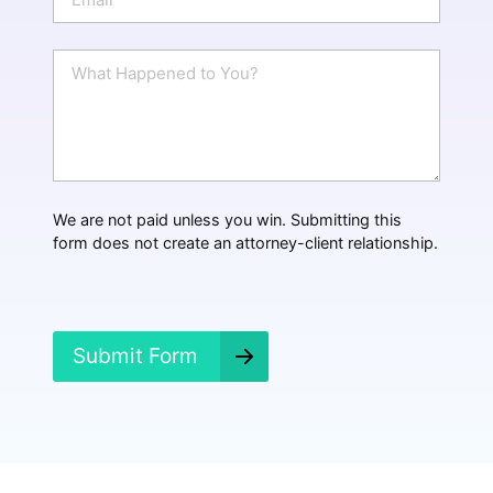
e
m
a
i
W
l
h
*
a
t
H
a
p
p
We are not paid unless you win. Submitting this
e
form does not create an attorney-client relationship.
n
e
d
?
*
Submit Form