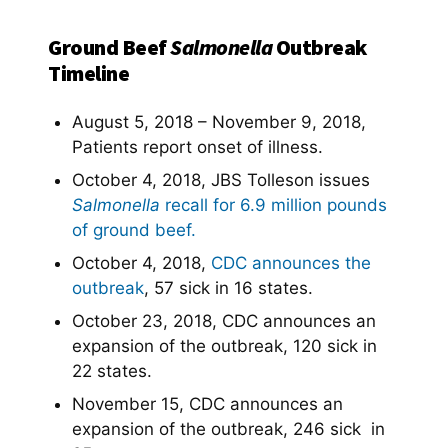
Ground Beef
Salmonella
Outbreak
Timeline
August 5, 2018 – November 9, 2018,
Patients report onset of illness.
October 4, 2018, JBS Tolleson issues
Salmonella
recall for 6.9 million pounds
of ground beef.
October 4, 2018,
CDC announces the
outbreak
, 57 sick in 16 states.
October 23, 2018, CDC announces an
expansion of the outbreak, 120 sick in
22 states.
November 15, CDC announces an
expansion of the outbreak, 246 sick in