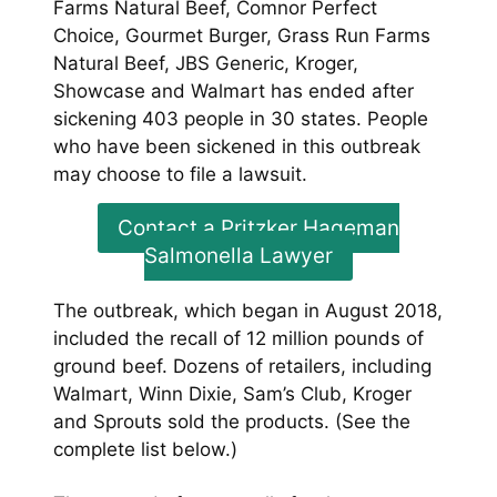
Farms Natural Beef, Comnor Perfect
Choice, Gourmet Burger, Grass Run Farms
Natural Beef, JBS Generic, Kroger,
Showcase and Walmart has ended after
sickening 403 people in 30 states. People
who have been sickened in this outbreak
may choose to file a lawsuit.
Contact a Pritzker Hageman
Salmonella Lawyer
The outbreak, which began in August 2018,
included the recall of 12 million pounds of
ground beef. Dozens of retailers, including
Walmart, Winn Dixie, Sam’s Club, Kroger
and Sprouts sold the products. (See the
complete list below.)