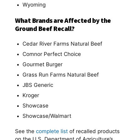
Wyoming
What Brands are Affected by the
Ground Beef Recall?
Cedar River Farms Natural Beef
Comnor Perfect Choice
Gourmet Burger
Grass Run Farms Natural Beef
JBS Generic
Kroger
Showcase
Showcase/Walmart
See the
complete list
of recalled products
on the U.S. Department of Agriculture’s