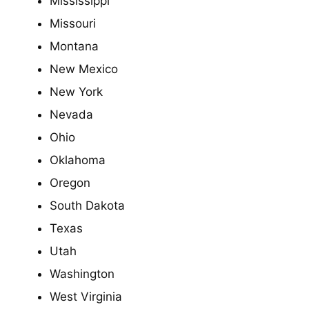
Mississippi
Missouri
Montana
New Mexico
New York
Nevada
Ohio
Oklahoma
Oregon
South Dakota
Texas
Utah
Washington
West Virginia