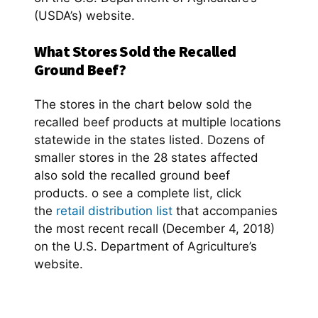
(USDA’s) website.
What Stores Sold the Recalled
Ground Beef?
The stores in the chart below sold the
recalled beef products at multiple locations
statewide in the states listed. Dozens of
smaller stores in the 28 states affected
also sold the recalled ground beef
products. o see a complete list, click
the
retail distribution list
that accompanies
the most recent recall (December 4, 2018)
on the U.S. Department of Agriculture’s
website.