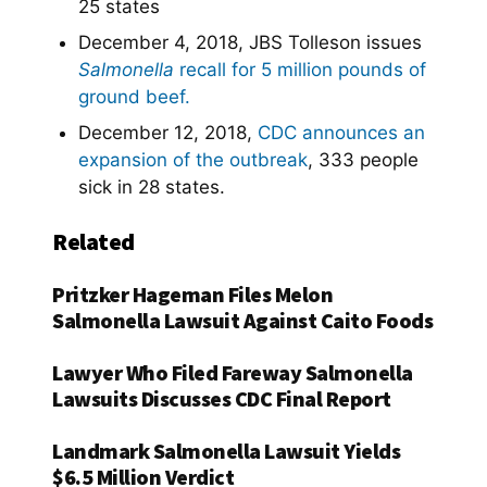
25 states
December 4, 2018, JBS Tolleson issues
Salmonella
recall for 5 million pounds of
ground beef.
December 12, 2018,
CDC announces an
expansion of the outbreak
, 333 people
sick in 28 states.
Related
Pritzker Hageman Files Melon
Salmonella Lawsuit Against Caito Foods
Lawyer Who Filed Fareway Salmonella
Lawsuits Discusses CDC Final Report
Landmark Salmonella Lawsuit Yields
$6.5 Million Verdict