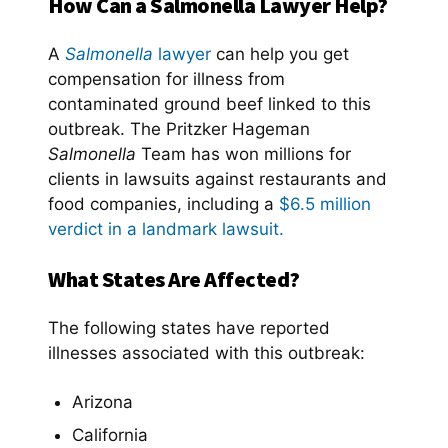
How Can a Salmonella Lawyer Help?
A
Salmonella
lawyer
can help you get
compensation for illness from
contaminated ground beef linked to this
outbreak. The Pritzker Hageman
Salmonella
Team has won millions for
clients in lawsuits against restaurants and
food companies, including a
$6.5 million
verdict in a landmark lawsuit.
What States Are Affected?
The following states have reported
illnesses associated with this outbreak:
Arizona
California