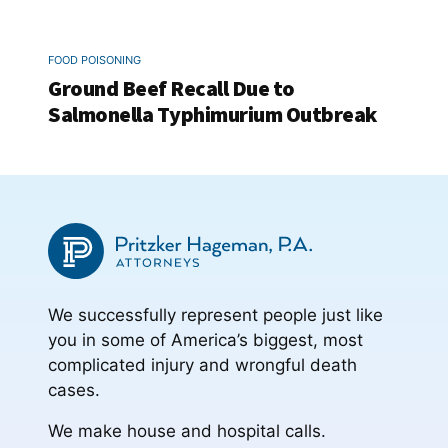
FOOD POISONING
Ground Beef Recall Due to
Salmonella Typhimurium Outbreak
We successfully represent people just like
you in some of America’s biggest, most
complicated injury and wrongful death
cases.
We make house and hospital calls.