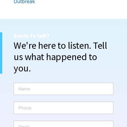
Outbreak
Ready to talk?
We're here to listen. Tell
us what happened to
you.
N
a
m
e
P
*
h
o
n
E