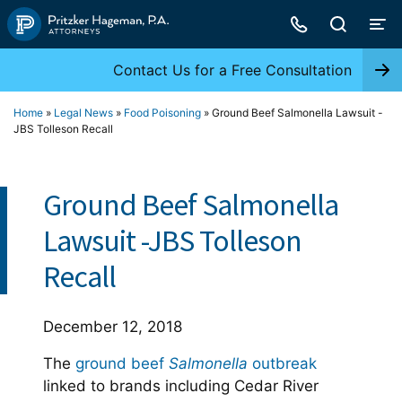
Skip
to
content
Contact Us for a Free Consultation
Home
»
Legal News
»
Food Poisoning
»
Ground Beef Salmonella Lawsuit -
JBS Tolleson Recall
Ground Beef Salmonella
Lawsuit -JBS Tolleson
Recall
December 12, 2018
The
ground beef
Salmonella
outbreak
linked to brands including Cedar River