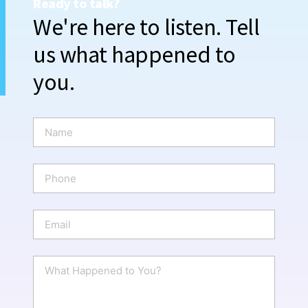
Ready to talk?
We're here to listen. Tell
us what happened to
you.
N
a
m
e
P
*
h
o
n
E
e
m
a
i
W
l
h
*
a
t