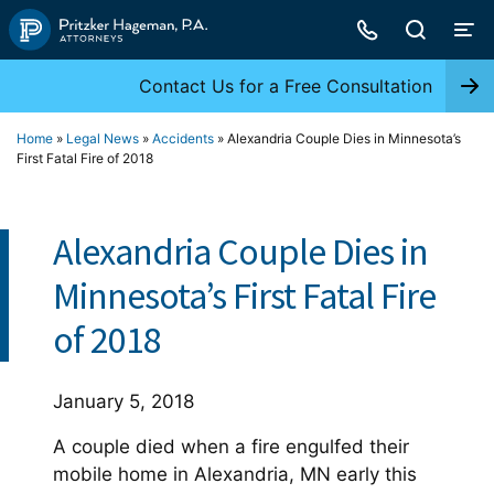
Skip
to
content
Contact Us for a Free Consultation
Home
»
Legal News
»
Accidents
»
Alexandria Couple Dies in Minnesota’s
First Fatal Fire of 2018
Alexandria Couple Dies in
Minnesota’s First Fatal Fire
of 2018
January 5, 2018
A couple died when a fire engulfed their
mobile home in Alexandria, MN early this