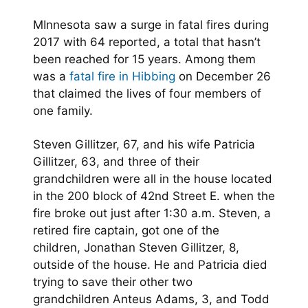
MInnesota saw a surge in fatal fires during
2017 with 64 reported, a total that hasn’t
been reached for 15 years. Among them
was a
fatal fire in Hibbing
on December 26
that claimed the lives of four members of
one family.
Steven Gillitzer, 67, and his wife Patricia
Gillitzer, 63, and three of their
grandchildren were all in the house located
in the 200 block of 42nd Street E. when the
fire broke out just after 1:30 a.m. Steven, a
retired fire captain, got one of the
children, Jonathan Steven Gillitzer, 8,
outside of the house. He and Patricia died
trying to save their other two
grandchildren Anteus Adams, 3, and Todd