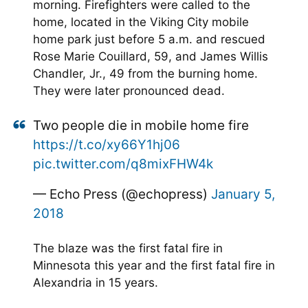
morning. Firefighters were called to the
home, located in the Viking City mobile
home park just before 5 a.m. and rescued
Rose Marie Couillard, 59, and James Willis
Chandler, Jr., 49 from the burning home.
They were later pronounced dead.
Two people die in mobile home fire
https://t.co/xy66Y1hj06
pic.twitter.com/q8mixFHW4k
— Echo Press (@echopress)
January 5,
2018
The blaze was the first fatal fire in
Minnesota this year and the first fatal fire in
Alexandria in 15 years.