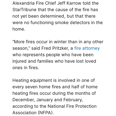
Alexandria Fire Chief Jeff Karrow told the
StarTribune that the cause of the fire has
not yet been determined, but that there
were no functioning smoke detectors in the
home.
“More fires occur in winter than in any other
season,” said Fred Pritzker, a
fire attorney
who represents people who have been
injured and families who have lost loved
ones in fires.
Heating equipment is involved in one of
every seven home fires and half of home
heating fires occur during the months of
December, January and February,
according to the National Fire Protection
Association (NFPA).