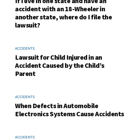
If I live in one state and have an
accident with an 18-Wheeler in
another state, where do I file the
lawsuit?
ACCIDENTS
Lawsuit for Child Injured in an
Accident Caused by the Child’s
Parent
ACCIDENTS
When Defects in Automobile
Electronics Systems Cause Accidents
ACCIDENTS