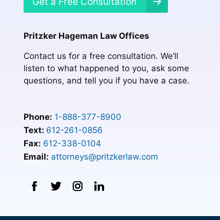
Get a Free Consultation
Pritzker Hageman Law Offices
Contact us for a free consultation. We’ll
listen to what happened to you, ask some
questions, and tell you if you have a case.
Phone:
1-888-377-8900
Text:
612-261-0856
Fax:
612-338-0104
Email:
attorneys@pritzkerlaw.com