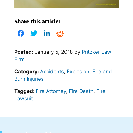
Share this article:
Posted:
January 5, 2018
by
Pritzker Law
Firm
Category:
Accidents
,
Explosion, Fire and
Burn Injuries
Tagged:
Fire Attorney
,
Fire Death
,
Fire
Lawsuit