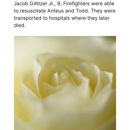
Jacob Gillitzer Jr., 9, Firefighters were able
to resuscitate Anteus and Todd. They were
transported to hospitals where they later
died.