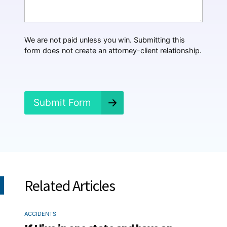
H
a
p
p
We are not paid unless you win. Submitting this
e
form does not create an attorney-client relationship.
n
e
d
?
*
Submit Form
Related Articles
ACCIDENTS