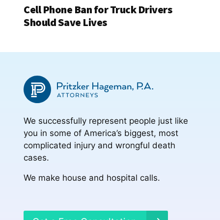
Cell Phone Ban for Truck Drivers
Should Save Lives
We successfully represent people just like
you in some of America’s biggest, most
complicated injury and wrongful death
cases.
We make house and hospital calls.